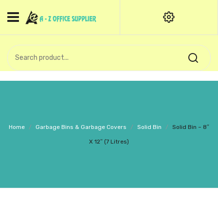
HOME
CATEGORIES
An exquisite range of finely
OFFICE STATIONERIES
crafted professional stationery
products.
binder clip
Board Pin
Call Support: +91 (44)28601867-
Home
/
Garbage Bins & Garbage Covers
/
Solid Bin
/
Solid Bin – 8″
8-9
Books
X 12″ (7 Litres)
BROWN COVER
Business Card Holder
Bondpaper
calculator