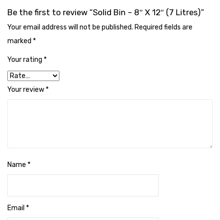
Cleaning Cloth
Be the first to review “Solid Bin – 8″ X 12″ (7 Litres)”
Cobwebstick-Sunflower
Your email address will not be published.
Required fields are
marked
*
Cutlery & Serving
Your rating
*
Dish Wash Liquid
Dishwash Powder
Your review
*
Dust bin
Glass wiper
Handwash
Insect Killers & Repellents
Name
*
Janitor Cart
Mops & Accessories
Email
*