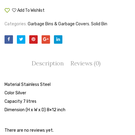
Tape Dispenser
Add To Wishlist
Compare
Whitener
Categories:
Garbage Bins & Garbage Covers
,
Solid Bin
HOUSEKEEPING ITEMS
Air Freshener
Antiseptic Liquid
Description
Reviews (0)
Battery
Bathroom Cleaner
Material Stainless Steel
Brooms and Dustpans
Color Silver
Capacity 7 litres
Bucket
Dimension (H x W x D) 8×12 inch
candle
Carpet Brush
There are no reviews yet.