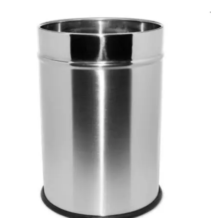
Carbon paper
Card ribbon
Dairy
Eraser
Files
Gum
Id card holdedr
Markers & Highlighters
paper cutter
Pen
Paper Tray