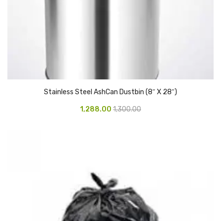
Access Flap
Deskport Accessories
Gasket
Revolve Box
Face mask
Stainless Steel AshCan Dustbin (8″ X 28″)
mask
1,288.00
1,300.00
Glove
surgical glove
Non-sterile Gloves
Nitrile Gloves
Latex Gloves
Disposable Plastic Gloves