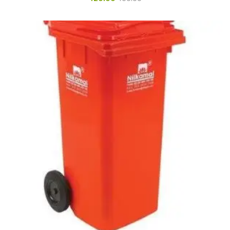
Pedal Bin
Push Bin
Nilkamal Dustbin
Solid Bin
Swing Bin
Boards & Accessories
Broad stand
Board With Aluminium Frame
Ceramic Magnetic Board
Duster
Flip Chart