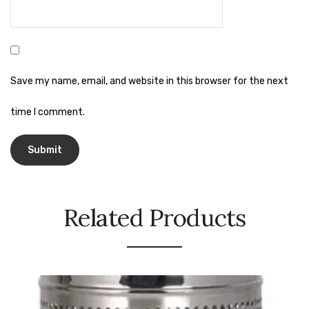
Naphthalene Ball
Phenyl
Plastic Mug
Save my name, email, and website in this browser for the next
Plunger
time I comment.
Scrub Pads
Sink Block Remover
Soap Oil
Soap
Related Products
surface cleaner
Tissues
Table,Floor & Glass Wiper
Urinal Cubes