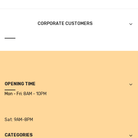
Alkosign Products
Alkosign Universal White Board
CORPORATE CUSTOMERS
First Aid Kit
Letter Box
Pin Up Board
Planner Board
Measuring Tools
OPENING TIME
Tape Measures
Mon - Fri:
8AM - 10PM
Raincoats & Umbrellas
Raincoat
Sat:
9AM-8PM
Projectors & Accessories
CATEGORIES