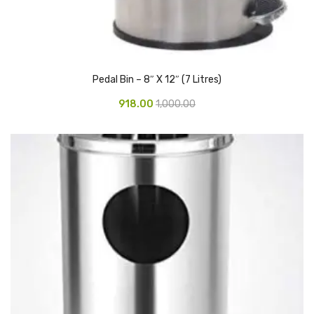
CARTRIDGES
Planter Bin
HP Cartridges
Pedal Bin – 8″ X 12″ (7 Litres)
Canon Cartridges
918.00
1,000.00
COMPUTER CONSUMABLE ITEMS
Adapter
CD and DVD
Hard Disk
Keyboards & Mouse
Pen drive
Deskport Solutions