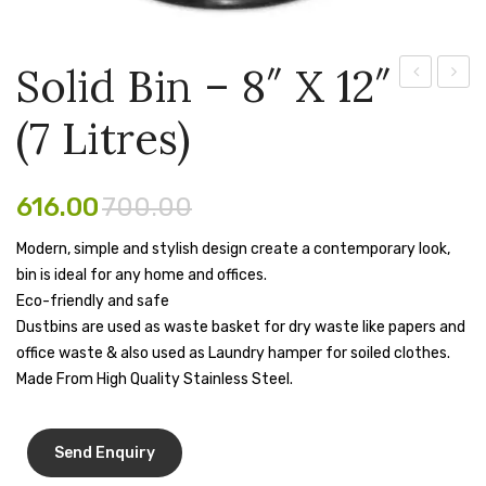
Pen Marker
Solid Bin – 8″ X 12″
Pencil Sharpeners
Bin
Bin
pencils
(7 Litres)
–
– 7″
Rubber band
10″
X
X
10″
616.00
700.00
Ruled Register
14″
(5
Scissor
Modern, simple and stylish design create a contemporary look,
(11
Litres)
bin is ideal for any home and offices.
Litres)
Sketch Pen
Eco-friendly and safe
Dustbins are used as waste basket for dry waste like papers and
Stamb
office waste & also used as Laundry hamper for soiled clothes.
Stapler Machine
Made From High Quality Stainless Steel.
Stickers & Labels
Sticky Notes