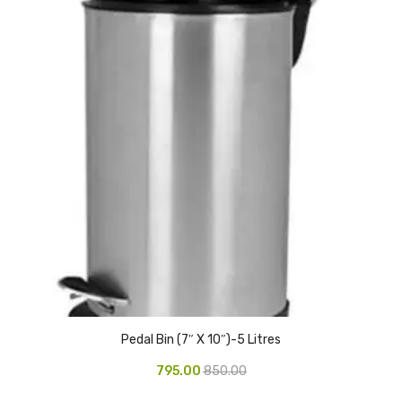
CURRENCY COUNTING MACHINE
Inch Tapes
Packaging Material
Wrapping Roll
Office Equipment
Key Chain Holder
Money Counter
Printers
Telescopes & Accessories
Pedal Bin (7″ X 10″)-5 Litres
Telescopes
795.00
850.00
Telescopes Accessories