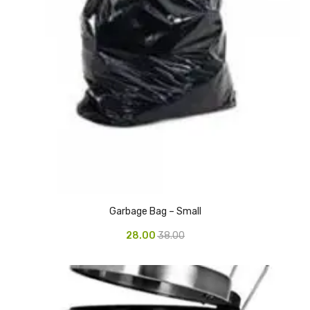
Vinyl Gloves
Veterinary Glove
Hi Clean products
Dish Wash Liquid
Floor Cleaner
Hand Wash
Phenyl
Garbage Bag – Small
Toilet Cleaner
28.00
38.00
Packaging & Adhesive Materials
Aluminium Foil 75 Mtr
Bubble Sheet