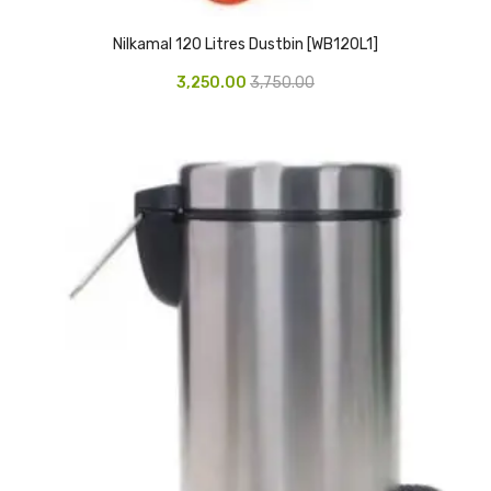
Glass board
Nilkamal 120 Litres Dustbin [WB120L1]
Magnetic Board
3,250.00
3,750.00
Pin Up Board
Welcome Board
Whiteboard
Camera & Accessories
Camera Accessory Kit
Camera Batteries
Camera Lenses
Canon Camera
Tripod stand