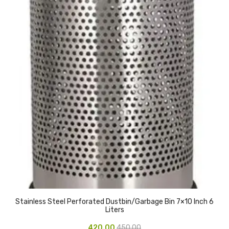
Urinal Mat
Urinal Screen
Vacuum Cleaner
Water Bottel
Wringer Bucket
Garbage Bins & Garbage Covers
Ash Bin
Garbage Covers
Hammered Bin
Stainless Steel Perforated Dustbin/Garbage Bin 7×10 Inch 6
Nilkamal Dustbin
Liters
Perforated Bin
420.00
450.00