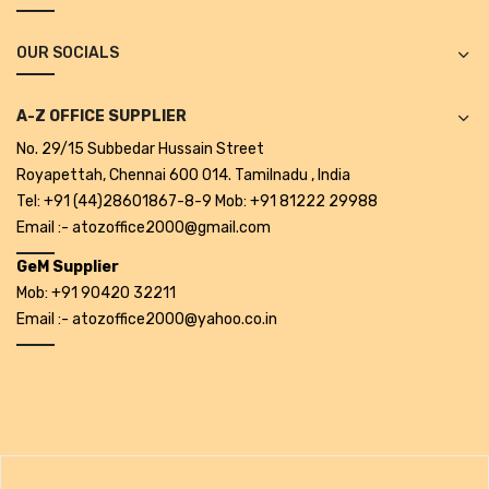
Projectors
OUR SOCIALS
Covid 19 products
Mask
A-Z OFFICE SUPPLIER
CLIENTELE
No. 29/15 Subbedar Hussain Street
Royapettah, Chennai 600 014. Tamilnadu , India
BLOG
Tel: +91 (44)28601867-8-9 Mob: +91 81222 29988
Email :- atozoffice2000@gmail.com
CONTACT US
GeM Supplier
Mob: +91 90420 32211
Email :- atozoffice2000@yahoo.co.in