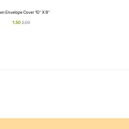
wn Envelope Cover 10″ X 8″
1.50
2.00