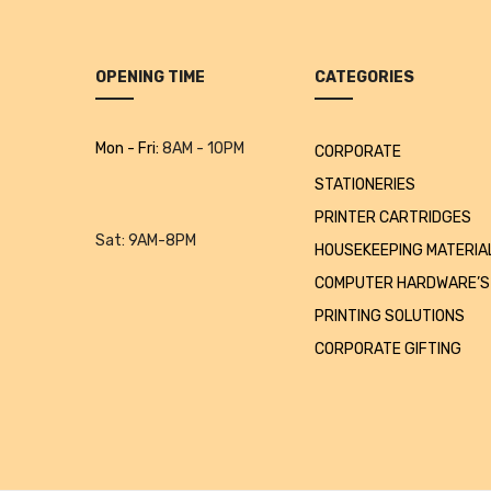
OPENING TIME
CATEGORIES
Mon - Fri:
8AM - 10PM
CORPORATE
STATIONERIES
PRINTER CARTRIDGES
Sat:
9AM-8PM
HOUSEKEEPING MATERIA
COMPUTER HARDWARE’S
PRINTING SOLUTIONS
CORPORATE GIFTING