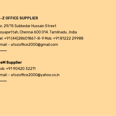
-Z OFFICE SUPPLIER
o. 29/15 Subbedar Hussain Street
oyapettah, Chennai 600 014. Tamilnadu , India
el: +91 (44)28601867-8-9 Mob: +91 81222 29988
mail :- atozoffice2000@gmail.com
eM Supplier
ob: +91 90420 32211
mail :- atozoffice2000@yahoo.co.in