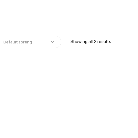
Showing all 2 results