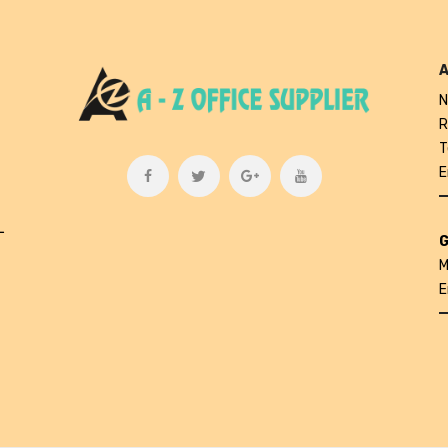
A
N
R
T
E
L
G
M
E