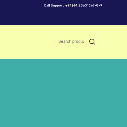
Call Support: +91 (44)28601867-8-9