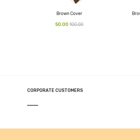
Brown Cover
Bro
50.00
100.00
CORPORATE CUSTOMERS