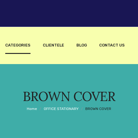
CATEGORIES
CLIENTELE
BLOG
CONTACT US
BROWN COVER
Home
/
OFFICE STATIONARY
/
BROWN COVER