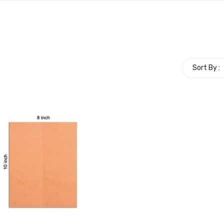
Sort By :