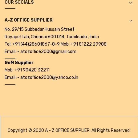
OUR SOCIALS
Cleaning Cloth
Cobwebstick-Sunflower
A-Z OFFICE SUPPLIER
Cutlery & Serving
No. 29/15 Subbedar Hussain Street
Royapettah, Chennai 600 014. Tamilnadu , India
Dish Wash Liquid
Tel: +91 (44)28601867-8-9 Mob: +91 81222 29988
Email :- atozoffice2000@gmail.com
Dishwash Powder
GeM Supplier
Dust bin
Mob: +91 90420 32211
Email :- atozoffice2000@yahoo.co.in
Glass wiper
Handwash
Insect Killers & Repellents
Janitor Cart
Mops & Accessories
Copyright © 2020 A - Z OFFICE SUPPLIER. All Rights Reserved.