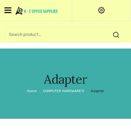
HOME
CATEGORIES
An exquisite range of finely
OFFICE STATIONERIES
crafted professional stationery
products.
binder clip
Board Pin
Call Support: +91 (44)28601867-
Adapter
8-9
Books
Home
/
COMPUTER HARDWARE'S
/
Adapter
BROWN COVER
Business Card Holder
Bondpaper
calculator