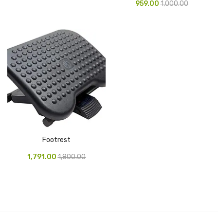
959.00
1,000.00
Pen Marker
Pencil Sharpeners
pencils
Rubber band
Ruled Register
Scissor
Sketch Pen
Footrest
Stamb
1,791.00
1,800.00
Stapler Machine
Stickers & Labels
Sticky Notes