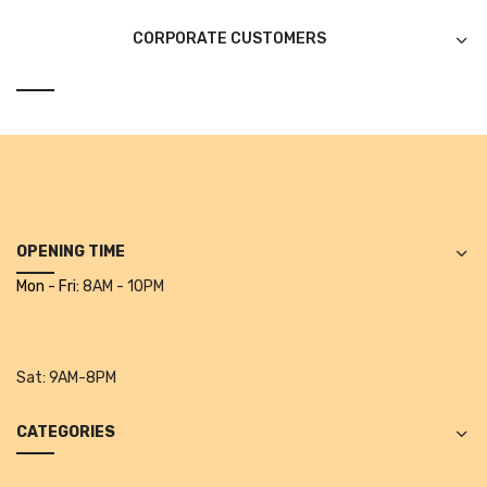
Tape Dispenser
CORPORATE CUSTOMERS
Whitener
HOUSEKEEPING ITEMS
Air Freshener
Antiseptic Liquid
Battery
OPENING TIME
Bathroom Cleaner
Mon - Fri:
8AM - 10PM
Brooms and Dustpans
Bucket
Sat:
9AM-8PM
candle
CATEGORIES
Carpet Brush