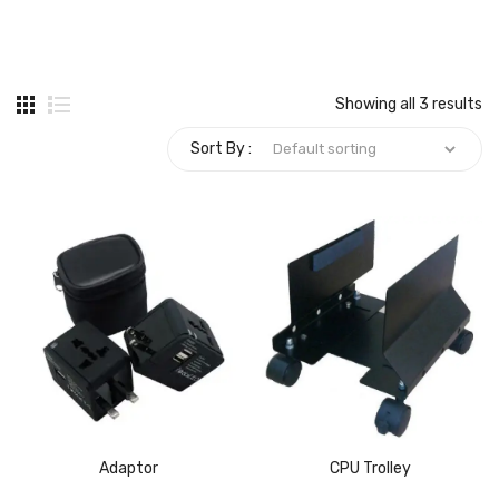
Carbon paper
Card ribbon
Showing all 3 results
Dairy
Sort By :
Eraser
Files
Gum
Id card holdedr
Markers & Highlighters
paper cutter
Pen
Adaptor
CPU Trolley
Paper Tray