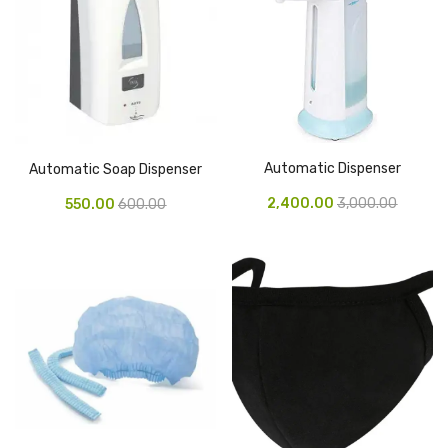
Tape Dispenser
Whitener
HOUSEKEEPING ITEMS
Air Freshener
Automatic Dispenser
Automatic Soap Dispenser
Antiseptic Liquid
2,400.00
3,000.00
550.00
600.00
Battery
Bathroom Cleaner
Brooms and Dustpans
Bucket
candle
Carpet Brush