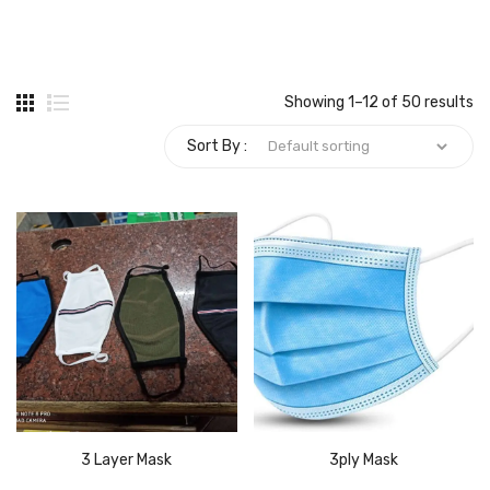
Carbon paper
Card ribbon
Showing 1–12 of 50 results
Dairy
Sort By :
Eraser
Files
Gum
Id card holdedr
Markers & Highlighters
paper cutter
Pen
3 Layer Mask
3ply Mask
Paper Tray