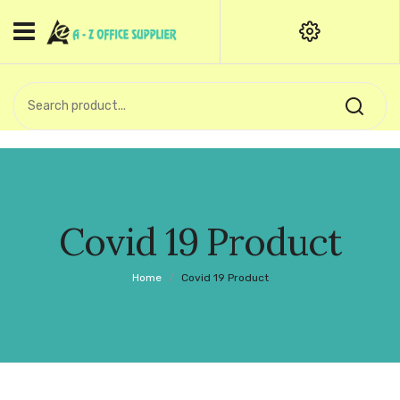
HOME
CATEGORIES
An exquisite range of finely
OFFICE STATIONERIES
crafted professional stationery
products.
binder clip
Board Pin
Call Support: +91 (44)28601867-
Covid 19 Product
8-9
Books
Home
/
Covid 19 Product
BROWN COVER
Business Card Holder
Bondpaper
calculator