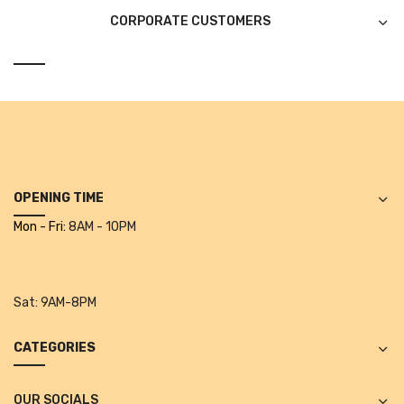
CORPORATE CUSTOMERS
Urinal Mat
Urinal Screen
Vacuum Cleaner
Water Bottel
Wringer Bucket
OPENING TIME
Garbage Bins & Garbage Covers
Mon - Fri:
8AM - 10PM
Ash Bin
Garbage Covers
Sat:
9AM-8PM
Hammered Bin
CATEGORIES
Nilkamal Dustbin
Perforated Bin
OUR SOCIALS