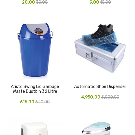
20.00
30.00
9.00
10.00
Pen Marker
Pencil Sharpeners
pencils
Rubber band
Ruled Register
Scissor
Sketch Pen
Aristo Swing Lid Garbage
Automatic Shoe Dispenser
Waste Dustbin 32 Litre
Stamb
4,950.00
5,000.00
615.00
620.00
Stapler Machine
Stickers & Labels
Sticky Notes