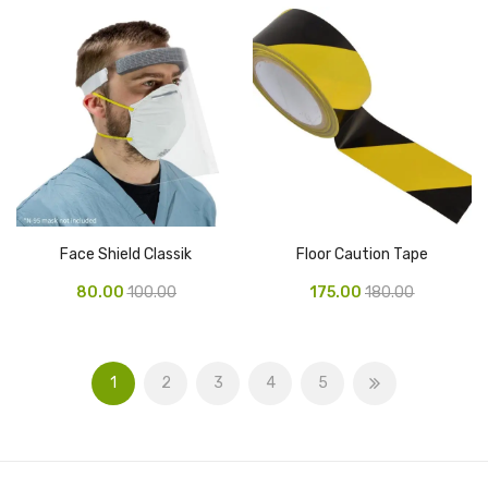
Naphthalene Ball
Phenyl
Plastic Mug
Plunger
Scrub Pads
Sink Block Remover
Face Shield Classik
Floor Caution Tape
Soap Oil
80.00
100.00
175.00
180.00
Soap
surface cleaner
1
2
3
4
5
Tissues
Table,Floor & Glass Wiper
Urinal Cubes