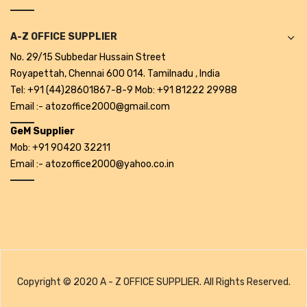
Pedal Bin
A-Z OFFICE SUPPLIER
Push Bin
No. 29/15 Subbedar Hussain Street
Royapettah, Chennai 600 014. Tamilnadu , India
Nilkamal Dustbin
Tel: +91 (44)28601867-8-9 Mob: +91 81222 29988
Solid Bin
Email :- atozoffice2000@gmail.com
Swing Bin
GeM Supplier
Mob: +91 90420 32211
Boards & Accessories
Email :- atozoffice2000@yahoo.co.in
Broad stand
Board With Aluminium Frame
Ceramic Magnetic Board
Duster
Copyright © 2020 A - Z OFFICE SUPPLIER. All Rights Reserved.
Flip Chart