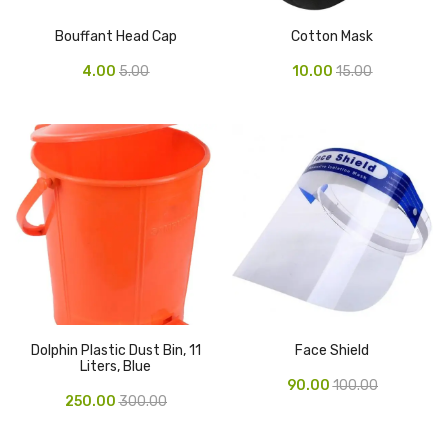
Cleaning Cloth
Bouffant Head Cap
Cotton Mask
Cobwebstick-Sunflower
4.00
5.00
10.00
15.00
Cutlery & Serving
Dish Wash Liquid
Dishwash Powder
Dust bin
Glass wiper
Handwash
Insect Killers & Repellents
Dolphin Plastic Dust Bin, 11
Face Shield
Liters, Blue
Janitor Cart
90.00
100.00
250.00
300.00
Mops & Accessories