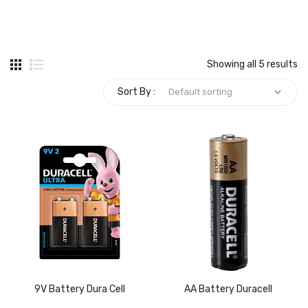
Carbon paper
Card ribbon
Showing all 5 results
Dairy
Sort By :
Eraser
Files
Gum
Id card holdedr
Markers & Highlighters
paper cutter
Pen
9V Battery Dura Cell
AA Battery Duracell
Paper Tray