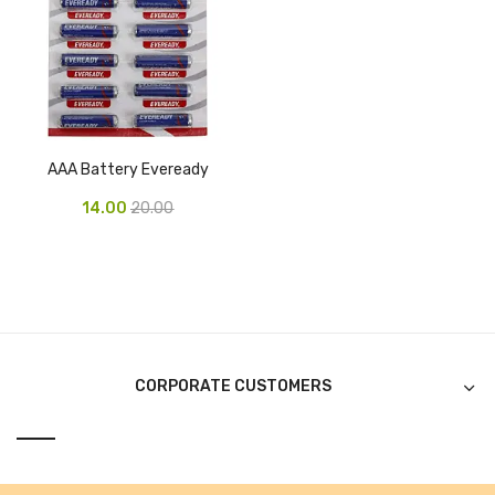
Tape Dispenser
Whitener
HOUSEKEEPING ITEMS
Air Freshener
AAA Battery Eveready
Antiseptic Liquid
14.00
20.00
Battery
Bathroom Cleaner
Brooms and Dustpans
Bucket
CORPORATE CUSTOMERS
candle
Carpet Brush