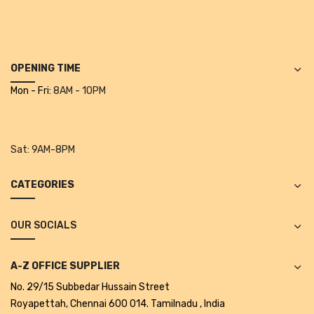
Cleaning Cloth
Cobwebstick-Sunflower
Cutlery & Serving
OPENING TIME
Mon - Fri:
8AM - 10PM
Dish Wash Liquid
Dishwash Powder
Dust bin
Sat:
9AM-8PM
Glass wiper
CATEGORIES
Handwash
OUR SOCIALS
Insect Killers & Repellents
Janitor Cart
A-Z OFFICE SUPPLIER
No. 29/15 Subbedar Hussain Street
Mops & Accessories
Royapettah, Chennai 600 014. Tamilnadu , India