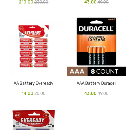
210.00
230.00
43.00
49.00
Pen Marker
Pencil Sharpeners
pencils
Rubber band
Ruled Register
Scissor
Sketch Pen
AA Battery Eveready
AAA Battery Duracell
Stamb
14.00
20.00
43.00
49.00
Stapler Machine
Stickers & Labels
Sticky Notes