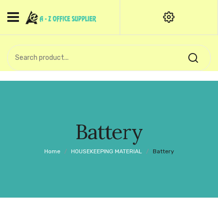
HOME
CATEGORIES
An exquisite range of finely
OFFICE STATIONERIES
crafted professional stationery
products.
binder clip
Board Pin
Call Support: +91 (44)28601867-
Battery
8-9
Books
Home
/
HOUSEKEEPING MATERIAL
/
Battery
BROWN COVER
Business Card Holder
Bondpaper
calculator