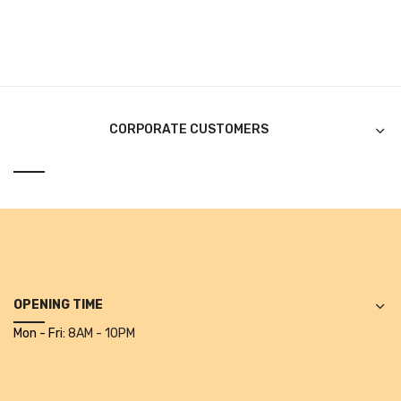
Pen Marker
Pencil Sharpeners
pencils
CORPORATE CUSTOMERS
Rubber band
Ruled Register
Scissor
Sketch Pen
Stamb
OPENING TIME
Stapler Machine
Mon - Fri:
8AM - 10PM
Stickers & Labels
Sticky Notes