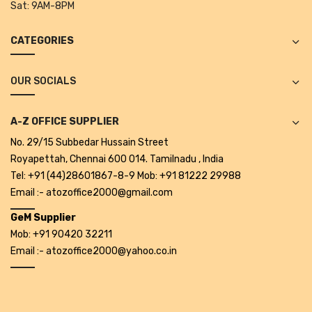
Sat:
9AM-8PM
Tape Dispenser
CATEGORIES
Whitener
HOUSEKEEPING ITEMS
OUR SOCIALS
Air Freshener
A-Z OFFICE SUPPLIER
Antiseptic Liquid
No. 29/15 Subbedar Hussain Street
Battery
Royapettah, Chennai 600 014. Tamilnadu , India
Tel: +91 (44)28601867-8-9 Mob: +91 81222 29988
Bathroom Cleaner
Email :- atozoffice2000@gmail.com
Brooms and Dustpans
GeM Supplier
Mob: +91 90420 32211
Bucket
Email :- atozoffice2000@yahoo.co.in
candle
Carpet Brush