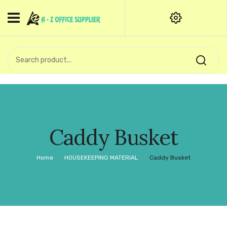
HOME
CATEGORIES
An exquisite range of finely
OFFICE STATIONERIES
crafted professional stationery
products.
binder clip
Board Pin
Call Support: +91 (44)28601867-
Caddy Busket
8-9
Books
Home
/
HOUSEKEEPING MATERIAL
/
Caddy Busket
BROWN COVER
Business Card Holder
Bondpaper
calculator