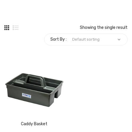
Carbon paper
Card ribbon
Showing the single result
Dairy
Sort By :
Eraser
Files
Gum
Id card holdedr
Markers & Highlighters
paper cutter
Pen
Caddy Basket
Paper Tray