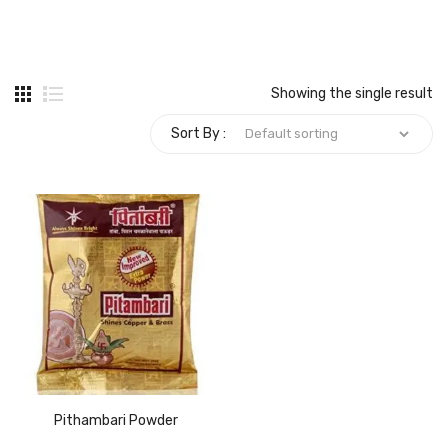
Carbon paper
Card ribbon
Showing the single result
Dairy
Sort By :
Eraser
Files
Gum
Id card holdedr
Markers & Highlighters
paper cutter
Pen
Pithambari Powder
Paper Tray