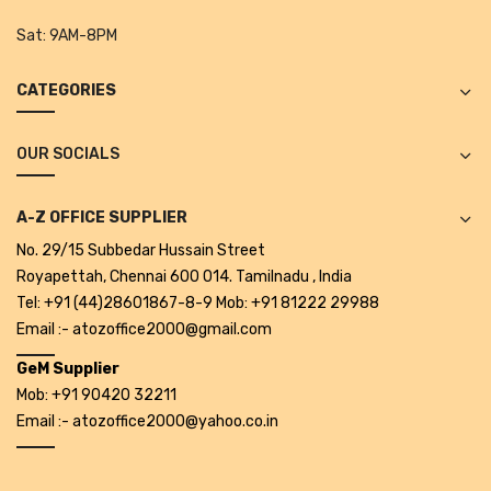
Tape Dispenser
Sat:
9AM-8PM
Whitener
CATEGORIES
HOUSEKEEPING ITEMS
Air Freshener
OUR SOCIALS
Antiseptic Liquid
A-Z OFFICE SUPPLIER
Battery
No. 29/15 Subbedar Hussain Street
Royapettah, Chennai 600 014. Tamilnadu , India
Bathroom Cleaner
Tel: +91 (44)28601867-8-9 Mob: +91 81222 29988
Brooms and Dustpans
Email :- atozoffice2000@gmail.com
GeM Supplier
Bucket
Mob: +91 90420 32211
candle
Email :- atozoffice2000@yahoo.co.in
Carpet Brush