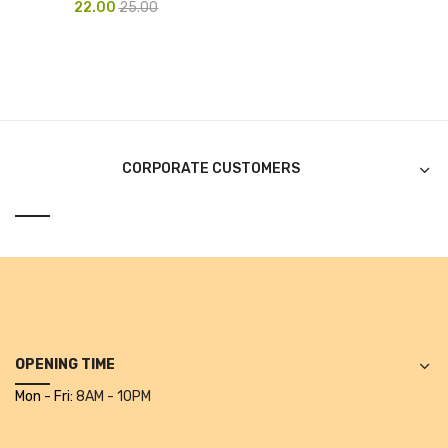
22.00
25.00
Pen Marker
Pencil Sharpeners
pencils
Rubber band
CORPORATE CUSTOMERS
Ruled Register
Scissor
Sketch Pen
Stamb
Stapler Machine
OPENING TIME
Stickers & Labels
Mon - Fri:
8AM - 10PM
Sticky Notes