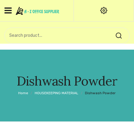
HOME
CATEGORIES
An exquisite range of finely
OFFICE STATIONERIES
crafted professional stationery
products.
binder clip
Board Pin
Call Support: +91 (44)28601867-
Dishwash Powder
8-9
Books
Home
/
HOUSEKEEPING MATERIAL
/
Dishwash Powder
BROWN COVER
Business Card Holder
Bondpaper
calculator