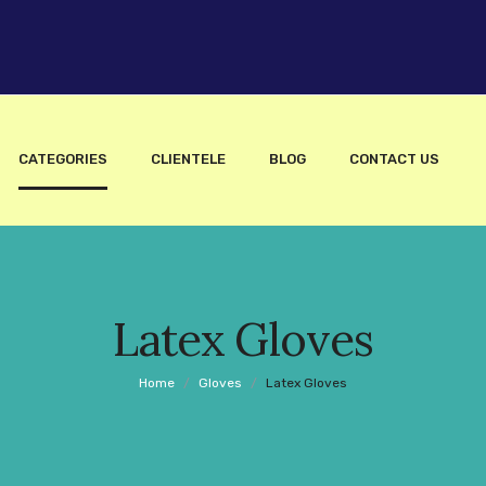
CATEGORIES
CLIENTELE
BLOG
CONTACT US
Latex Gloves
Home
/
Gloves
/
Latex Gloves