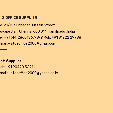
-Z OFFICE SUPPLIER
o. 29/15 Subbedar Hussain Street
oyapettah, Chennai 600 014. Tamilnadu , India
el: +91 (44)28601867-8-9 Mob: +91 81222 29988
mail :- atozoffice2000@gmail.com
eM Supplier
ob: +91 90420 32211
mail :- atozoffice2000@yahoo.co.in