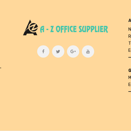
A
N
R
T
E
L
G
M
E