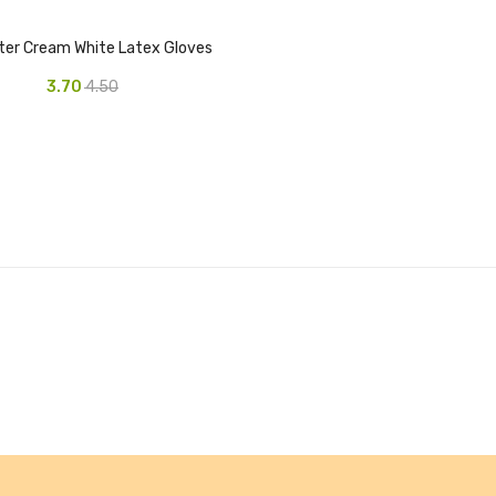
ter Cream White Latex Gloves
3.70
4.50