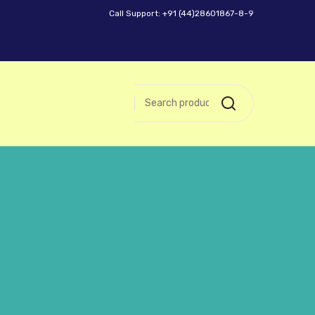
Call Support: +91 (44)28601867-8-9