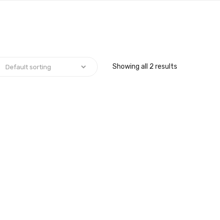
Showing all 2 results