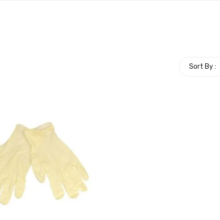
Sort By :