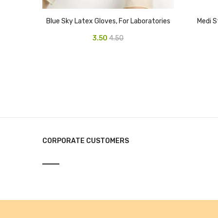
Blue Sky Latex Gloves, For Laboratories
Medi S
3.50
4.50
CORPORATE CUSTOMERS