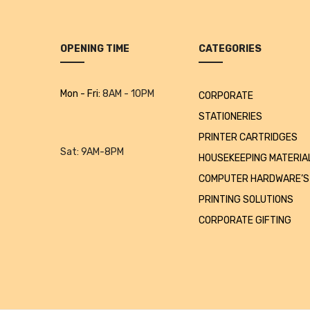
OPENING TIME
CATEGORIES
Mon - Fri:
8AM - 10PM
CORPORATE
STATIONERIES
PRINTER CARTRIDGES
Sat:
9AM-8PM
HOUSEKEEPING MATERIA
COMPUTER HARDWARE’S
PRINTING SOLUTIONS
CORPORATE GIFTING