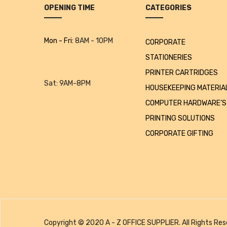
OPENING TIME
CATEGORIES
Mon - Fri:
8AM - 10PM
CORPORATE
STATIONERIES
PRINTER CARTRIDGES
Sat:
9AM-8PM
HOUSEKEEPING MATERIA
COMPUTER HARDWARE’S
PRINTING SOLUTIONS
CORPORATE GIFTING
Copyright © 2020 A - Z OFFICE SUPPLIER. All Rights Res