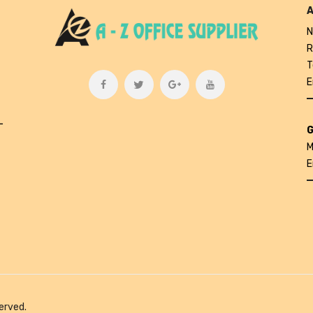
A
N
R
T
E
L
G
M
E
erved.