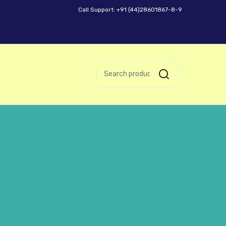
Call Support: +91 (44)28601867-8-9