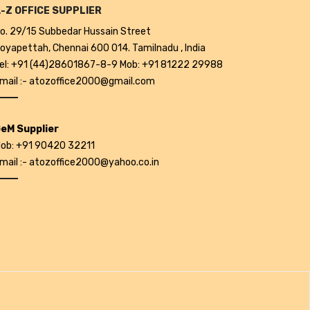
-Z OFFICE SUPPLIER
o. 29/15 Subbedar Hussain Street
oyapettah, Chennai 600 014. Tamilnadu , India
el: +91 (44)28601867-8-9 Mob: +91 81222 29988
mail :- atozoffice2000@gmail.com
eM Supplier
ob: +91 90420 32211
mail :- atozoffice2000@yahoo.co.in