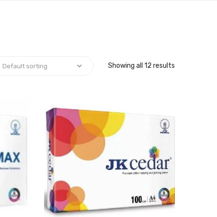
Showing all 12 results