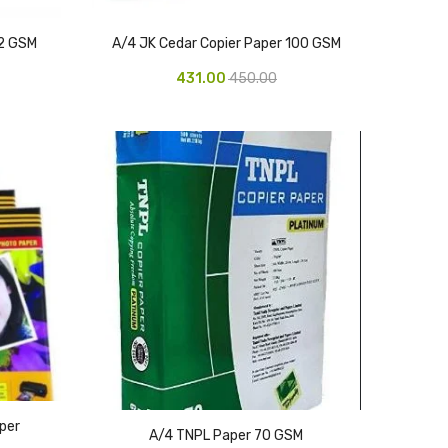
72 GSM
A/4 JK Cedar Copier Paper 100 GSM
431.00
450.00
per
A/4 TNPL Paper 70 GSM