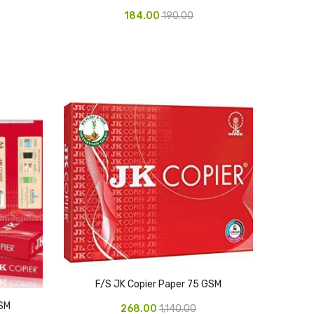
184.00
190.00
F/S JK Copier Paper 75 GSM
GSM
268.00
1,140.00