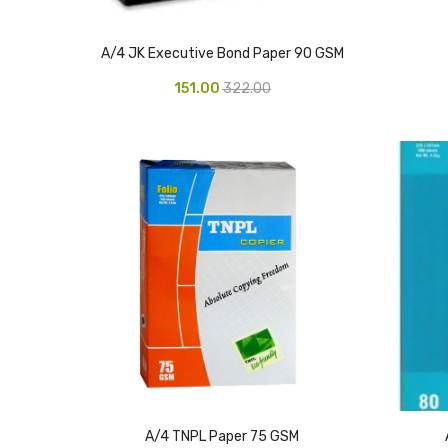
A/4 JK Executive Bond Paper 90 GSM
151.00
322.00
A/4 TNPL Paper 75 GSM