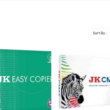
Sort By :