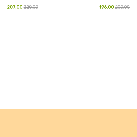
207.00
220.00
196.00
200.00