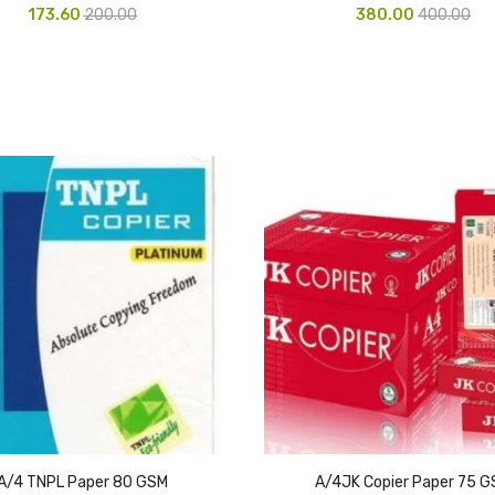
173.60
200.00
380.00
400.00
A/4 TNPL Paper 80 GSM
A/4JK Copier Paper 75 