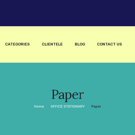
CATEGORIES
CLIENTELE
BLOG
CONTACT US
Paper
Home
/
OFFICE STATIONARY
/
Paper