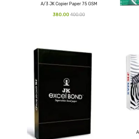
A/3 JK Copier Paper 75 GSM
380.00
400.00
A