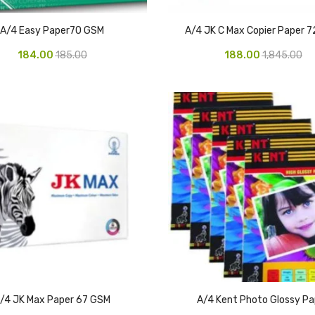
A/4 Easy Paper70 GSM
A/4 JK C Max Copier Paper 
184.00
185.00
188.00
1,845.00
/4 JK Max Paper 67 GSM
A/4 Kent Photo Glossy Pa