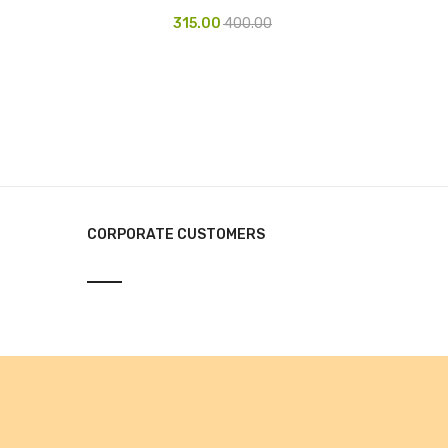
315.00
400.00
CORPORATE CUSTOMERS