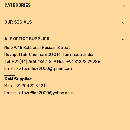
CATEGORIES
Alkosign Products
Alkosign Universal White Board
OUR SOCIALS
First Aid Kit
A-Z OFFICE SUPPLIER
Letter Box
No. 29/15 Subbedar Hussain Street
Pin Up Board
Royapettah, Chennai 600 014. Tamilnadu , India
Tel: +91 (44)28601867-8-9 Mob: +91 81222 29988
Planner Board
Email :- atozoffice2000@gmail.com
Measuring Tools
GeM Supplier
Mob: +91 90420 32211
Tape Measures
Email :- atozoffice2000@yahoo.co.in
Raincoats & Umbrellas
Raincoat
Projectors & Accessories