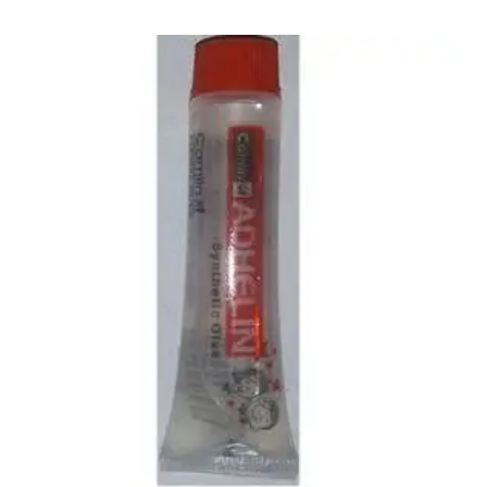
CARTRIDGES
Planter Bin
HP Cartridges
Canon Cartridges
COMPUTER CONSUMABLE ITEMS
Adapter
CD and DVD
Hard Disk
Keyboards & Mouse
Pen drive
Deskport Solutions