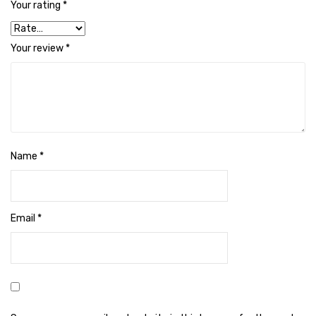
Your rating
*
Cleaning Cloth
Cobwebstick-Sunflower
Your review
*
Cutlery & Serving
Dish Wash Liquid
Dishwash Powder
Dust bin
Name
*
Glass wiper
Handwash
Email
*
Insect Killers & Repellents
Janitor Cart
Mops & Accessories