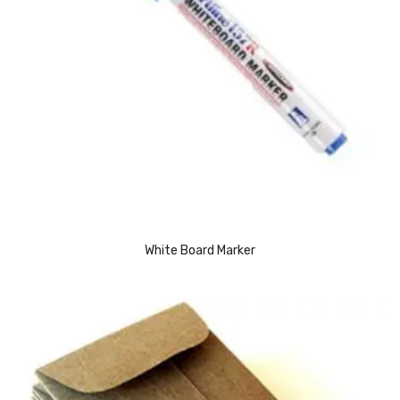
Urinal Mat
Urinal Screen
Vacuum Cleaner
Water Bottel
Wringer Bucket
Garbage Bins & Garbage Covers
Ash Bin
White Board Marker
Garbage Covers
Hammered Bin
Nilkamal Dustbin
Perforated Bin