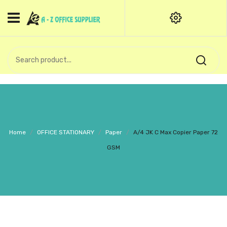
HOME
CATEGORIES
An exquisite range of finely
OFFICE STATIONERIES
crafted professional stationery
products.
binder clip
Board Pin
Call Support: +91 (44)28601867-
Home
/
OFFICE STATIONARY
/
Paper
/
A/4 JK C Max Copier Paper 72
8-9
Books
GSM
BROWN COVER
Business Card Holder
Bondpaper
calculator