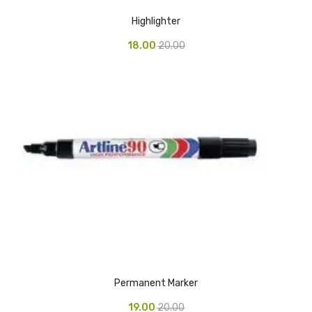
Highlighter
Vinyl Gloves
18.00
20.00
Veterinary Glove
Hi Clean products
Dish Wash Liquid
Floor Cleaner
Hand Wash
Phenyl
Toilet Cleaner
Packaging & Adhesive Materials
Aluminium Foil 75 Mtr
Permanent Marker
Bubble Sheet
19.00
20.00