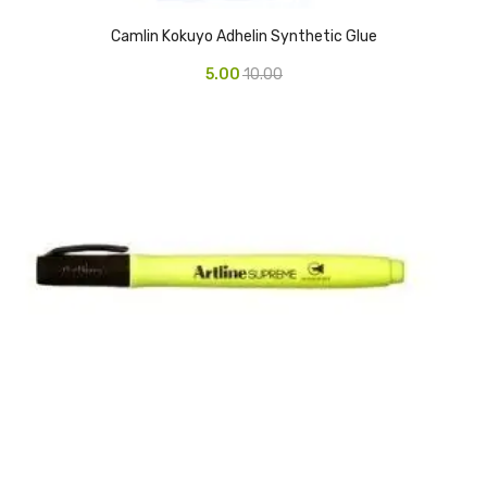
Access Flap
Camlin Kokuyo Adhelin Synthetic Glue
Deskport Accessories
5.00
10.00
Gasket
Revolve Box
Face mask
mask
Glove
surgical glove
Non-sterile Gloves
Nitrile Gloves
Latex Gloves
Disposable Plastic Gloves