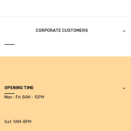
CURRENCY COUNTING MACHINE
Inch Tapes
CORPORATE CUSTOMERS
Packaging Material
Wrapping Roll
Office Equipment
Key Chain Holder
Money Counter
OPENING TIME
Printers
Mon - Fri:
8AM - 10PM
Telescopes & Accessories
Telescopes
Sat:
9AM-8PM
Telescopes Accessories