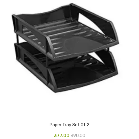
Glass board
Magnetic Board
Pin Up Board
Welcome Board
Whiteboard
Camera & Accessories
Camera Accessory Kit
Camera Batteries
Camera Lenses
Canon Camera
Paper Tray Set Of 2
Tripod stand
377.00
390.00