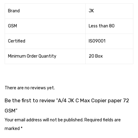
Tape Dispenser
Brand
JK
Whitener
GSM
Less than 80
HOUSEKEEPING ITEMS
Certified
ISO9001
Air Freshener
Antiseptic Liquid
Minimum Order Quantity
20 Box
Battery
Bathroom Cleaner
There are no reviews yet.
Brooms and Dustpans
Be the first to review “A/4 JK C Max Copier paper 72
Bucket
GSM”
candle
Your email address will not be published.
Required fields are
marked
*
Carpet Brush