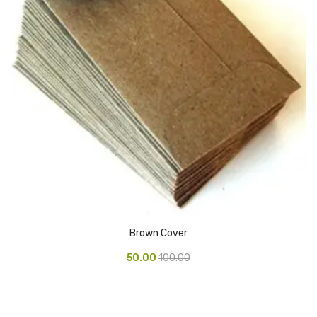
Pedal Bin
Push Bin
Nilkamal Dustbin
Solid Bin
Swing Bin
Boards & Accessories
Broad stand
Board With Aluminium Frame
Brown Cover
Ceramic Magnetic Board
50.00
100.00
Duster
Flip Chart