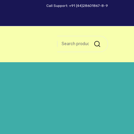
Call Support: +91 (44)28601867-8-9