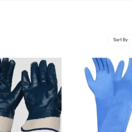
Sort By :