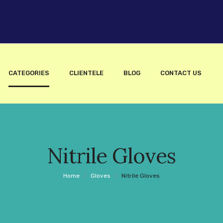
CATEGORIES
CLIENTELE
BLOG
CONTACT US
Nitrile Gloves
Home
/
Gloves
/
Nitrile Gloves