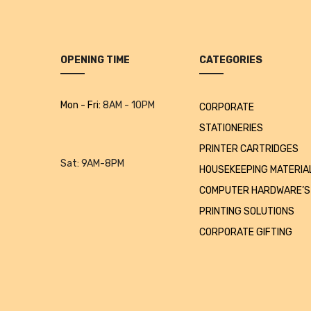
OPENING TIME
CATEGORIES
Mon - Fri:
8AM - 10PM
CORPORATE
STATIONERIES
PRINTER CARTRIDGES
Sat:
9AM-8PM
HOUSEKEEPING MATERIA
COMPUTER HARDWARE’S
PRINTING SOLUTIONS
CORPORATE GIFTING