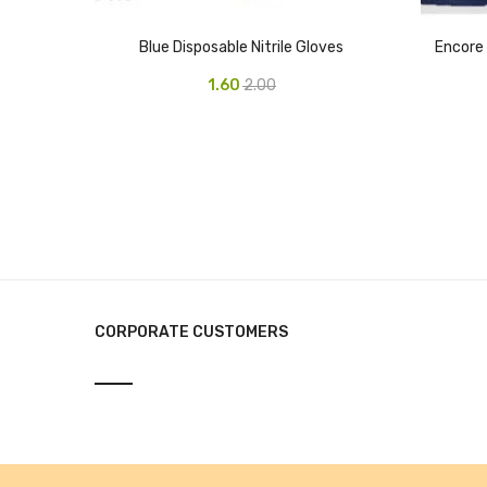
Blue Disposable Nitrile Gloves
Encore 
1.60
2.00
CORPORATE CUSTOMERS