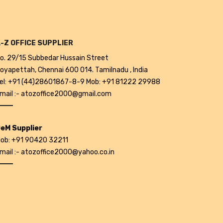
-Z OFFICE SUPPLIER
o. 29/15 Subbedar Hussain Street
oyapettah, Chennai 600 014. Tamilnadu , India
el: +91 (44)28601867-8-9 Mob: +91 81222 29988
mail :- atozoffice2000@gmail.com
eM Supplier
ob: +91 90420 32211
mail :- atozoffice2000@yahoo.co.in