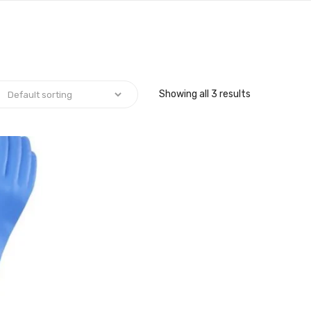
Showing all 3 results