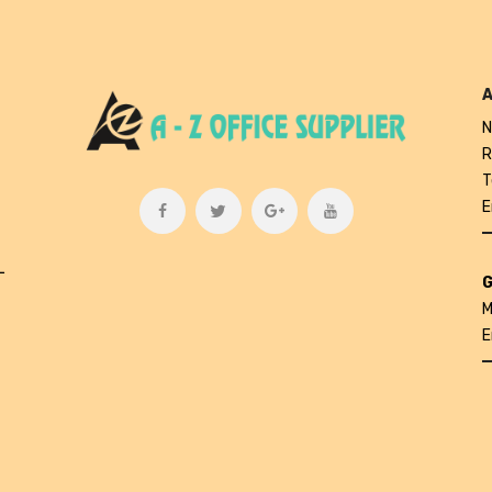
A
N
R
T
E
L
G
M
E