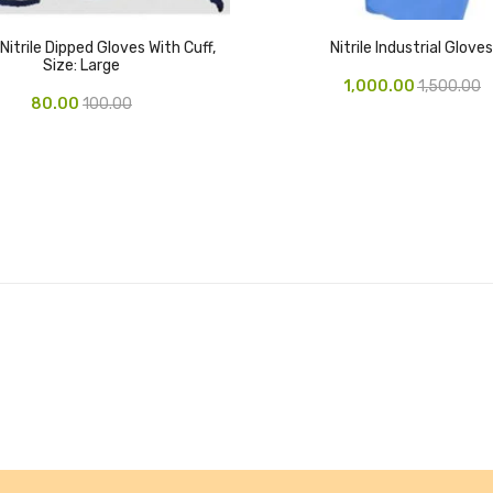
Nitrile Dipped Gloves With Cuff,
Nitrile Industrial Gloves
Size: Large
1,000.00
1,500.00
80.00
100.00