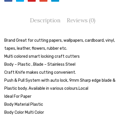
Tape Dispenser
Whitener
Description
Reviews (0)
HOUSEKEEPING ITEMS
Air Freshener
Brand Great for cutting papers, wallpapers, cardboard, vinyl,
tapes, leather, flowers, rubber etc.
Antiseptic Liquid
Multi colored smart locking craft cutters
Battery
Body – Plastic , Blade – Stainless Steel
Craft Knife makes cutting convenient.
Bathroom Cleaner
Push & Pull System with auto lock, 9mm Sharp edge blade &
Brooms and Dustpans
Plastic body. Available in various colours.Local
Ideal For Paper
Bucket
Body Material Plastic
candle
Body Color Multi Color
Carpet Brush