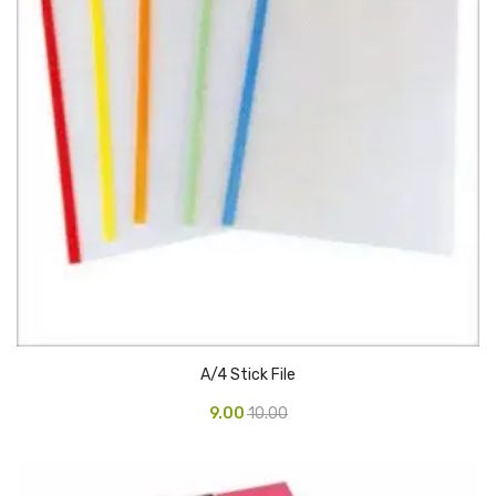
Vinyl Gloves
Veterinary Glove
Hi Clean products
Dish Wash Liquid
Floor Cleaner
Hand Wash
Phenyl
Toilet Cleaner
A/4 Stick File
Packaging & Adhesive Materials
9.00
10.00
Aluminium Foil 75 Mtr
Bubble Sheet