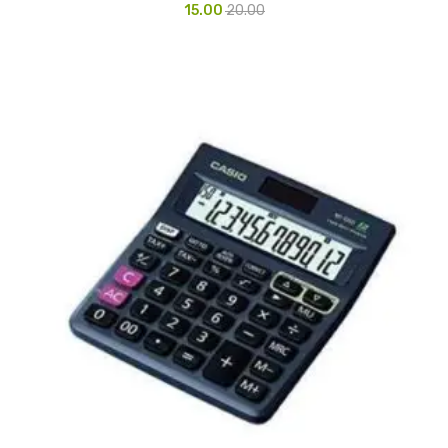
15.00
20.00
Pedal Bin
Push Bin
Nilkamal Dustbin
Solid Bin
Swing Bin
Boards & Accessories
Broad stand
Board With Aluminium Frame
Ceramic Magnetic Board
Duster
Flip Chart