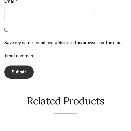
Naphthalene Ball
Email
*
Phenyl
Plastic Mug
Plunger
Save my name, email, and website in this browser for the next
Scrub Pads
time I comment.
Sink Block Remover
Soap Oil
Soap
surface cleaner
Related Products
Tissues
Table,Floor & Glass Wiper
Urinal Cubes