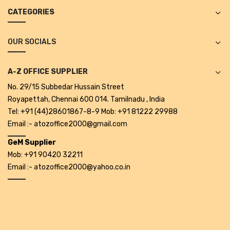
Projectors
CATEGORIES
Covid 19 products
OUR SOCIALS
Mask
CLIENTELE
A-Z OFFICE SUPPLIER
No. 29/15 Subbedar Hussain Street
BLOG
Royapettah, Chennai 600 014. Tamilnadu , India
CONTACT US
Tel: +91 (44)28601867-8-9 Mob: +91 81222 29988
Email :- atozoffice2000@gmail.com
GeM Supplier
Mob: +91 90420 32211
Email :- atozoffice2000@yahoo.co.in