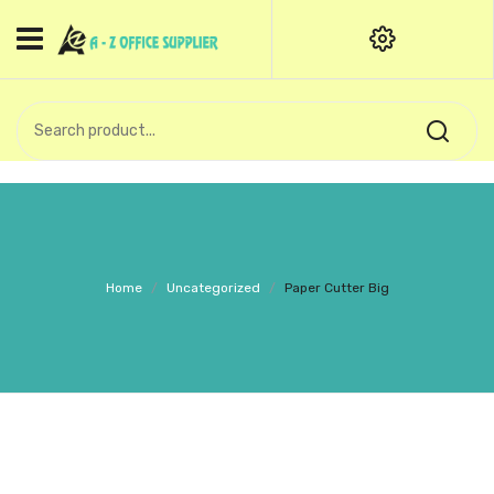
HOME
CATEGORIES
An exquisite range of finely
OFFICE STATIONERIES
crafted professional stationery
products.
binder clip
Board Pin
Call Support: +91 (44)28601867-
Home
/
Uncategorized
/
Paper Cutter Big
8-9
Books
BROWN COVER
Business Card Holder
Bondpaper
calculator