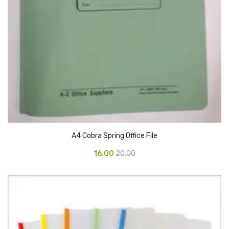
Access Flap
Deskport Accessories
Gasket
Revolve Box
Face mask
mask
Glove
A4 Cobra Spring Office File
surgical glove
16.00
20.00
Non-sterile Gloves
Nitrile Gloves
Latex Gloves
Disposable Plastic Gloves