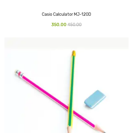
Glass board
Casio Calculator MJ-120D
Magnetic Board
350.00
450.00
Pin Up Board
Welcome Board
Whiteboard
Camera & Accessories
Camera Accessory Kit
Camera Batteries
Camera Lenses
Canon Camera
Tripod stand