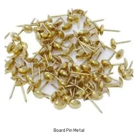
Urinal Mat
Urinal Screen
Vacuum Cleaner
Water Bottel
Wringer Bucket
Garbage Bins & Garbage Covers
Ash Bin
Garbage Covers
Hammered Bin
Nilkamal Dustbin
Board Pin Metal
Perforated Bin