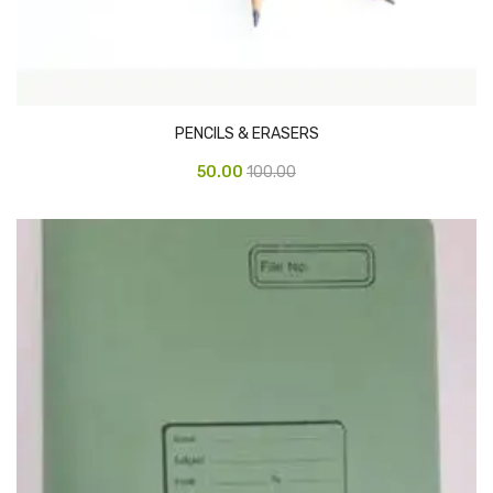
CARTRIDGES
Planter Bin
HP Cartridges
PENCILS & ERASERS
Canon Cartridges
50.00
100.00
COMPUTER CONSUMABLE ITEMS
Adapter
CD and DVD
Hard Disk
Keyboards & Mouse
Pen drive
Deskport Solutions