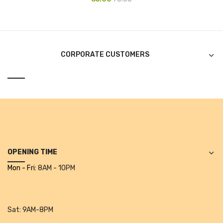
Alkosign Products
Alkosign Universal White Board
First Aid Kit
CORPORATE CUSTOMERS
Letter Box
Pin Up Board
Planner Board
Measuring Tools
Tape Measures
OPENING TIME
Mon - Fri:
8AM - 10PM
Raincoats & Umbrellas
Raincoat
Projectors & Accessories
Sat:
9AM-8PM