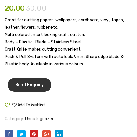
32mm(Pac
Cover
20.00
30.00
Pen Marker
Of
10″
12)
X
Great for cutting papers, wallpapers, cardboard, vinyl, tapes,
Pencil Sharpeners
leather, flowers, rubber etc.
8″
pencils
Multi colored smart locking craft cutters
Body – Plastic , Blade – Stainless Steel
Rubber band
Craft Knife makes cutting convenient.
Push & Pull System with auto lock, 9mm Sharp edge blade &
Ruled Register
Plastic body. Available in various colours.
Scissor
Sketch Pen
Stamb
Add To Wishlist
Stapler Machine
Compare
Stickers & Labels
Category:
Uncategorized
Sticky Notes