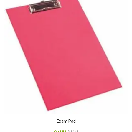
CURRENCY COUNTING MACHINE
Inch Tapes
Packaging Material
Wrapping Roll
Office Equipment
Key Chain Holder
Money Counter
Printers
Telescopes & Accessories
Telescopes
Exam Pad
Telescopes Accessories
65.00
70.00