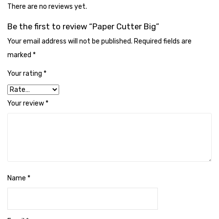
Cleaning Cloth
There are no reviews yet.
Cobwebstick-Sunflower
Be the first to review “Paper Cutter Big”
Your email address will not be published.
Required fields are
Cutlery & Serving
marked
*
Dish Wash Liquid
Your rating
*
Dishwash Powder
Your review
*
Dust bin
Glass wiper
Handwash
Insect Killers & Repellents
Name
*
Janitor Cart
Mops & Accessories