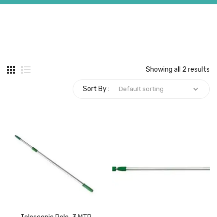
Carbon paper
Card ribbon
Dairy
Showing all 2 results
Eraser
Sort By :
Files
Gum
Id card holdedr
Markers & Highlighters
paper cutter
Pen
Paper Tray