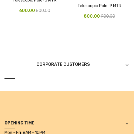
Telescopic Pole-3 MTR
Telescopic Pole-9 MTR
Pen Marker
600.00
800.00
800.00
900.00
Pencil Sharpeners
pencils
Rubber band
Ruled Register
CORPORATE CUSTOMERS
Scissor
Sketch Pen
Stamb
Stapler Machine
Stickers & Labels
OPENING TIME
Sticky Notes
Mon - Fri:
8AM - 10PM