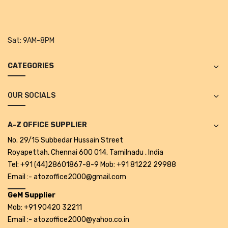
Tape Dispenser
Whitener
Sat:
9AM-8PM
HOUSEKEEPING ITEMS
CATEGORIES
Air Freshener
Antiseptic Liquid
OUR SOCIALS
Battery
A-Z OFFICE SUPPLIER
Bathroom Cleaner
No. 29/15 Subbedar Hussain Street
Brooms and Dustpans
Royapettah, Chennai 600 014. Tamilnadu , India
Tel: +91 (44)28601867-8-9 Mob: +91 81222 29988
Bucket
Email :- atozoffice2000@gmail.com
candle
GeM Supplier
Mob: +91 90420 32211
Carpet Brush
Email :- atozoffice2000@yahoo.co.in