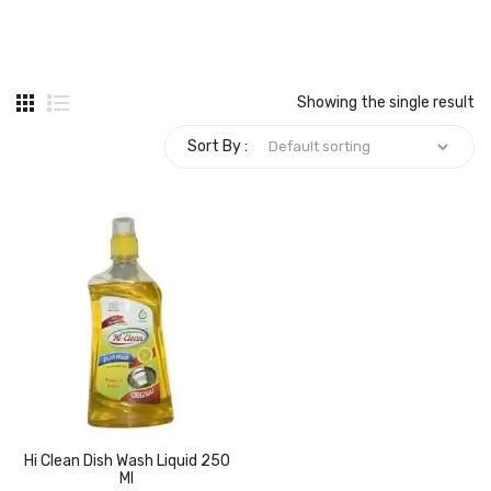
Carbon paper
Card ribbon
Showing the single result
Dairy
Sort By :
Eraser
Files
Gum
Id card holdedr
Markers & Highlighters
paper cutter
Pen
Hi Clean Dish Wash Liquid 250
Paper Tray
Ml