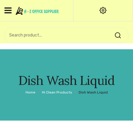
HOME
CATEGORIES
An exquisite range of finely
OFFICE STATIONERIES
crafted professional stationery
products.
binder clip
Board Pin
Call Support: +91 (44)28601867-
Dish Wash Liquid
8-9
Books
Home
/
Hi Clean Products
/
Dish Wash Liquid
BROWN COVER
Business Card Holder
Bondpaper
calculator