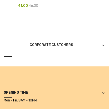
41.00
46.00
Pen Marker
Pencil Sharpeners
pencils
Rubber band
CORPORATE CUSTOMERS
Ruled Register
Scissor
Sketch Pen
Stamb
Stapler Machine
OPENING TIME
Stickers & Labels
Mon - Fri:
8AM - 10PM
Sticky Notes