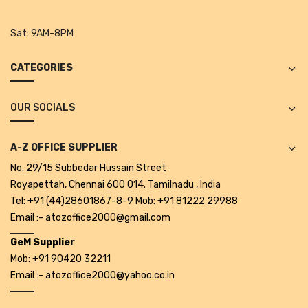
Tape Dispenser
Sat:
9AM-8PM
Whitener
CATEGORIES
HOUSEKEEPING ITEMS
Air Freshener
OUR SOCIALS
Antiseptic Liquid
A-Z OFFICE SUPPLIER
Battery
No. 29/15 Subbedar Hussain Street
Bathroom Cleaner
Royapettah, Chennai 600 014. Tamilnadu , India
Tel: +91 (44)28601867-8-9 Mob: +91 81222 29988
Brooms and Dustpans
Email :- atozoffice2000@gmail.com
Bucket
GeM Supplier
Mob: +91 90420 32211
candle
Email :- atozoffice2000@yahoo.co.in
Carpet Brush