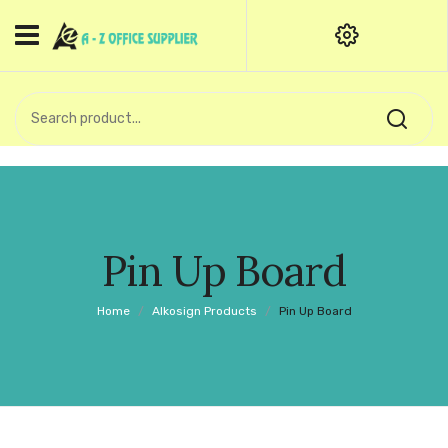
HOME
CATEGORIES
An exquisite range of finely
OFFICE STATIONERIES
crafted professional stationery
products.
binder clip
Board Pin
Call Support: +91 (44)28601867-
Pin Up Board
8-9
Books
Home
/
Alkosign Products
/
Pin Up Board
BROWN COVER
Business Card Holder
Bondpaper
calculator