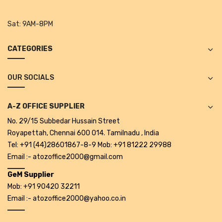
Tape Dispenser
Sat:
9AM-8PM
Whitener
CATEGORIES
HOUSEKEEPING ITEMS
Air Freshener
OUR SOCIALS
Antiseptic Liquid
A-Z OFFICE SUPPLIER
Battery
No. 29/15 Subbedar Hussain Street
Bathroom Cleaner
Royapettah, Chennai 600 014. Tamilnadu , India
Tel: +91 (44)28601867-8-9 Mob: +91 81222 29988
Brooms and Dustpans
Email :- atozoffice2000@gmail.com
Bucket
GeM Supplier
Mob: +91 90420 32211
candle
Email :- atozoffice2000@yahoo.co.in
Carpet Brush