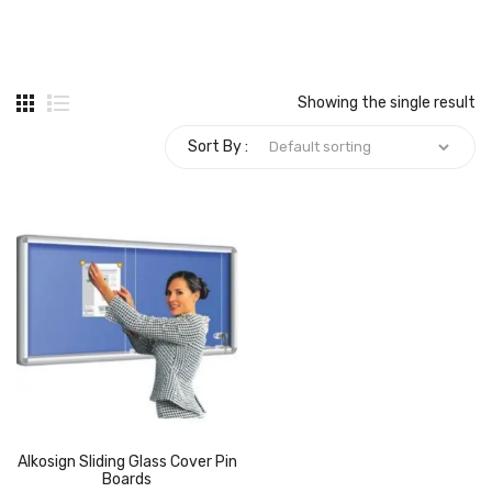
Carbon paper
Card ribbon
Showing the single result
Dairy
Sort By :
Eraser
Files
Gum
Id card holdedr
Markers & Highlighters
paper cutter
Pen
Alkosign Sliding Glass Cover Pin
Paper Tray
Boards