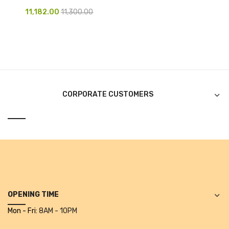
11,182.00
11,300.00
Pen Marker
Pencil Sharpeners
pencils
Rubber band
CORPORATE CUSTOMERS
Ruled Register
Scissor
Sketch Pen
Stamb
Stapler Machine
OPENING TIME
Stickers & Labels
Mon - Fri:
8AM - 10PM
Sticky Notes