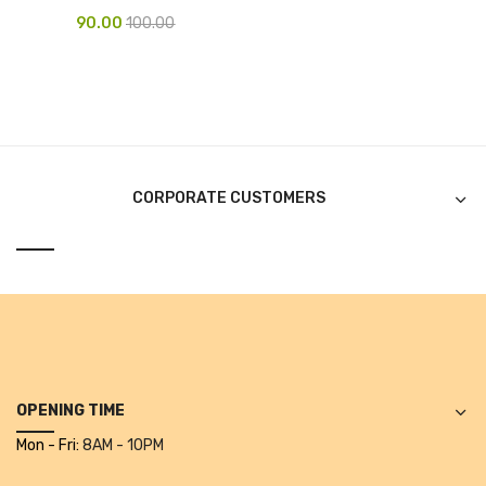
90.00
100.00
Pen Marker
Pencil Sharpeners
pencils
Rubber band
CORPORATE CUSTOMERS
Ruled Register
Scissor
Sketch Pen
Stamb
Stapler Machine
OPENING TIME
Stickers & Labels
Mon - Fri:
8AM - 10PM
Sticky Notes