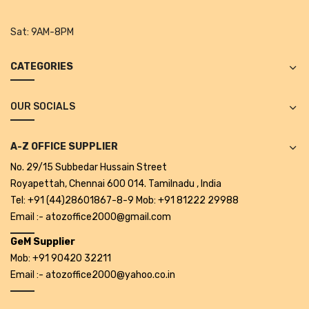
Tape Dispenser
Sat:
9AM-8PM
Whitener
CATEGORIES
HOUSEKEEPING ITEMS
Air Freshener
OUR SOCIALS
Antiseptic Liquid
A-Z OFFICE SUPPLIER
Battery
No. 29/15 Subbedar Hussain Street
Bathroom Cleaner
Royapettah, Chennai 600 014. Tamilnadu , India
Tel: +91 (44)28601867-8-9 Mob: +91 81222 29988
Brooms and Dustpans
Email :- atozoffice2000@gmail.com
Bucket
GeM Supplier
Mob: +91 90420 32211
candle
Email :- atozoffice2000@yahoo.co.in
Carpet Brush