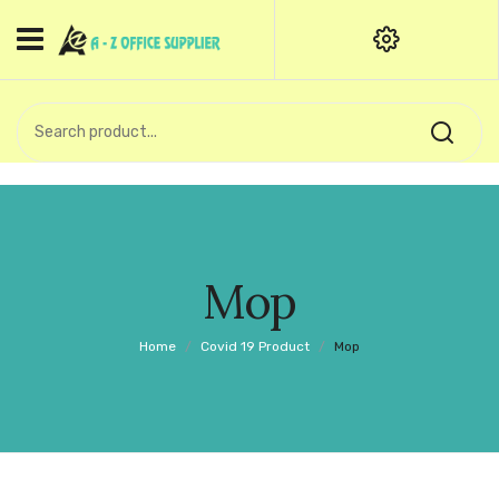
HOME
CATEGORIES
An exquisite range of finely
OFFICE STATIONERIES
crafted professional stationery
products.
binder clip
Board Pin
Call Support: +91 (44)28601867-
Mop
8-9
Books
Home
/
Covid 19 Product
/
Mop
BROWN COVER
Business Card Holder
Bondpaper
calculator