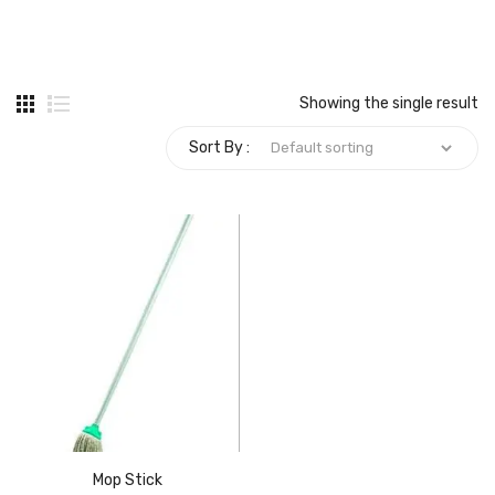
Carbon paper
Card ribbon
Showing the single result
Dairy
Sort By :
Eraser
Files
Gum
Id card holdedr
Markers & Highlighters
paper cutter
Pen
Mop Stick
Paper Tray