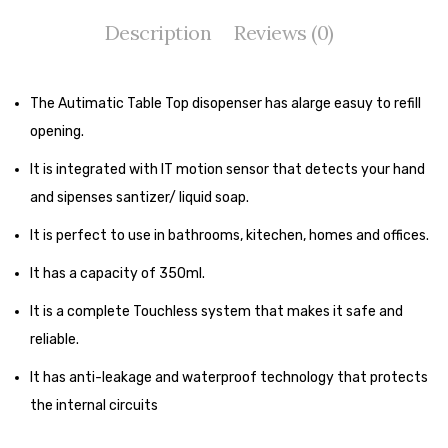
Tape Dispenser
Description
Reviews (0)
Whitener
HOUSEKEEPING ITEMS
The Autimatic Table Top disopenser has alarge easuy to refill
opening.
Air Freshener
It is integrated with IT motion sensor that detects your hand
Antiseptic Liquid
and sipenses santizer/ liquid soap.
Battery
It is perfect to use in bathrooms, kitechen, homes and offices.
Bathroom Cleaner
It has a capacity of 350ml.
Brooms and Dustpans
It is a complete Touchless system that makes it safe and
Bucket
reliable.
It has anti-leakage and waterproof technology that protects
candle
the internal circuits
Carpet Brush