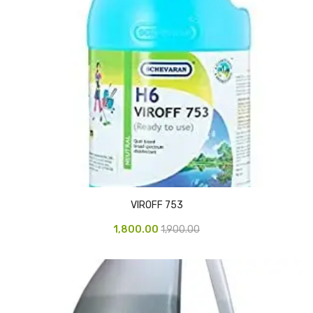
Vinyl Gloves
Veterinary Glove
Hi Clean products
Dish Wash Liquid
Floor Cleaner
Hand Wash
Phenyl
VIROFF 753
Toilet Cleaner
1,800.00
1,900.00
Packaging & Adhesive Materials
Aluminium Foil 75 Mtr
Bubble Sheet