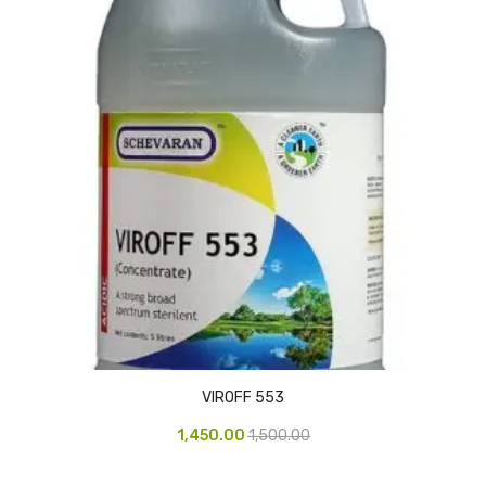
CURRENCY COUNTING MACHINE
Inch Tapes
Packaging Material
Wrapping Roll
Office Equipment
Key Chain Holder
Money Counter
Printers
Telescopes & Accessories
VIROFF 553
Telescopes
1,450.00
1,500.00
Telescopes Accessories