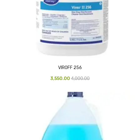
Access Flap
Deskport Accessories
Gasket
Revolve Box
Face mask
mask
VIROFF 256
Glove
3,550.00
4,000.00
surgical glove
Non-sterile Gloves
Nitrile Gloves
Latex Gloves
Disposable Plastic Gloves