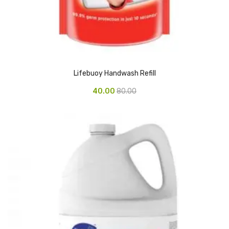
CARTRIDGES
Planter Bin
HP Cartridges
Canon Cartridges
Lifebuoy Handwash Refill
COMPUTER CONSUMABLE ITEMS
40.00
80.00
Adapter
CD and DVD
Hard Disk
Keyboards & Mouse
Pen drive
Deskport Solutions