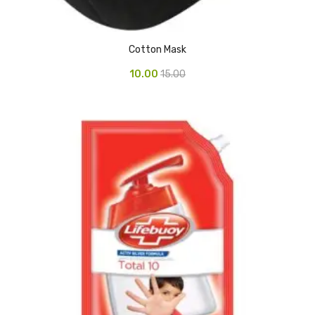
Glass board
Magnetic Board
Cotton Mask
Pin Up Board
10.00
15.00
Welcome Board
Whiteboard
Camera & Accessories
Camera Accessory Kit
Camera Batteries
Camera Lenses
Canon Camera
Tripod stand