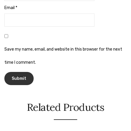
Naphthalene Ball
Email
*
Phenyl
Plastic Mug
Plunger
Scrub Pads
Save my name, email, and website in this browser for the next
Sink Block Remover
time I comment.
Soap Oil
Soap
surface cleaner
Related Products
Tissues
Table,Floor & Glass Wiper
Urinal Cubes