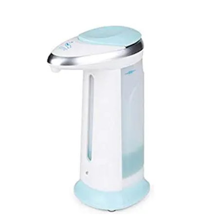
Carbon paper
Card ribbon
Dairy
Eraser
Files
Gum
Id card holdedr
Markers & Highlighters
paper cutter
Pen
Paper Tray