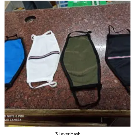
Urinal Mat
Urinal Screen
Vacuum Cleaner
Water Bottel
Wringer Bucket
Garbage Bins & Garbage Covers
Ash Bin
Garbage Covers
Hammered Bin
Nilkamal Dustbin
Perforated Bin
3 Layer Mask