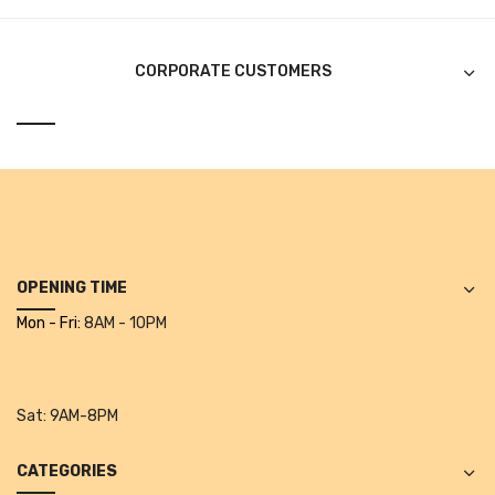
Alkosign Products
Alkosign Universal White Board
CORPORATE CUSTOMERS
First Aid Kit
Letter Box
Pin Up Board
Planner Board
Measuring Tools
OPENING TIME
Mon - Fri:
8AM - 10PM
Tape Measures
Raincoats & Umbrellas
Sat:
9AM-8PM
Raincoat
Projectors & Accessories
CATEGORIES