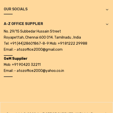
Projectors
OUR SOCIALS
Covid 19 products
Mask
A-Z OFFICE SUPPLIER
No. 29/15 Subbedar Hussain Street
CLIENTELE
Royapettah, Chennai 600 014. Tamilnadu , India
BLOG
Tel: +91 (44)28601867-8-9 Mob: +91 81222 29988
Email :- atozoffice2000@gmail.com
CONTACT US
GeM Supplier
Mob: +91 90420 32211
Email :- atozoffice2000@yahoo.co.in