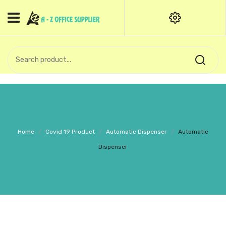
HOME
CATEGORIES
An exquisite range of finely
OFFICE STATIONERIES
crafted professional stationery
products.
binder clip
Board Pin
Call Support: +91 (44)28601867-
Home
/
Covid 19 Product
/
Automatic Dispenser
/
Automatic
8-9
Books
Dispenser
BROWN COVER
Business Card Holder
Bondpaper
calculator