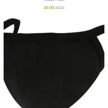
Pedal Bin
20.00
30.00
Push Bin
Nilkamal Dustbin
Solid Bin
Swing Bin
Boards & Accessories
Broad stand
Board With Aluminium Frame
Ceramic Magnetic Board
Duster
Flip Chart