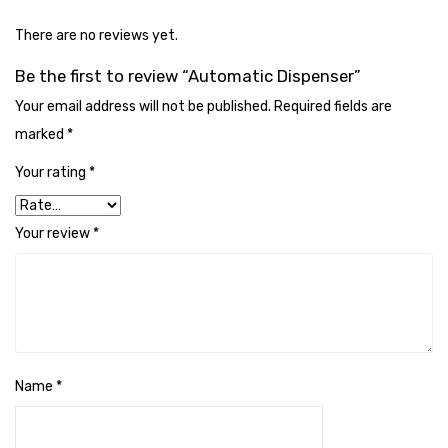
Cleaning Cloth
There are no reviews yet.
Cobwebstick-Sunflower
Be the first to review “Automatic Dispenser”
Cutlery & Serving
Your email address will not be published.
Required fields are
Dish Wash Liquid
marked
*
Dishwash Powder
Your rating
*
Dust bin
Your review
*
Glass wiper
Handwash
Insect Killers & Repellents
Janitor Cart
Name
*
Mops & Accessories