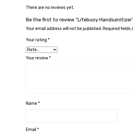
There are no reviews yet.
Be the first to review “Lifebuoy Handsanitizer
Your email address will not be published.
Required fields
Your rating
*
Your review
*
Name
*
Email
*