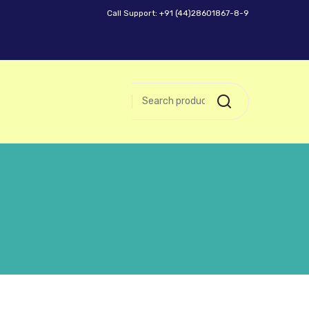
Call Support: +91 (44)28601867-8-9