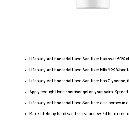
Lifebuoy Antibacterial Hand Sanitizer has over 60% a
Lifebuoy Antibacterial Hand Sanitizer kills 99.9% bac
Lifebuoy Antibacterial Hand Sanitizer has Glycerine, i
Apply enough Hand sanitiser gel on your palm. Spread
Lifebuoy Antibacterial Hand Sanitizer also comes in 
Make Lifebuoy hand sanitiser your new 24 hour compa