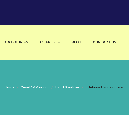
CATEGORIES
CLIENTELE
BLOG
CONTACT US
Home
/
Covid 19 Product
/
Hand Sanitizer
/
Lifebuoy Handsanitizer