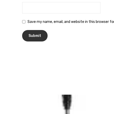
Save my name, email, and website in this browser f