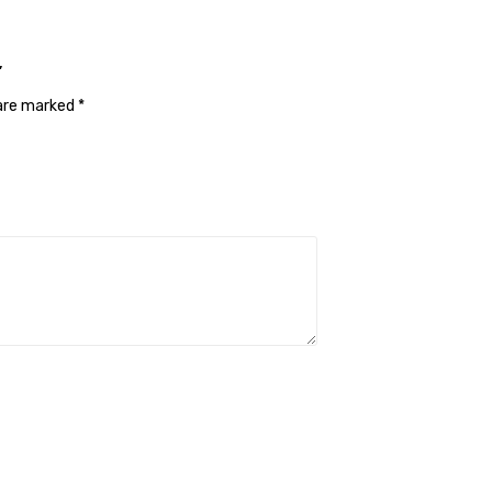
”
 are marked
*