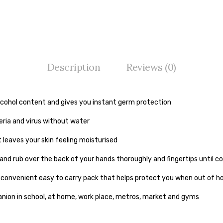
Description
Reviews (0)
lcohol content and gives you instant germ protection
teria and virus without water
t leaves your skin feeling moisturised
 and rub over the back of your hands thoroughly and fingertips until 
a convenient easy to carry pack that helps protect you when out of 
nion in school, at home, work place, metros, market and gyms