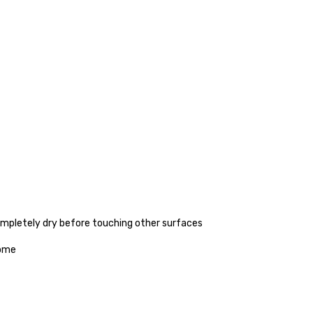
completely dry before touching other surfaces
home