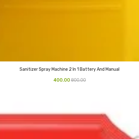
Sanitizer Spray Machine 2 In 1 Battery And Manual
400.00
800.00