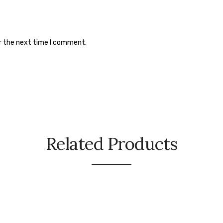
or the next time I comment.
Related Products