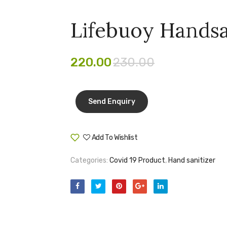
Lifebuoy Handsa
220.00
230.00
Add To Wishlist
Compare
Categories:
Covid 19 Product
,
Hand sanitizer