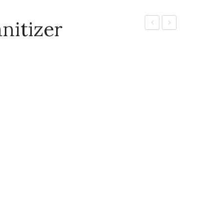
nitizer
clean
G
Hand
hand
wash
sanitizer
5 l