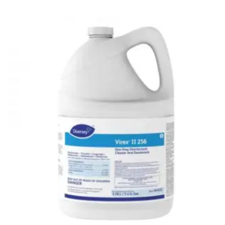
Glass board
Magnetic Board
Pin Up Board
Welcome Board
Whiteboard
Camera & Accessories
Camera Accessory Kit
Camera Batteries
Camera Lenses
Canon Camera
Tripod stand