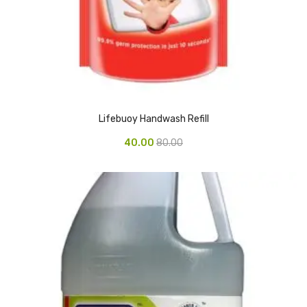
Vinyl Gloves
Veterinary Glove
Hi Clean products
Dish Wash Liquid
Lifebuoy Handwash Refill
Floor Cleaner
40.00
80.00
Hand Wash
Phenyl
Toilet Cleaner
Packaging & Adhesive Materials
Aluminium Foil 75 Mtr
Bubble Sheet