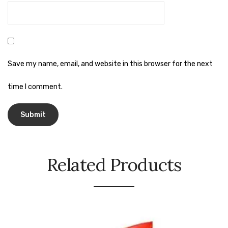
Urinal Mat
Urinal Screen
Vacuum Cleaner
Save my name, email, and website in this browser for the next
Water Bottel
time I comment.
Wringer Bucket
Garbage Bins & Garbage Covers
Ash Bin
Related Products
Garbage Covers
Hammered Bin
Nilkamal Dustbin
Perforated Bin