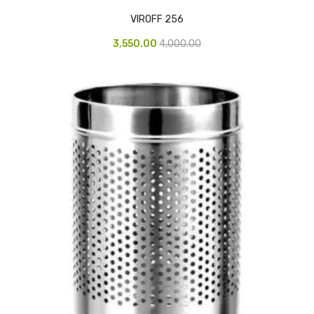
CARTRIDGES
VIROFF 256
Planter Bin
3,550.00
4,000.00
HP Cartridges
Canon Cartridges
COMPUTER CONSUMABLE ITEMS
Adapter
CD and DVD
Hard Disk
Keyboards & Mouse
Pen drive
Deskport Solutions