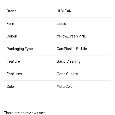
Cleaning Cloth
Brand
HI CLEAN
Cobwebstick-Sunflower
Cutlery & Serving
Form
Liquid
Dish Wash Liquid
Colour
Yellow,Green,PINK
Dishwash Powder
Packaging Type
Can,Plastic Bottle
Dust bin
Feature
Basic Cleaning
Glass wiper
Features
Good Quality
Handwash
Insect Killers & Repellents
Color
Multi Color
Janitor Cart
Mops & Accessories
There are no reviews yet.