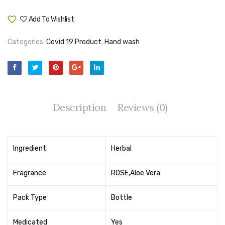
Tape Dispenser
Add To Wishlist
Compare
Whitener
Categories:
Covid 19 Product
,
Hand wash
HOUSEKEEPING ITEMS
Air Freshener
Antiseptic Liquid
Description
Reviews (0)
Battery
Bathroom Cleaner
Ingredient
Herbal
Brooms and Dustpans
Bucket
Fragrance
ROSE,Aloe Vera
candle
Pack Type
Bottle
Carpet Brush
Medicated
Yes