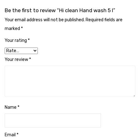
Naphthalene Ball
Be the first to review “Hi clean Hand wash 5 l”
Phenyl
Your email address will not be published.
Required fields are
Plastic Mug
marked
*
Plunger
Your rating
*
Scrub Pads
Your review
*
Sink Block Remover
Soap Oil
Soap
surface cleaner
Name
*
Tissues
Table,Floor & Glass Wiper
Email
*
Urinal Cubes