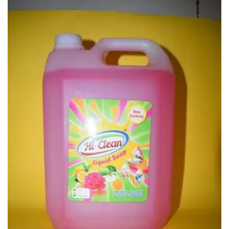
Carbon paper
Card ribbon
Dairy
Eraser
Files
Gum
Id card holdedr
Markers & Highlighters
paper cutter
Pen
Paper Tray