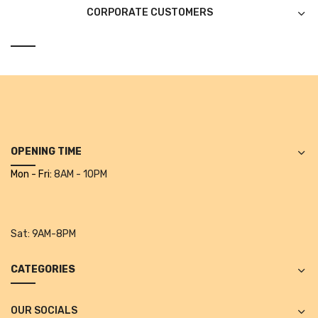
Projectors
CORPORATE CUSTOMERS
Covid 19 products
Mask
CLIENTELE
BLOG
CONTACT US
OPENING TIME
Mon - Fri:
8AM - 10PM
Sat:
9AM-8PM
CATEGORIES
OUR SOCIALS