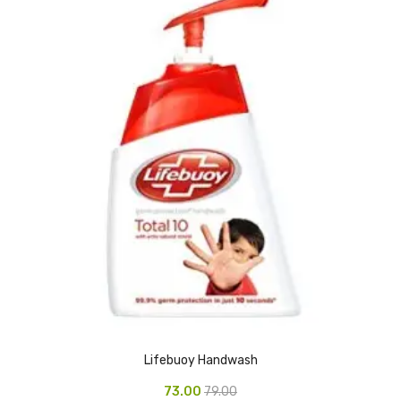
Pedal Bin
Push Bin
Nilkamal Dustbin
Solid Bin
Swing Bin
Boards & Accessories
Broad stand
Board With Aluminium Frame
Ceramic Magnetic Board
Duster
Lifebuoy Handwash
Flip Chart
73.00
79.00