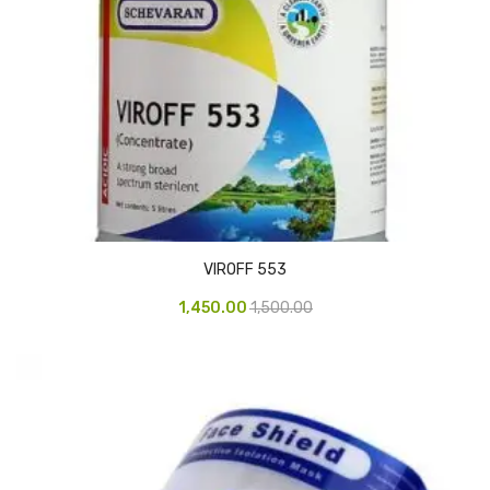
CURRENCY COUNTING MACHINE
Inch Tapes
Packaging Material
Wrapping Roll
Office Equipment
Key Chain Holder
VIROFF 553
Money Counter
1,450.00
1,500.00
Printers
Telescopes & Accessories
Telescopes
Telescopes Accessories