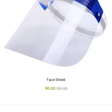
Alkosign Products
Alkosign Universal White Board
First Aid Kit
Letter Box
Pin Up Board
Planner Board
Measuring Tools
Tape Measures
Face Shield
Raincoats & Umbrellas
90.00
100.00
Raincoat
Projectors & Accessories