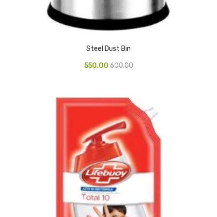
Access Flap
Deskport Accessories
Gasket
Steel Dust Bin
Revolve Box
550.00
600.00
Face mask
mask
Glove
surgical glove
Non-sterile Gloves
Nitrile Gloves
Latex Gloves
Disposable Plastic Gloves