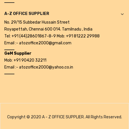
A-Z OFFICE SUPPLIER
No. 29/15 Subbedar Hussain Street
Royapettah, Chennai 600 014. Tamilnadu , India
Tel: +91 (44)28601867-8-9 Mob: +91 81222 29988
Email :- atozoffice2000@gmail.com
GeM Supplier
Mob: +91 90420 32211
Email :- atozoffice2000@yahoo.co.in
Copyright © 2020 A - Z OFFICE SUPPLIER. All Rights Reserved.