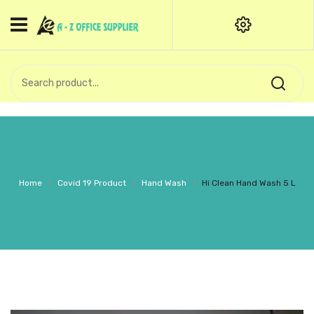
HOME
CATEGORIES
An exquisite range of finely
OFFICE STATIONERIES
crafted professional stationery
products.
binder clip
Board Pin
Call Support: +91 (44)28601867-
Home
/
Covid 19 Product
/
Hand Wash
/
Hi Clean Hand Wash 5 L
8-9
Books
BROWN COVER
Business Card Holder
Bondpaper
calculator