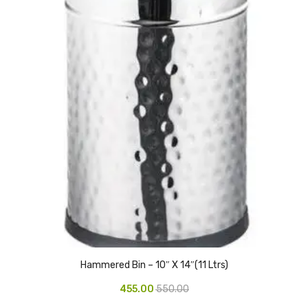
CARTRIDGES
Planter Bin
HP Cartridges
Canon Cartridges
COMPUTER CONSUMABLE ITEMS
Adapter
CD and DVD
Hard Disk
Keyboards & Mouse
Pen drive
Hammered Bin – 10″ X 14″(11 Ltrs)
Deskport Solutions
455.00
550.00