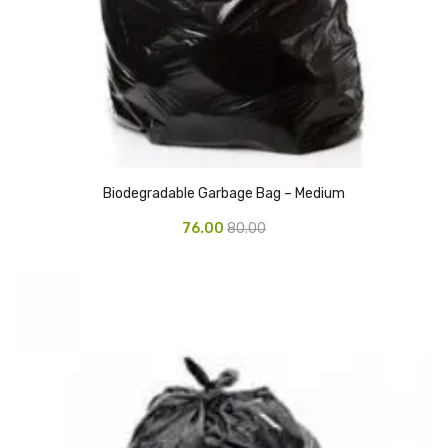
Pedal Bin
Push Bin
Nilkamal Dustbin
Solid Bin
Swing Bin
Biodegradable Garbage Bag – Medium
Boards & Accessories
76.00
80.00
Broad stand
Board With Aluminium Frame
Ceramic Magnetic Board
Duster
Flip Chart