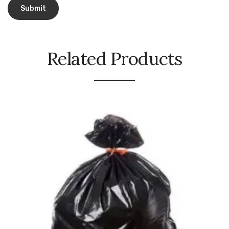
Urinal Mat
Urinal Screen
Related Products
Vacuum Cleaner
Water Bottel
Wringer Bucket
Garbage Bins & Garbage Covers
Ash Bin
Garbage Covers
Hammered Bin
Nilkamal Dustbin
Perforated Bin