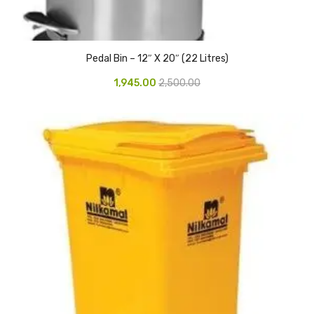
CURRENCY COUNTING MACHINE
Inch Tapes
Pedal Bin – 12″ X 20″ (22 Litres)
Packaging Material
1,945.00
2,500.00
Wrapping Roll
Office Equipment
Key Chain Holder
Money Counter
Printers
Telescopes & Accessories
Telescopes
Telescopes Accessories