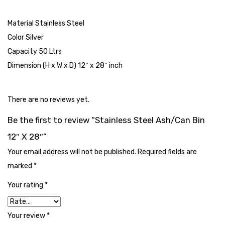
Cleaning Cloth
Material Stainless Steel
Cobwebstick-Sunflower
Color Silver
Cutlery & Serving
Capacity 50 Ltrs
Dimension (H x W x D) 12″ x 28″ inch
Dish Wash Liquid
Dishwash Powder
There are no reviews yet.
Dust bin
Be the first to review “Stainless Steel Ash/Can Bin
Glass wiper
12″ X 28″”
Handwash
Your email address will not be published.
Required fields are
marked
*
Insect Killers & Repellents
Your rating
*
Janitor Cart
Mops & Accessories
Your review
*