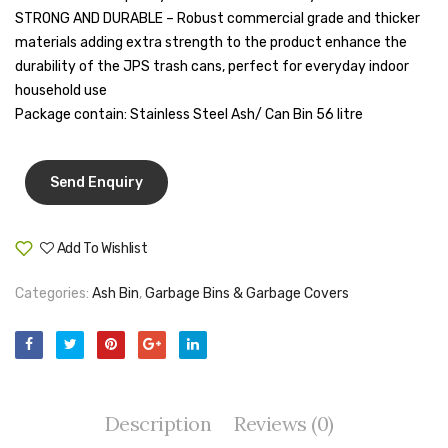
Litres)
STRONG AND DURABLE – Robust commercial grade and thicker
Tape Dispenser
materials adding extra strength to the product enhance the
Whitener
durability of the JPS trash cans, perfect for everyday indoor
household use
HOUSEKEEPING ITEMS
Package contain: Stainless Steel Ash/ Can Bin 56 litre
Air Freshener
Antiseptic Liquid
Battery
Add To Wishlist
Compare
Bathroom Cleaner
Categories:
Ash Bin
,
Garbage Bins & Garbage Covers
Brooms and Dustpans
Bucket
candle
Description
Reviews (0)
Carpet Brush