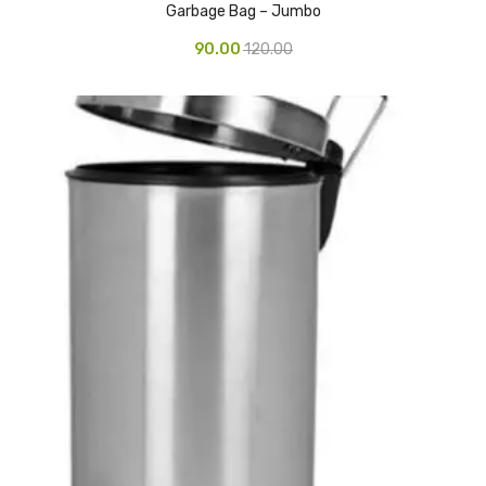
Garbage Bag – Jumbo
Vinyl Gloves
90.00
120.00
Veterinary Glove
Hi Clean products
Dish Wash Liquid
Floor Cleaner
Hand Wash
Phenyl
Toilet Cleaner
Packaging & Adhesive Materials
Aluminium Foil 75 Mtr
Bubble Sheet