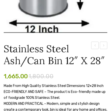
Pen Marker
Pencil Sharpeners
pencils
Rubber band
Stainless Steel
Ruled Register
Steel
Steel
Scissor
Ash/Can Bin 12″ X 28″
Ash
Ash/C
Can
Bin
Sketch Pen
Dustbin
10″
1,665.00
1,800.00
Stamb
–
X
Made From High Quality Stainless Steel Dimensions 12×28 Inch
Stapler Machine
14″
24″
ECO-FRIENDLY AND SAFE – The product is Eco-friendly made up
X
Stickers & Labels
of foodgrade 100% Stainless Steel.
28″
MODERN AND PRACTICAL – Modern, simple and stylish design
Sticky Notes
(70
create a contemporary look, bin is ideal for any home and offices.