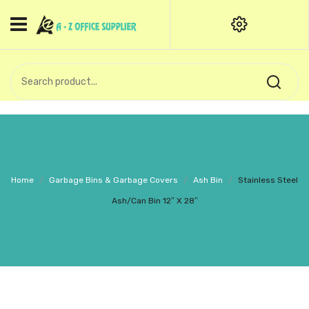
HOME
CATEGORIES
An exquisite range of finely
OFFICE STATIONERIES
crafted professional stationery
products.
binder clip
Board Pin
Call Support: +91 (44)28601867-
Home
/
Garbage Bins & Garbage Covers
/
Ash Bin
/
Stainless Steel
8-9
Books
Ash/Can Bin 12″ X 28″
BROWN COVER
Business Card Holder
Bondpaper
calculator