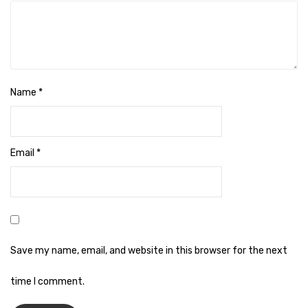
Naphthalene Ball
Phenyl
Plastic Mug
Plunger
Name
*
Scrub Pads
Sink Block Remover
Email
*
Soap Oil
Soap
surface cleaner
Tissues
Save my name, email, and website in this browser for the next
Table,Floor & Glass Wiper
time I comment.
Urinal Cubes