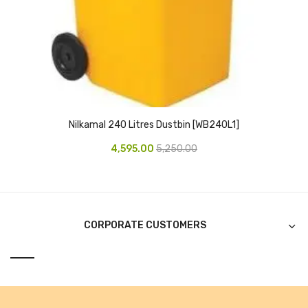
Alkosign Products
Alkosign Universal White Board
First Aid Kit
Letter Box
Pin Up Board
Nilkamal 240 Litres Dustbin [WB240L1]
4,595.00
5,250.00
Planner Board
Measuring Tools
Tape Measures
CORPORATE CUSTOMERS
Raincoats & Umbrellas
Raincoat
Projectors & Accessories