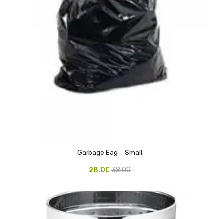
Glass board
Magnetic Board
Pin Up Board
Welcome Board
Whiteboard
Camera & Accessories
Camera Accessory Kit
Camera Batteries
Garbage Bag – Small
Camera Lenses
28.00
38.00
Canon Camera
Tripod stand