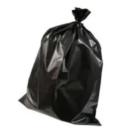
Access Flap
Deskport Accessories
Gasket
Revolve Box
Face mask
mask
Glove
surgical glove
Non-sterile Gloves
Nitrile Gloves
Latex Gloves
Disposable Plastic Gloves