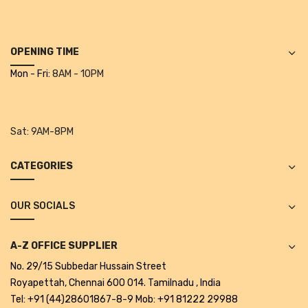
Projectors
Covid 19 products
OPENING TIME
Mask
Mon - Fri:
8AM - 10PM
CLIENTELE
BLOG
Sat:
9AM-8PM
CONTACT US
CATEGORIES
OUR SOCIALS
A-Z OFFICE SUPPLIER
No. 29/15 Subbedar Hussain Street
Royapettah, Chennai 600 014. Tamilnadu , India
Tel: +91 (44)28601867-8-9 Mob: +91 81222 29988