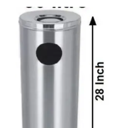
Carbon paper
Card ribbon
Dairy
Eraser
Files
Gum
Id card holdedr
Markers & Highlighters
paper cutter
Pen
Paper Tray