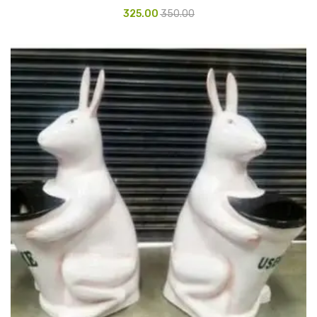
325.00
350.00
Urinal Mat
Urinal Screen
Vacuum Cleaner
Water Bottel
Wringer Bucket
Garbage Bins & Garbage Covers
Ash Bin
Garbage Covers
Hammered Bin
Nilkamal Dustbin
Perforated Bin