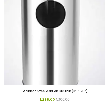
Vinyl Gloves
Veterinary Glove
Hi Clean products
Dish Wash Liquid
Floor Cleaner
Hand Wash
Phenyl
Toilet Cleaner
Packaging & Adhesive Materials
Stainless Steel AshCan Dustbin (8″ X 28″)
Aluminium Foil 75 Mtr
1,288.00
1,300.00
Bubble Sheet