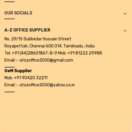
Alkosign Products
OUR SOCIALS
Alkosign Universal White Board
First Aid Kit
A-Z OFFICE SUPPLIER
No. 29/15 Subbedar Hussain Street
Letter Box
Royapettah, Chennai 600 014. Tamilnadu , India
Pin Up Board
Tel: +91 (44)28601867-8-9 Mob: +91 81222 29988
Email :- atozoffice2000@gmail.com
Planner Board
GeM Supplier
Measuring Tools
Mob: +91 90420 32211
Email :- atozoffice2000@yahoo.co.in
Tape Measures
Raincoats & Umbrellas
Raincoat
Projectors & Accessories