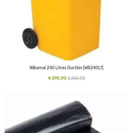
CARTRIDGES
Planter Bin
HP Cartridges
Canon Cartridges
COMPUTER CONSUMABLE ITEMS
Adapter
Nilkamal 240 Litres Dustbin [WB240L1]
CD and DVD
4,595.00
5,250.00
Hard Disk
Keyboards & Mouse
Pen drive
Deskport Solutions