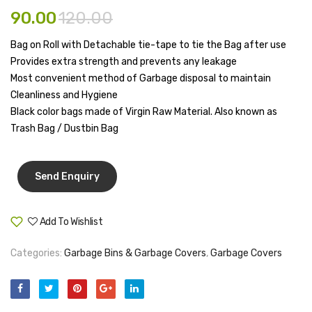
Large
X
Tape Dispenser
90.00
120.00
14″(11
Whitener
Bag on Roll with Detachable tie-tape to tie the Bag after use
Ltrs)
Provides extra strength and prevents any leakage
HOUSEKEEPING ITEMS
Most convenient method of Garbage disposal to maintain
Cleanliness and Hygiene
Air Freshener
Black color bags made of Virgin Raw Material. Also known as
Antiseptic Liquid
Trash Bag / Dustbin Bag
Battery
Bathroom Cleaner
Brooms and Dustpans
Add To Wishlist
Compare
Bucket
Categories:
Garbage Bins & Garbage Covers
,
Garbage Covers
candle
Carpet Brush