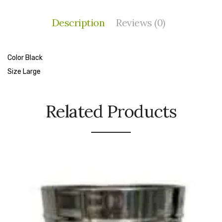
Cleaning Cloth
Description
Reviews (0)
Cobwebstick-Sunflower
Cutlery & Serving
Color Black
Dish Wash Liquid
Size Large
Dishwash Powder
Related Products
Dust bin
Glass wiper
Handwash
Insect Killers & Repellents
Janitor Cart
Mops & Accessories