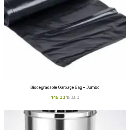
Access Flap
Deskport Accessories
Gasket
Revolve Box
Face mask
mask
Glove
surgical glove
Biodegradable Garbage Bag – Jumbo
Non-sterile Gloves
145.00
150.00
Nitrile Gloves
Latex Gloves
Disposable Plastic Gloves