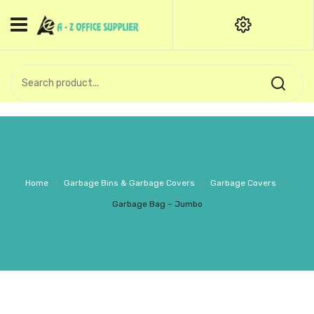
HOME
CATEGORIES
An exquisite range of finely
OFFICE STATIONERIES
crafted professional stationery
products.
binder clip
Board Pin
Call Support: +91 (44)28601867-
Home
/
Garbage Bins & Garbage Covers
/
Garbage Covers
/
8-9
Books
Garbage Bag – Jumbo
BROWN COVER
Business Card Holder
Bondpaper
calculator