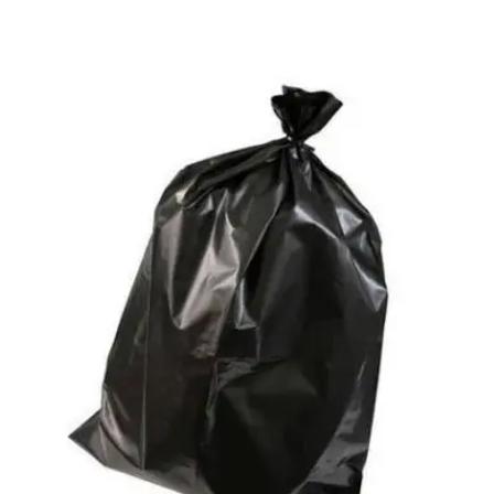
Carbon paper
Card ribbon
Dairy
Eraser
Files
Gum
Id card holdedr
Markers & Highlighters
paper cutter
Pen
Paper Tray