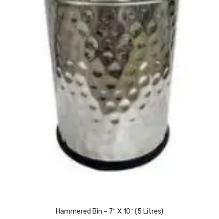
Naphthalene Ball
Phenyl
Plastic Mug
Plunger
Scrub Pads
Sink Block Remover
Soap Oil
Soap
surface cleaner
Tissues
Table,Floor & Glass Wiper
Hammered Bin – 7″ X 10″ (5 Litres)
Urinal Cubes