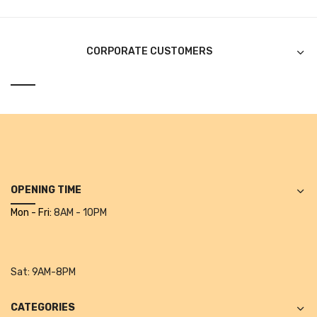
CURRENCY COUNTING MACHINE
Inch Tapes
CORPORATE CUSTOMERS
Packaging Material
Wrapping Roll
Office Equipment
Key Chain Holder
Money Counter
OPENING TIME
Mon - Fri:
8AM - 10PM
Printers
Telescopes & Accessories
Sat:
9AM-8PM
Telescopes
Telescopes Accessories
CATEGORIES