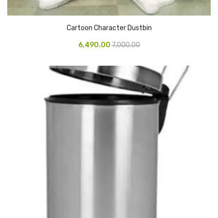
Pedal Bin
Cartoon Character Dustbin
Push Bin
6,490.00
7,000.00
Nilkamal Dustbin
Solid Bin
Swing Bin
Boards & Accessories
Broad stand
Board With Aluminium Frame
Ceramic Magnetic Board
Duster
Flip Chart