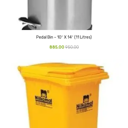
Glass board
Magnetic Board
Pin Up Board
Pedal Bin – 10″ X 14″ (11 Litres)
Welcome Board
885.00
950.00
Whiteboard
Camera & Accessories
Camera Accessory Kit
Camera Batteries
Camera Lenses
Canon Camera
Tripod stand