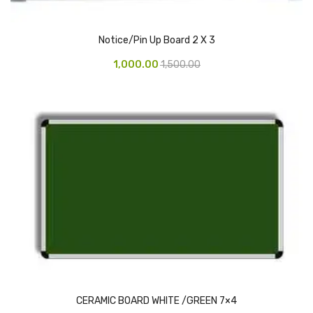
CARTRIDGES
Planter Bin
Notice/Pin Up Board 2 X 3
HP Cartridges
1,000.00
1,500.00
Canon Cartridges
COMPUTER CONSUMABLE ITEMS
Adapter
CD and DVD
Hard Disk
Keyboards & Mouse
Pen drive
Deskport Solutions
CERAMIC BOARD WHITE /GREEN 7×4