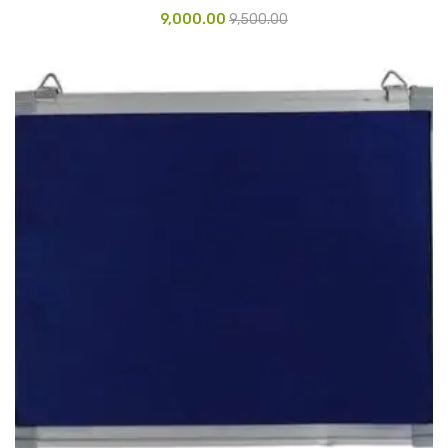
9,000.00
9,500.00
Glass board
Magnetic Board
Pin Up Board
Welcome Board
Whiteboard
Camera & Accessories
Camera Accessory Kit
Camera Batteries
Camera Lenses
Canon Camera
Tripod stand