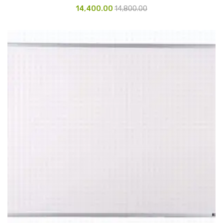
Access Flap
14,400.00
14,800.00
Deskport Accessories
Gasket
Revolve Box
Face mask
mask
Glove
surgical glove
Non-sterile Gloves
Nitrile Gloves
Latex Gloves
Disposable Plastic Gloves