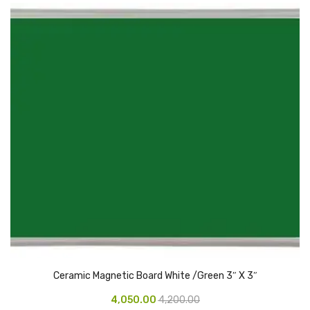
Urinal Mat
Urinal Screen
Vacuum Cleaner
Water Bottel
Wringer Bucket
Garbage Bins & Garbage Covers
Ash Bin
Garbage Covers
Hammered Bin
Nilkamal Dustbin
Ceramic Magnetic Board White /Green 3″ X 3″
4,050.00
4,200.00
Perforated Bin