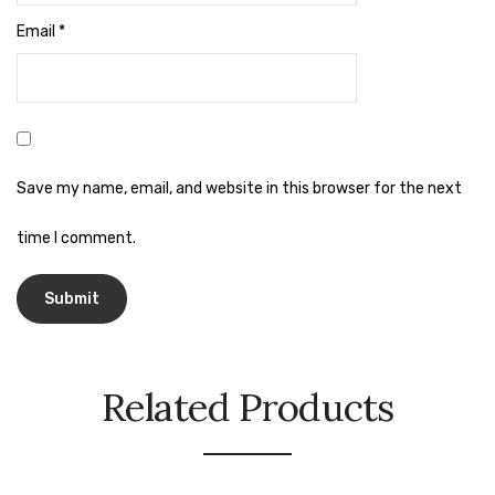
Naphthalene Ball
Email
*
Phenyl
Plastic Mug
Plunger
Scrub Pads
Save my name, email, and website in this browser for the next
Sink Block Remover
time I comment.
Soap Oil
Soap
surface cleaner
Related Products
Tissues
Table,Floor & Glass Wiper
Urinal Cubes