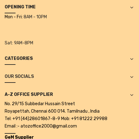
Alkosign Products
OPENING TIME
Mon - Fri:
8AM - 10PM
Alkosign Universal White Board
First Aid Kit
Sat:
9AM-8PM
Letter Box
Pin Up Board
CATEGORIES
Planner Board
OUR SOCIALS
Measuring Tools
Tape Measures
A-Z OFFICE SUPPLIER
No. 29/15 Subbedar Hussain Street
Raincoats & Umbrellas
Royapettah, Chennai 600 014. Tamilnadu , India
Raincoat
Tel: +91 (44)28601867-8-9 Mob: +91 81222 29988
Email :- atozoffice2000@gmail.com
Projectors & Accessories
GeM Supplier