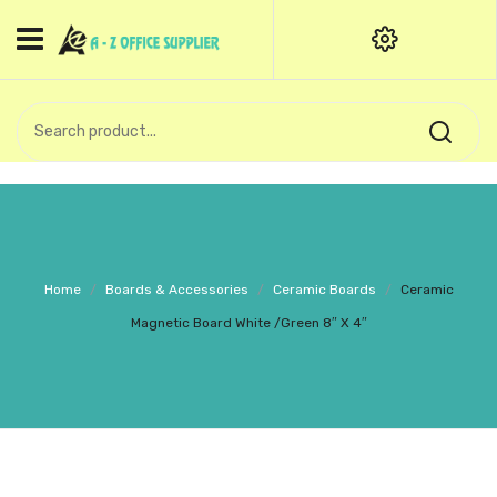
HOME
CATEGORIES
An exquisite range of finely
OFFICE STATIONERIES
crafted professional stationery
products.
binder clip
Board Pin
Call Support: +91 (44)28601867-
Home
/
Boards & Accessories
/
Ceramic Boards
/
Ceramic
8-9
Books
Magnetic Board White /Green 8″ X 4″
BROWN COVER
Business Card Holder
Bondpaper
calculator