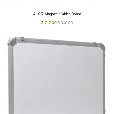
Vinyl Gloves
4″ X 3″ Magnetic White Board
Veterinary Glove
3,717.00
3,800.00
Hi Clean products
Dish Wash Liquid
Floor Cleaner
Hand Wash
Phenyl
Toilet Cleaner
Packaging & Adhesive Materials
Aluminium Foil 75 Mtr
Bubble Sheet