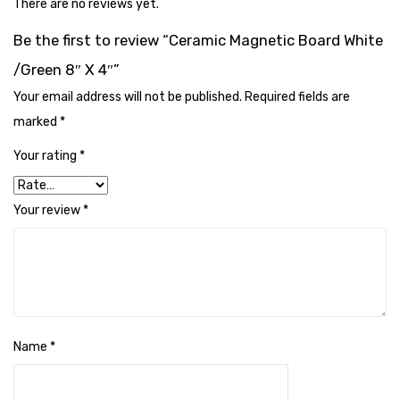
There are no reviews yet.
Cleaning Cloth
Be the first to review “Ceramic Magnetic Board White
Cobwebstick-Sunflower
/Green 8″ X 4″”
Cutlery & Serving
Your email address will not be published.
Required fields are
Dish Wash Liquid
marked
*
Dishwash Powder
Your rating
*
Dust bin
Your review
*
Glass wiper
Handwash
Insect Killers & Repellents
Janitor Cart
Name
*
Mops & Accessories