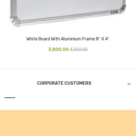
CURRENCY COUNTING MACHINE
Inch Tapes
Packaging Material
White Board With Aluminium Frame 8″ X 4″
Wrapping Roll
3,800.00
4,000.00
Office Equipment
Key Chain Holder
Money Counter
CORPORATE CUSTOMERS
Printers
Telescopes & Accessories
Telescopes
Telescopes Accessories