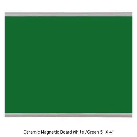
Pedal Bin
Push Bin
Nilkamal Dustbin
Solid Bin
Swing Bin
Boards & Accessories
Broad stand
Board With Aluminium Frame
Ceramic Magnetic Board
Duster
Flip Chart
Ceramic Magnetic Board White /Green 5″ X 4″