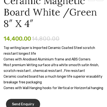
Ceramic Magnetic
Magnetic
X 3
Pen Marker
Board White /Green
Board
Flip
Pencil Sharpeners
White
Chart
8″ X 4″
/Green
Board
pencils
5″
With
Rubber band
14,400.00
14,800.00
X
Tripod
4″
Stand
Ruled Register
Top writing layer is Imported Ceramic Coated Steel scratch
resistant longest life
Scissor
Comes with Anodised Aluminium frame and ABS Corners
Sketch Pen
Most premium Writing surface ultra white smooth satin finish,
scratch resistant , chemical resistant , Fire resistant
Stamb
Ceramic coated board has a much longer life superior erasability
breakage free packaging
Stapler Machine
Comes with Wall Hanging hooks for Vertical or Horizontal hanging
Stickers & Labels
Sticky Notes