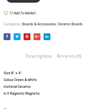
Tape Dispenser
Add To Wishlist
Whitener
Compare
Categories:
Boards & Accessories
,
Ceramic Boards
HOUSEKEEPING ITEMS
Air Freshener
Antiseptic Liquid
Battery
Description
Reviews (0)
Bathroom Cleaner
Brooms and Dustpans
Size 8″ x 4″
Colour Green & White
Bucket
material Ceramic
candle
Is It Magnetic Magnetic
Carpet Brush