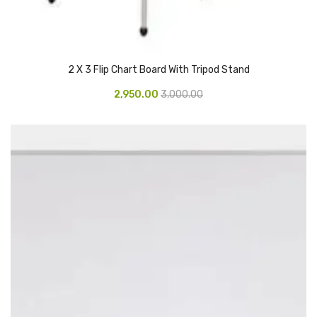
Glass board
Magnetic Board
2 X 3 Flip Chart Board With Tripod Stand
Pin Up Board
2,950.00
3,000.00
Welcome Board
Whiteboard
Camera & Accessories
Camera Accessory Kit
Camera Batteries
Camera Lenses
Canon Camera
Tripod stand