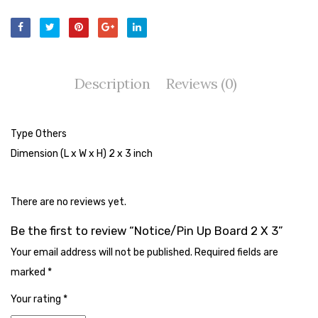
Tape Dispenser
Whitener
HOUSEKEEPING ITEMS
Description
Reviews (0)
Air Freshener
Antiseptic Liquid
Type Others
Dimension (L x W x H) 2 x 3 inch
Battery
Bathroom Cleaner
There are no reviews yet.
Brooms and Dustpans
Be the first to review “Notice/Pin Up Board 2 X 3”
Bucket
Your email address will not be published.
Required fields are
candle
marked
*
Carpet Brush
Your rating
*