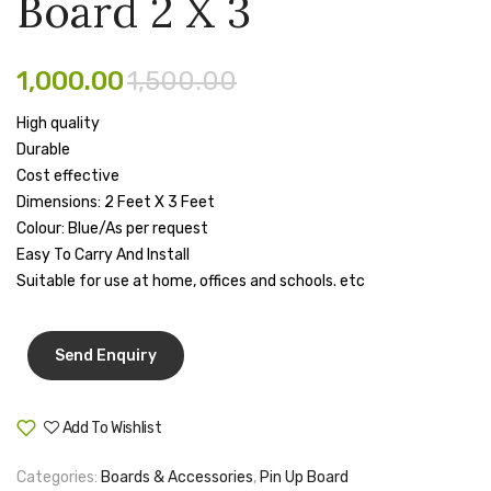
Board 2 X 3
Board
Board
Pen Marker
4 X
5″
3
X
Pencil Sharpeners
1,000.00
1,500.00
4″
pencils
High quality
Durable
Rubber band
Cost effective
Dimensions: 2 Feet X 3 Feet
Ruled Register
Colour: Blue/As per request
Scissor
Easy To Carry And Install
Suitable for use at home, offices and schools. etc
Sketch Pen
Stamb
Stapler Machine
Stickers & Labels
Add To Wishlist
Compare
Sticky Notes
Categories:
Boards & Accessories
,
Pin Up Board