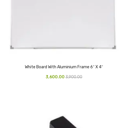
Vinyl Gloves
Veterinary Glove
Hi Clean products
Dish Wash Liquid
Floor Cleaner
White Board With Aluminium Frame 6″ X 4″
Hand Wash
3,600.00
3,900.00
Phenyl
Toilet Cleaner
Packaging & Adhesive Materials
Aluminium Foil 75 Mtr
Bubble Sheet