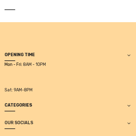
Alkosign Products
Alkosign Universal White Board
First Aid Kit
Letter Box
Pin Up Board
OPENING TIME
Mon - Fri:
8AM - 10PM
Planner Board
Measuring Tools
Sat:
9AM-8PM
Tape Measures
Raincoats & Umbrellas
CATEGORIES
Raincoat
OUR SOCIALS
Projectors & Accessories