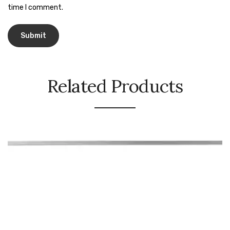
Naphthalene Ball
time I comment.
Phenyl
Plastic Mug
Plunger
Related Products
Scrub Pads
Sink Block Remover
Soap Oil
Soap
surface cleaner
Tissues
Table,Floor & Glass Wiper
Urinal Cubes