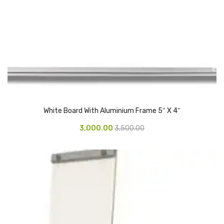
Urinal Mat
Urinal Screen
Vacuum Cleaner
Water Bottel
Wringer Bucket
White Board With Aluminium Frame 5″ X 4″
Garbage Bins & Garbage Covers
3,000.00
3,500.00
Ash Bin
Garbage Covers
Hammered Bin
Nilkamal Dustbin
Perforated Bin