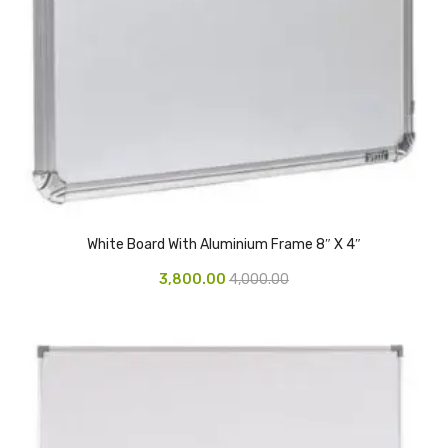
Access Flap
Deskport Accessories
Gasket
Revolve Box
Face mask
mask
Glove
White Board With Aluminium Frame 8″ X 4″
3,800.00
4,000.00
surgical glove
Non-sterile Gloves
Nitrile Gloves
Latex Gloves
Disposable Plastic Gloves