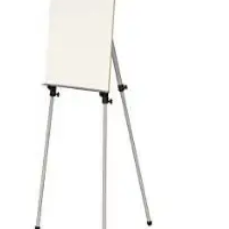
Pedal Bin
Push Bin
Nilkamal Dustbin
Solid Bin
Swing Bin
Boards & Accessories
Broad stand
Board With Aluminium Frame
Ceramic Magnetic Board
Duster
Flip Chart