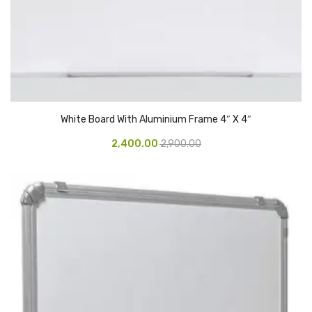
CARTRIDGES
Planter Bin
HP Cartridges
Canon Cartridges
COMPUTER CONSUMABLE ITEMS
White Board With Aluminium Frame 4″ X 4″
2,400.00
2,900.00
Adapter
CD and DVD
Hard Disk
Keyboards & Mouse
Pen drive
Deskport Solutions