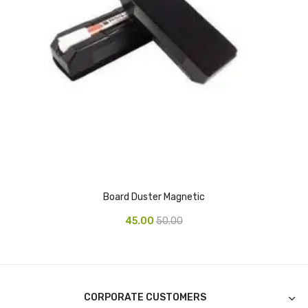
CURRENCY COUNTING MACHINE
Inch Tapes
Packaging Material
Wrapping Roll
Office Equipment
Key Chain Holder
Money Counter
Board Duster Magnetic
Printers
45.00
50.00
Telescopes & Accessories
Telescopes
Telescopes Accessories
CORPORATE CUSTOMERS