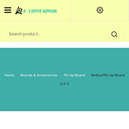
HOME
CATEGORIES
An exquisite range of finely
OFFICE STATIONERIES
crafted professional stationery
products.
binder clip
Board Pin
Call Support: +91 (44)28601867-
Home
/
Boards & Accessories
/
Pin Up Board
/
Notice/Pin Up Board
8-9
Books
2 X 3
BROWN COVER
Business Card Holder
Bondpaper
calculator