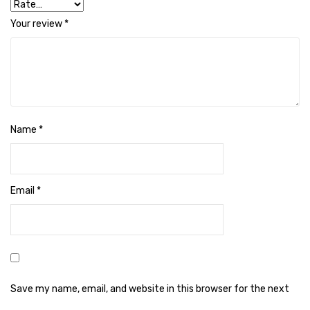
Cleaning Cloth
Your review
*
Cobwebstick-Sunflower
Cutlery & Serving
Dish Wash Liquid
Dishwash Powder
Name
*
Dust bin
Glass wiper
Email
*
Handwash
Insect Killers & Repellents
Janitor Cart
Mops & Accessories
Save my name, email, and website in this browser for the next