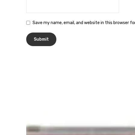
Save my name, email, and website in this browser f