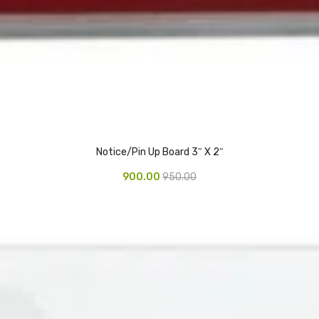
Notice/Pin Up Board 3″ X 2″
900.00
950.00