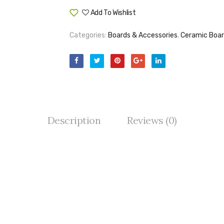
Add To Wishlist
Compare
Categories:
Boards & Accessories
,
Ceramic Boa
Description
Reviews (0)