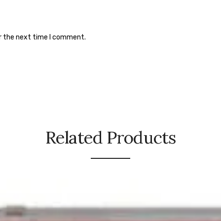
or the next time I comment.
Related Products