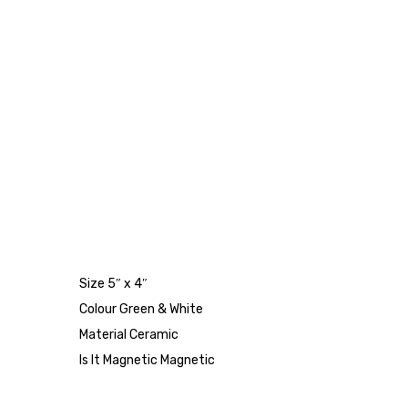
Size 5″ x 4″
Colour Green & White
Material Ceramic
Is It Magnetic Magnetic