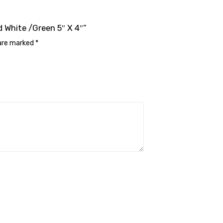
d White /Green 5″ X 4″”
 are marked
*