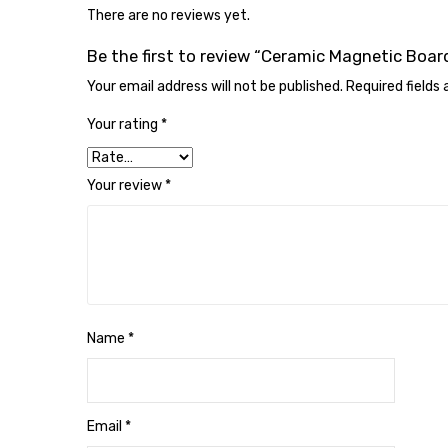
There are no reviews yet.
Be the first to review “Ceramic Magnetic Boar
Your email address will not be published.
Required fields
Your rating
*
Your review
*
Name
*
Email
*