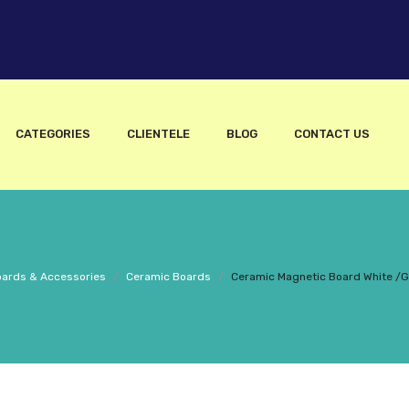
CATEGORIES
CLIENTELE
BLOG
CONTACT US
ards & Accessories
/
Ceramic Boards
/
Ceramic Magnetic Board White /G