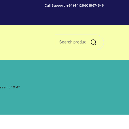
Call Support: +91 (44)28601867-8-9
reen 5″ X 4″