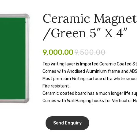
Ceramic Magnet
/Green 5″ X 4″
9,000.00
9,500.00
Top writing layer is Imported Ceramic Coated St
Comes with Anodised Aluminium frame and ABS
Most premium Writing surface ultra white smooth 
Fire resistant
Ceramic coated board has a much longer life sup
Comes with Wall Hanging hooks for Vertical or H