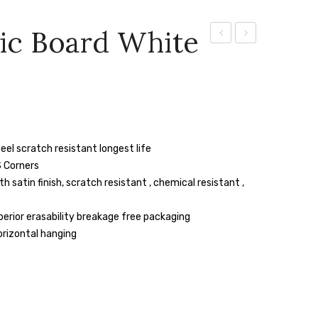
ic Board White
Magnetic
Magnetic
Board
Board
White
White
/Green
/Green
3″
8″
eel scratch resistant longest life
X
X
 Corners
3″
4″
satin finish, scratch resistant , chemical resistant ,
erior erasability breakage free packaging
orizontal hanging