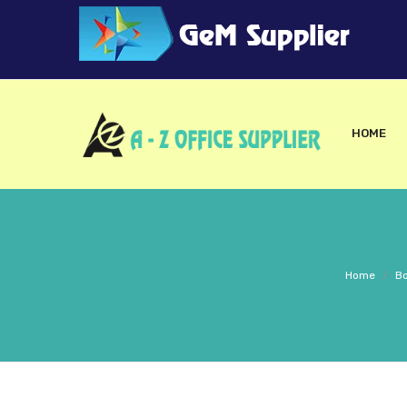
HOME
Home
/
Bo