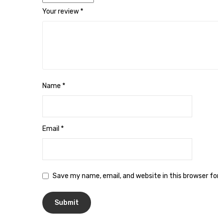
Your review
*
Name
*
Email
*
Save my name, email, and website in this browser f