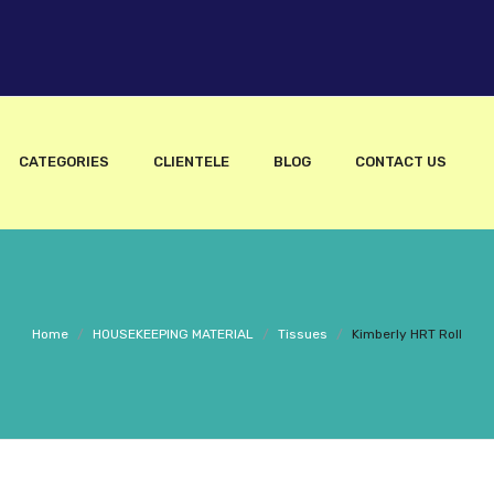
CATEGORIES
CLIENTELE
BLOG
CONTACT US
Home
/
HOUSEKEEPING MATERIAL
/
Tissues
/
Kimberly HRT Roll