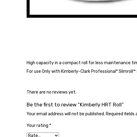
High capacity in a compact roll for less maintenance ti
For use Only with Kimberly-Clark Professional* Slimroll™
There are no reviews yet.
Be the first to review “Kimberly HRT Roll”
Your email address will not be published.
Required fields
Your rating
*