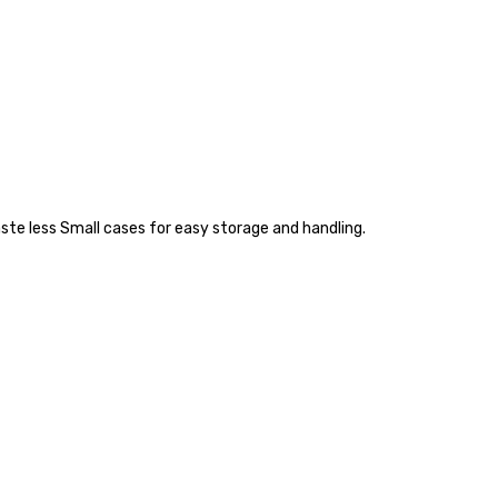
ste less Small cases for easy storage and handling.