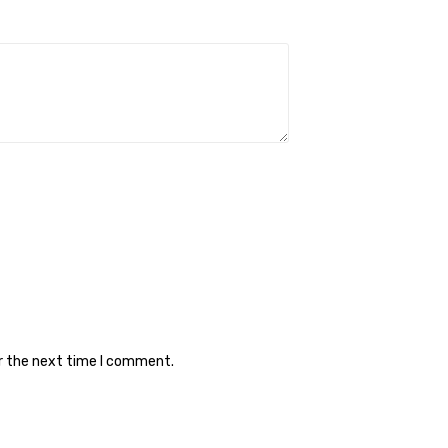
or the next time I comment.