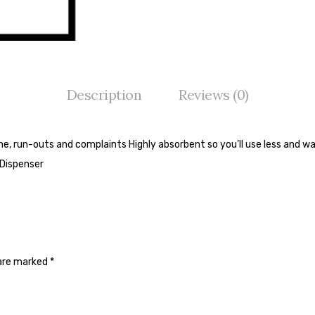
Description
Reviews (0)
me, run-outs and complaints Highly absorbent so you’ll use less and wa
 Dispenser
 are marked
*