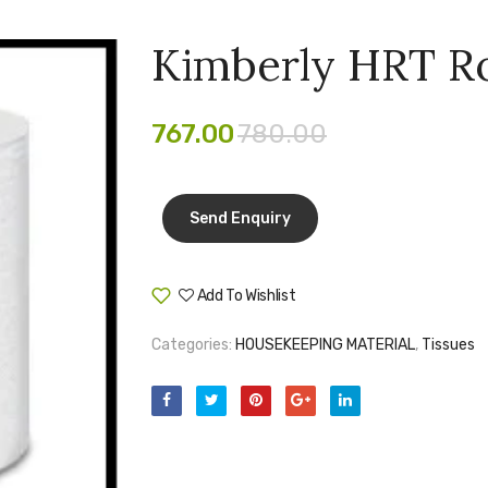
Kimberly HRT Ro
767.00
780.00
Add To Wishlist
Compare
Categories:
HOUSEKEEPING MATERIAL
,
Tissues