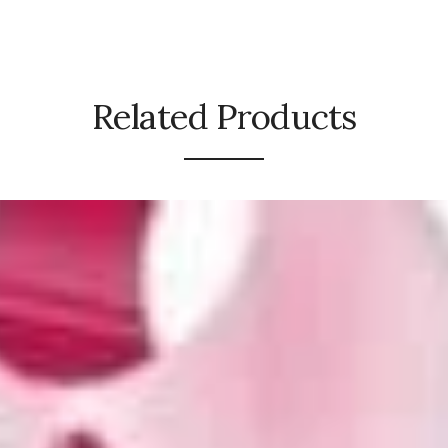
Related Products