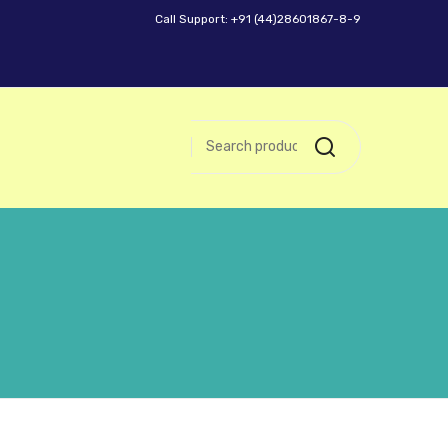
Call Support: +91 (44)28601867-8-9