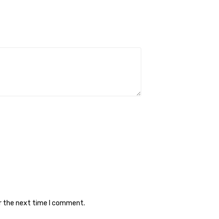
or the next time I comment.