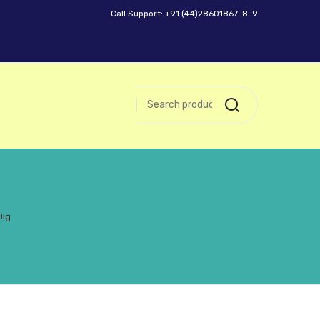
Call Support: +91 (44)28601867-8-9
Big