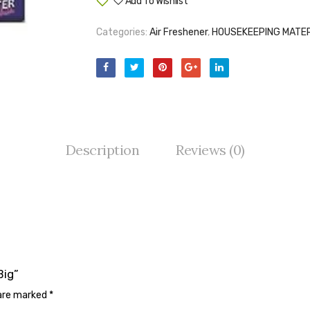
Add To Wishlist
Compare
Categories:
Air Freshener
,
HOUSEKEEPING MATER
Description
Reviews (0)
Big”
 are marked
*