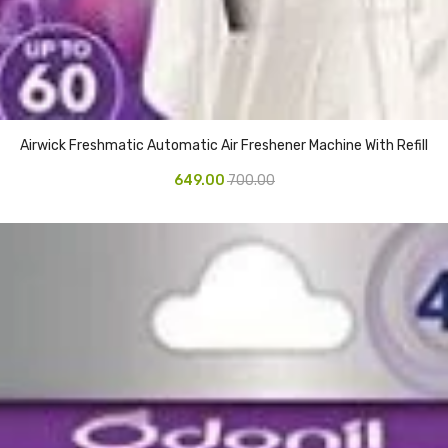
Airwick Freshmatic Automatic Air Freshener Machine With Refill
649.00
700.00