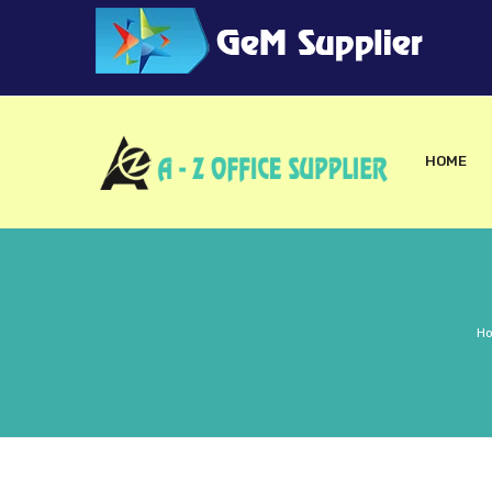
HOME
H