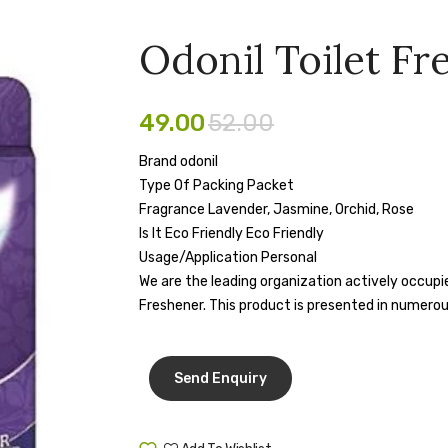
Odonil Toilet Fr
49.00
52.00
Brand odonil
Type Of Packing Packet
Fragrance Lavender, Jasmine, Orchid, Rose
Is It Eco Friendly Eco Friendly
Usage/Application Personal
We are the leading organization actively occupied
Freshener. This product is presented in numerou