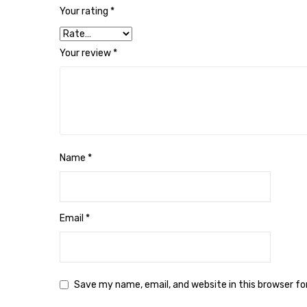
Your rating
*
Your review
*
Name
*
Email
*
Save my name, email, and website in this browser f