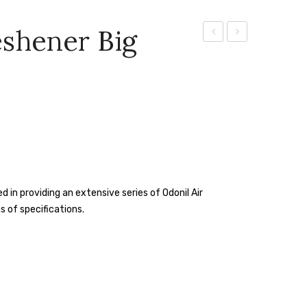
eshener Big
Aer
Aer
Violet
Pocket
Valley
Bathroom
Bloom
Fragrance
Air
– 10
Freshener
G
Spray
(Bright
Tangy
 in providing an extensive series of Odonil Air
Delight)
s of specifications.