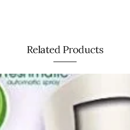
Related Products