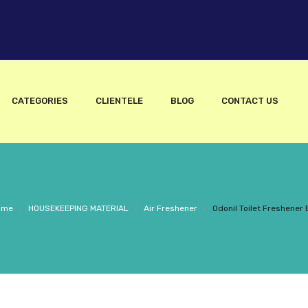
CATEGORIES
CLIENTELE
BLOG
CONTACT US
ome
/
HOUSEKEEPING MATERIAL
/
Air Freshener
/
Odonil Toilet Freshener 