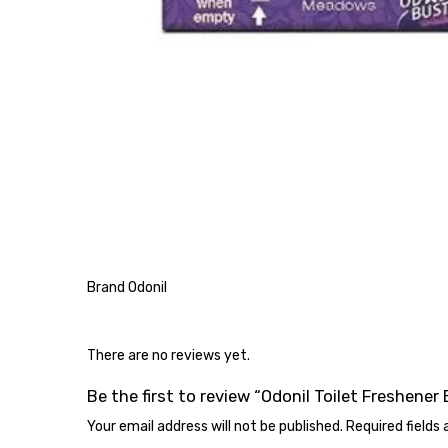
Brand Odonil
There are no reviews yet.
Be the first to review “Odonil Toilet Freshener 
Your email address will not be published.
Required fields