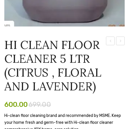
Pen Marker
Pencil Sharpeners
pencils
HI CLEAN FLOOR
Rubber band
Clean
CLEA
CLEANER 5 LTR
Ruled Register
500ml
FLOO
Floor
CLEA
Scissor
(CITRUS , FLORAL
Cleaner
5
Sketch Pen
LEMO
AND LAVENDER)
Stamb
FLAV
Stapler Machine
600.00
699.00
Stickers & Labels
Hi-clean floor cleaning brand and recommended by MSME. Keep
your home fresh and germ-free with Hi-clean floor cleaner
Sticky Notes