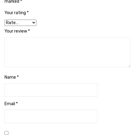
Naphthalene Ball
marked
*
Your rating
*
Phenyl
Plastic Mug
Your review
*
Plunger
Scrub Pads
Sink Block Remover
Soap Oil
Name
*
Soap
surface cleaner
Email
*
Tissues
Table,Floor & Glass Wiper
Urinal Cubes