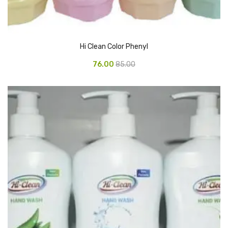
CURRENCY COUNTING MACHINE
Inch Tapes
Hi Clean Color Phenyl
Packaging Material
76.00
85.00
Wrapping Roll
Office Equipment
Key Chain Holder
Money Counter
Printers
Telescopes & Accessories
Telescopes
Telescopes Accessories