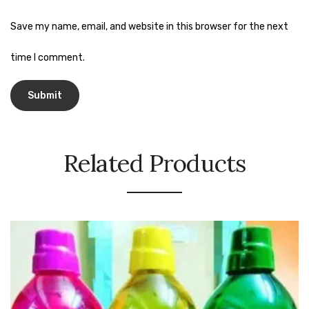
Urinal Mat
Save my name, email, and website in this browser for the next
Urinal Screen
time I comment.
Vacuum Cleaner
Water Bottel
Wringer Bucket
Related Products
Garbage Bins & Garbage Covers
Ash Bin
Garbage Covers
Hammered Bin
Nilkamal Dustbin
Perforated Bin