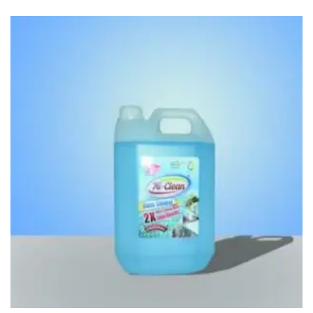
Access Flap
Deskport Accessories
Gasket
Revolve Box
Face mask
mask
Glove
surgical glove
Non-sterile Gloves
Nitrile Gloves
Latex Gloves
Disposable Plastic Gloves