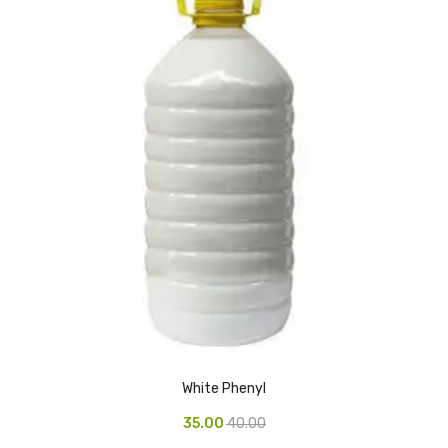
Glass board
Magnetic Board
Pin Up Board
Welcome Board
Whiteboard
Camera & Accessories
Camera Accessory Kit
Camera Batteries
Camera Lenses
Canon Camera
White Phenyl
Tripod stand
35.00
40.00