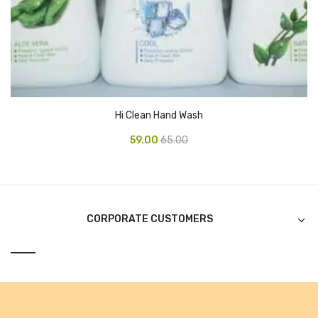
Alkosign Products
Alkosign Universal White Board
First Aid Kit
Letter Box
Hi Clean Hand Wash
Pin Up Board
59.00
65.00
Planner Board
Measuring Tools
Tape Measures
CORPORATE CUSTOMERS
Raincoats & Umbrellas
Raincoat
Projectors & Accessories