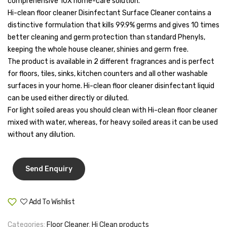
comprehensive 10X home-care solution.
Tape Dispenser
Hi-clean floor cleaner Disinfectant Surface Cleaner contains a
distinctive formulation that kills 99.9% germs and gives 10 times
Whitener
better cleaning and germ protection than standard Phenyls,
keeping the whole house cleaner, shinies and germ free.
HOUSEKEEPING ITEMS
The product is available in 2 different fragrances and is perfect
Air Freshener
for floors, tiles, sinks, kitchen counters and all other washable
surfaces in your home. Hi-clean floor cleaner disinfectant liquid
Antiseptic Liquid
can be used either directly or diluted.
For light soiled areas you should clean with Hi-clean floor cleaner
Battery
mixed with water, whereas, for heavy soiled areas it can be used
Bathroom Cleaner
without any dilution.
Brooms and Dustpans
Bucket
candle
Add To Wishlist
Compare
Carpet Brush
Categories:
Floor Cleaner
,
Hi Clean products