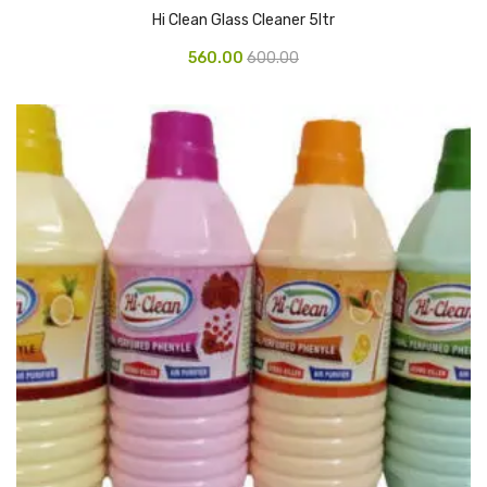
Hi Clean Glass Cleaner 5ltr
Vinyl Gloves
560.00
600.00
Veterinary Glove
Hi Clean products
Dish Wash Liquid
Floor Cleaner
Hand Wash
Phenyl
Toilet Cleaner
Packaging & Adhesive Materials
Aluminium Foil 75 Mtr
Bubble Sheet