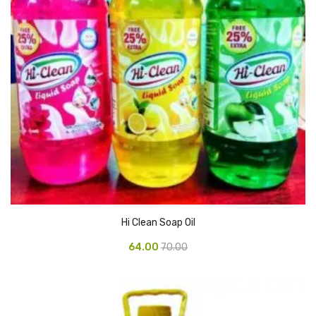
Pedal Bin
Push Bin
Nilkamal Dustbin
Solid Bin
Swing Bin
Boards & Accessories
Broad stand
Board With Aluminium Frame
Hi Clean Soap Oil
Ceramic Magnetic Board
64.00
70.00
Duster
Flip Chart