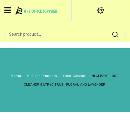
HOME
CATEGORIES
An exquisite range of finely
OFFICE STATIONERIES
crafted professional stationery
products.
binder clip
Board Pin
Call Support: +91 (44)28601867-
Home
/
Hi Clean Products
/
Floor Cleaner
/
HI CLEAN FLOOR
8-9
Books
CLEANER 5 LTR (CITRUS , FLORAL AND LAVENDER)
BROWN COVER
Business Card Holder
Bondpaper
calculator