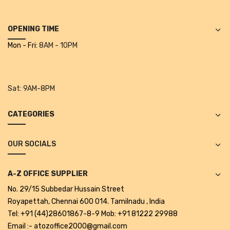
Projectors
Covid 19 products
OPENING TIME
Mon - Fri:
8AM - 10PM
Mask
CLIENTELE
Sat:
9AM-8PM
BLOG
CONTACT US
CATEGORIES
OUR SOCIALS
A-Z OFFICE SUPPLIER
No. 29/15 Subbedar Hussain Street
Royapettah, Chennai 600 014. Tamilnadu , India
Tel: +91 (44)28601867-8-9 Mob: +91 81222 29988
Email :- atozoffice2000@gmail.com