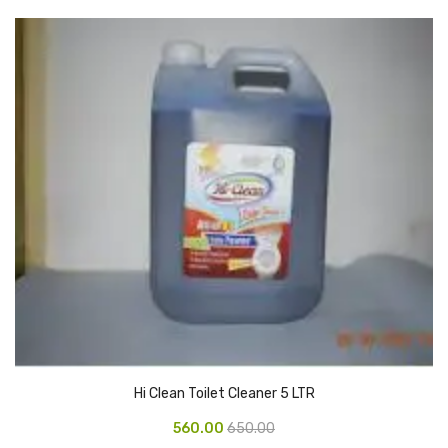
CARTRIDGES
Planter Bin
HP Cartridges
Canon Cartridges
COMPUTER CONSUMABLE ITEMS
Adapter
CD and DVD
Hard Disk
Keyboards & Mouse
Pen drive
Hi Clean Toilet Cleaner 5 LTR
Deskport Solutions
560.00
650.00