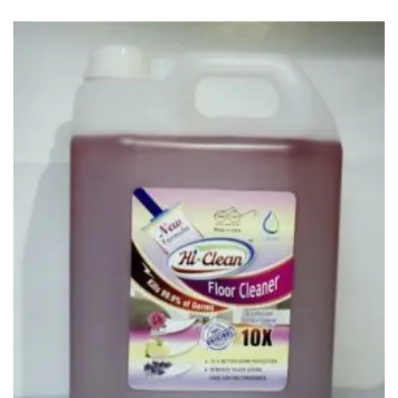
Carbon paper
Card ribbon
Dairy
Eraser
Files
Gum
Id card holdedr
Markers & Highlighters
paper cutter
Pen
Paper Tray