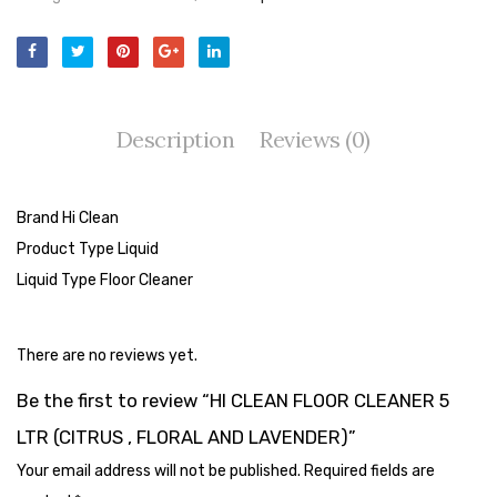
Cleaning Cloth
Cobwebstick-Sunflower
Cutlery & Serving
Description
Reviews (0)
Dish Wash Liquid
Dishwash Powder
Brand Hi Clean
Dust bin
Product Type Liquid
Glass wiper
Liquid Type Floor Cleaner
Handwash
There are no reviews yet.
Insect Killers & Repellents
Be the first to review “HI CLEAN FLOOR CLEANER 5
Janitor Cart
LTR (CITRUS , FLORAL AND LAVENDER)”
Mops & Accessories
Your email address will not be published.
Required fields are