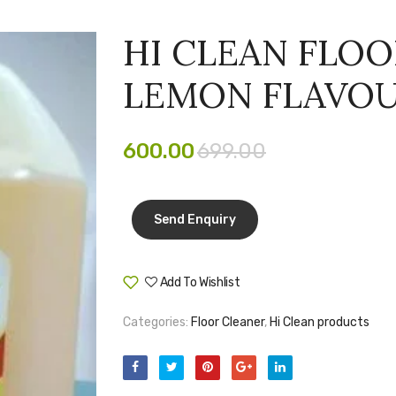
HI CLEAN FLOO
LEMON FLAVO
600.00
699.00
Add To Wishlist
Compare
Categories:
Floor Cleaner
,
Hi Clean products