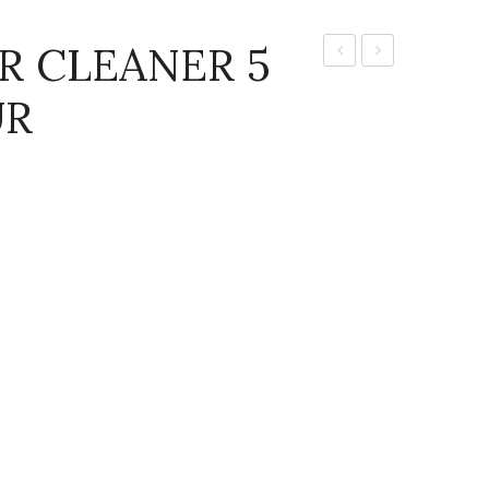
R CLEANER 5
CLEAN
Clean
UR
FLOOR
Glass
CLEANER
Cleaner
5
5ltr
LTR
(CITRUS
,
FLORAL
AND
LAVENDER)