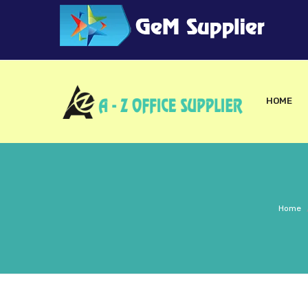
HOME
Home