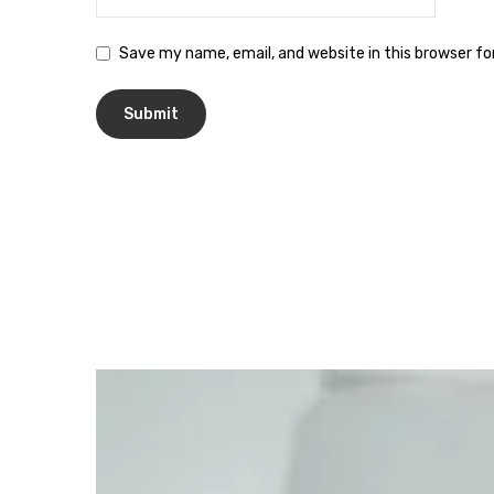
Save my name, email, and website in this browser f