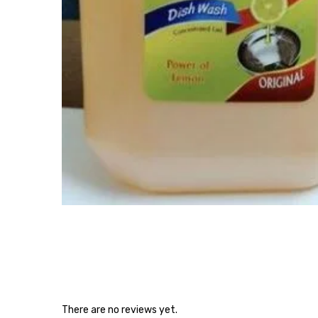
There are no reviews yet.