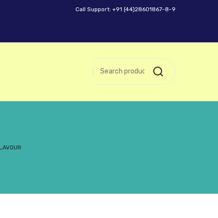
Call Support: +91 (44)28601867-8-9
FLAVOUR