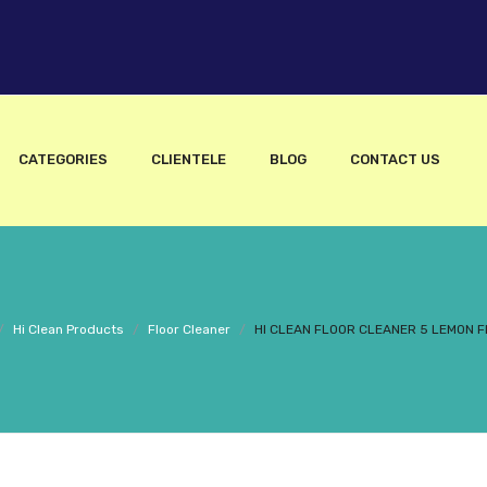
CATEGORIES
CLIENTELE
BLOG
CONTACT US
/
Hi Clean Products
/
Floor Cleaner
/
HI CLEAN FLOOR CLEANER 5 LEMON 