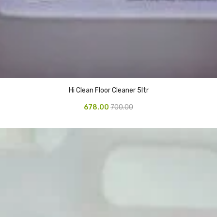
Hi Clean Floor Cleaner 5ltr
678.00
700.00