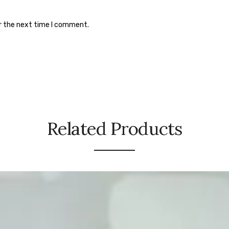
or the next time I comment.
Related Products