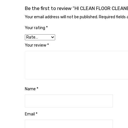
Be the first to review “HI CLEAN FLOOR CLE
Your email address will not be published.
Required fields
Your rating
*
Your review
*
Name
*
Email
*