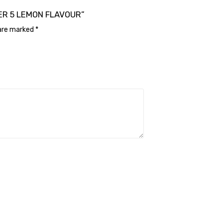
ANER 5 LEMON FLAVOUR”
 are marked
*