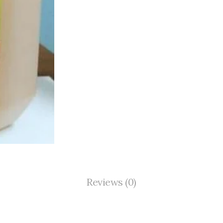
Reviews (0)