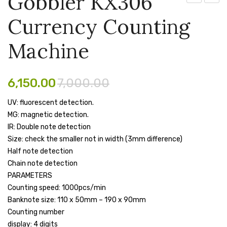
Gobbler KX306
CP
PX99
Pen Marker
Currency Counting
–
Curre
Pencil Sharpeners
RX250
Count
Machine
LCD
Machi
pencils
Projector
Rubber band
6,150.00
7,000.00
Ruled Register
UV: fluorescent detection.
MG: magnetic detection.
Scissor
IR: Double note detection
Sketch Pen
Size: check the smaller not in width (3mm difference)
Half note detection
Stamb
Chain note detection
PARAMETERS
Stapler Machine
Counting speed: 1000pcs/min
Stickers & Labels
Banknote size: 110 x 50mm – 190 x 90mm
Counting number
Sticky Notes
display: 4 digits