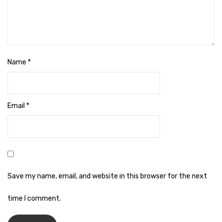
Naphthalene Ball
Phenyl
Plastic Mug
Plunger
Name
*
Scrub Pads
Sink Block Remover
Email
*
Soap Oil
Soap
surface cleaner
Save my name, email, and website in this browser for the next
Tissues
time I comment.
Table,Floor & Glass Wiper
Urinal Cubes