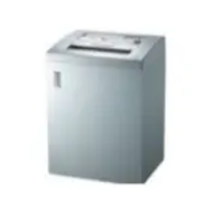
Vinyl Gloves
Veterinary Glove
Hi Clean products
Dish Wash Liquid
Floor Cleaner
Hand Wash
Phenyl
Toilet Cleaner
Packaging & Adhesive Materials
Aluminium Foil 75 Mtr
Bubble Sheet