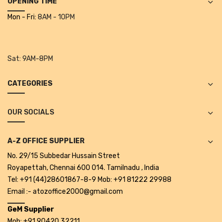
OPENING TIME
Projectors
Mon - Fri:
8AM - 10PM
Covid 19 products
Mask
Sat:
9AM-8PM
CLIENTELE
CATEGORIES
BLOG
CONTACT US
OUR SOCIALS
A-Z OFFICE SUPPLIER
No. 29/15 Subbedar Hussain Street
Royapettah, Chennai 600 014. Tamilnadu , India
Tel: +91 (44)28601867-8-9 Mob: +91 81222 29988
Email :- atozoffice2000@gmail.com
GeM Supplier
Mob: +91 90420 32211