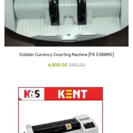
Pedal Bin
Push Bin
Nilkamal Dustbin
Solid Bin
Gobbler Currency Counting Machine [PX 5388MG]
Swing Bin
6,500.00
7,995.00
Boards & Accessories
Broad stand
Board With Aluminium Frame
Ceramic Magnetic Board
Duster
Flip Chart