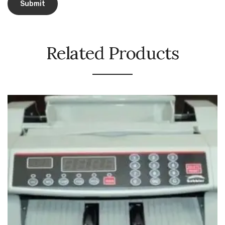
Urinal Mat
Urinal Screen
Related Products
Vacuum Cleaner
Water Bottel
Wringer Bucket
Garbage Bins & Garbage Covers
Ash Bin
Garbage Covers
Hammered Bin
Nilkamal Dustbin
Perforated Bin