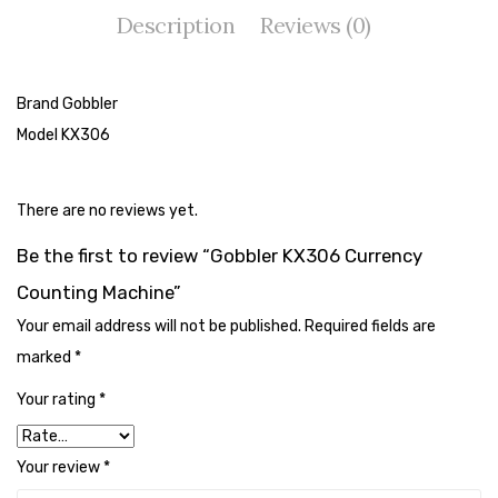
Cleaning Cloth
Description
Reviews (0)
Cobwebstick-Sunflower
Cutlery & Serving
Brand Gobbler
Model KX306
Dish Wash Liquid
Dishwash Powder
There are no reviews yet.
Dust bin
Be the first to review “Gobbler KX306 Currency
Glass wiper
Counting Machine”
Handwash
Your email address will not be published.
Required fields are
marked
*
Insect Killers & Repellents
Your rating
*
Janitor Cart
Mops & Accessories
Your review
*