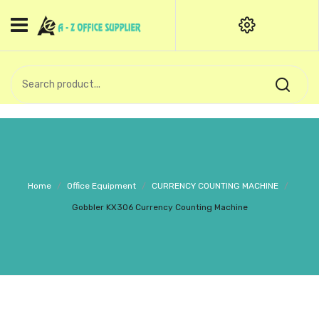
HOME
CATEGORIES
An exquisite range of finely
OFFICE STATIONERIES
crafted professional stationery
products.
binder clip
Board Pin
Call Support: +91 (44)28601867-
Home
/
Office Equipment
/
CURRENCY COUNTING MACHINE
/
8-9
Books
Gobbler KX306 Currency Counting Machine
BROWN COVER
Business Card Holder
Bondpaper
calculator