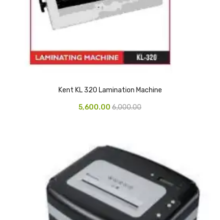
Glass board
Magnetic Board
Pin Up Board
Welcome Board
Whiteboard
Kent KL 320 Lamination Machine
5,600.00
6,000.00
Camera & Accessories
Camera Accessory Kit
Camera Batteries
Camera Lenses
Canon Camera
Tripod stand