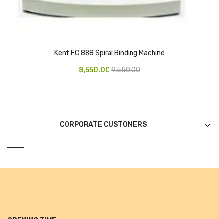
Alkosign Products
Alkosign Universal White Board
First Aid Kit
Kent FC 888 Spiral Binding Machine
Letter Box
8,550.00
9,550.00
Pin Up Board
Planner Board
CORPORATE CUSTOMERS
Measuring Tools
Tape Measures
Raincoats & Umbrellas
Raincoat
Projectors & Accessories