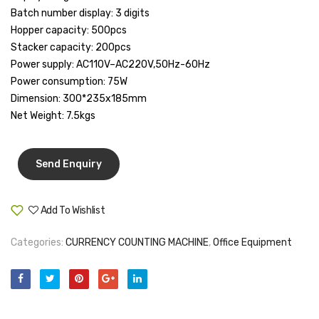
Batch number display: 3 digits
Tape Dispenser
Hopper capacity: 500pcs
Whitener
Stacker capacity: 200pcs
Power supply: AC110V–AC220V,50Hz-60Hz
HOUSEKEEPING ITEMS
Power consumption: 75W
Dimension: 300*235x185mm
Air Freshener
Net Weight: 7.5kgs
Antiseptic Liquid
Battery
Bathroom Cleaner
Add To Wishlist
Brooms and Dustpans
Compare
Bucket
Categories:
CURRENCY COUNTING MACHINE
,
Office Equipment
candle
Carpet Brush