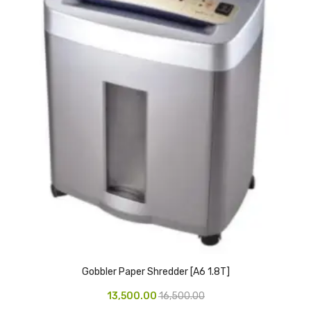
Access Flap
Deskport Accessories
Gasket
Revolve Box
Face mask
mask
Glove
surgical glove
Non-sterile Gloves
Nitrile Gloves
Gobbler Paper Shredder [A6 1.8T]
Latex Gloves
13,500.00
16,500.00
Disposable Plastic Gloves