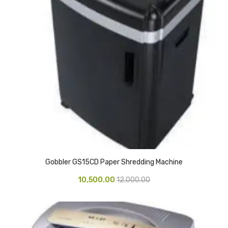
CARTRIDGES
Planter Bin
HP Cartridges
Canon Cartridges
COMPUTER CONSUMABLE ITEMS
Adapter
CD and DVD
Hard Disk
Gobbler GS15CD Paper Shredding Machine
Keyboards & Mouse
10,500.00
12,000.00
Pen drive
Deskport Solutions