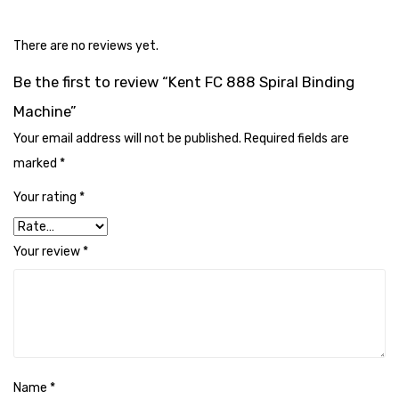
Cleaning Cloth
Cobwebstick-Sunflower
There are no reviews yet.
Be the first to review “Kent FC 888 Spiral Binding
Cutlery & Serving
Machine”
Dish Wash Liquid
Your email address will not be published.
Required fields are
Dishwash Powder
marked
*
Dust bin
Your rating
*
Glass wiper
Your review
*
Handwash
Insect Killers & Repellents
Janitor Cart
Mops & Accessories
Name
*