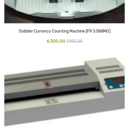
Access Flap
Deskport Accessories
Gasket
Gobbler Currency Counting Machine [PX 5388MG]
Revolve Box
6,500.00
7,995.00
Face mask
mask
Glove
surgical glove
Non-sterile Gloves
Nitrile Gloves
Latex Gloves
Disposable Plastic Gloves