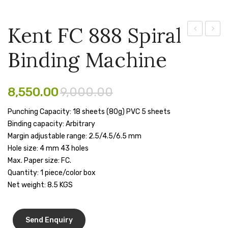
Pen Marker
Kent FC 888 Spiral
Pencil Sharpeners
Currency
KL
Binding Machine
pencils
Counting
320
Machine
Lamin
Rubber band
[PX
Machi
8,550.00
9,000.00
Ruled Register
5388MG]
Punching Capacity: 18 sheets (80g) PVC 5 sheets
Scissor
Binding capacity: Arbitrary
Sketch Pen
Margin adjustable range: 2.5/4.5/6.5 mm
Hole size: 4 mm 43 holes
Stamb
Max. Paper size: FC.
Quantity: 1 piece/color box
Stapler Machine
Net weight: 8.5 KGS
Stickers & Labels
Sticky Notes