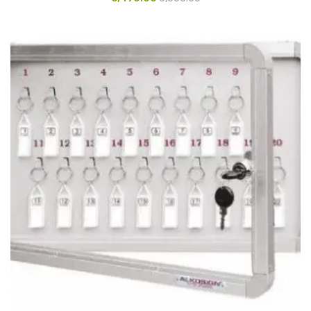
Glass board
Magnetic Board
Pin Up Board
Welcome Board
Whiteboard
Camera & Accessories
Camera Accessory Kit
Camera Batteries
Camera Lenses
Canon Camera
Tripod stand