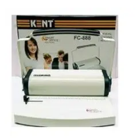
Carbon paper
Card ribbon
Dairy
Eraser
Files
Gum
Id card holdedr
Markers & Highlighters
paper cutter
Pen
Paper Tray