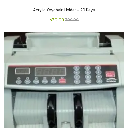
CARTRIDGES
Acrylic Keychain Holder – 20 Keys
Planter Bin
630.00
700.00
HP Cartridges
Canon Cartridges
COMPUTER CONSUMABLE ITEMS
Adapter
CD and DVD
Hard Disk
Keyboards & Mouse
Pen drive
Deskport Solutions