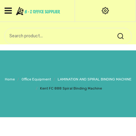
HOME
CATEGORIES
An exquisite range of finely
OFFICE STATIONERIES
crafted professional stationery
products.
binder clip
Board Pin
Call Support: +91 (44)28601867-
Home
/
Office Equipment
/
LAMINATION AND SPIRAL BINDING MACHINE
8-9
Books
/
Kent FC 888 Spiral Binding Machine
BROWN COVER
Business Card Holder
Bondpaper
calculator