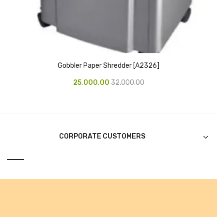
CURRENCY COUNTING MACHINE
Inch Tapes
Packaging Material
Gobbler Paper Shredder [A2326]
Wrapping Roll
25,000.00
32,000.00
Office Equipment
Key Chain Holder
Money Counter
CORPORATE CUSTOMERS
Printers
Telescopes & Accessories
Telescopes
Telescopes Accessories