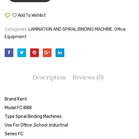
Tape Dispenser
Add To Wishlist
Compare
Whitener
Categories:
LAMINATION AND SPIRAL BINDING MACHINE
,
Office
HOUSEKEEPING ITEMS
Equipment
Air Freshener
Antiseptic Liquid
Battery
Description
Reviews (0)
Bathroom Cleaner
Brooms and Dustpans
Brand Kent
Bucket
Model FC 888
Type Spiral Binding Machines
candle
Use For Office ,School ,Industrial
Carpet Brush
Series FC