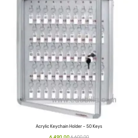
Pedal Bin
Push Bin
Nilkamal Dustbin
Solid Bin
Swing Bin
Boards & Accessories
Broad stand
Board With Aluminium Frame
Ceramic Magnetic Board
Duster
Acrylic Keychain Holder – 50 Keys
Flip Chart
6,490.00
6,600.00