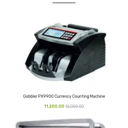
Urinal Mat
Urinal Screen
Vacuum Cleaner
Water Bottel
Wringer Bucket
Garbage Bins & Garbage Covers
Ash Bin
Garbage Covers
Gobbler PX9900 Currency Counting Machine
Hammered Bin
11,200.00
12,000.00
Nilkamal Dustbin
Perforated Bin