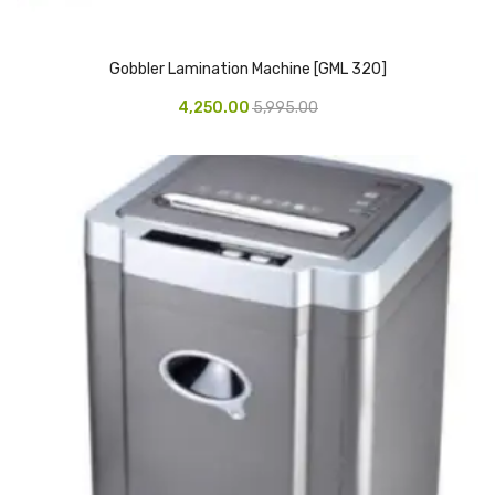
Vinyl Gloves
Gobbler Lamination Machine [GML 320]
Veterinary Glove
4,250.00
5,995.00
Hi Clean products
Dish Wash Liquid
Floor Cleaner
Hand Wash
Phenyl
Toilet Cleaner
Packaging & Adhesive Materials
Aluminium Foil 75 Mtr
Bubble Sheet