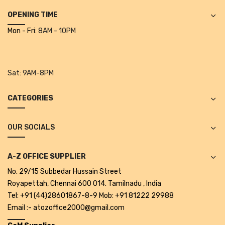
Alkosign Products
OPENING TIME
Alkosign Universal White Board
Mon - Fri:
8AM - 10PM
First Aid Kit
Letter Box
Sat:
9AM-8PM
Pin Up Board
CATEGORIES
Planner Board
OUR SOCIALS
Measuring Tools
Tape Measures
A-Z OFFICE SUPPLIER
Raincoats & Umbrellas
No. 29/15 Subbedar Hussain Street
Royapettah, Chennai 600 014. Tamilnadu , India
Raincoat
Tel: +91 (44)28601867-8-9 Mob: +91 81222 29988
Email :- atozoffice2000@gmail.com
Projectors & Accessories