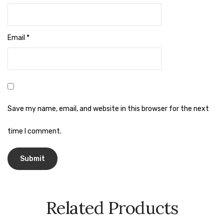
Naphthalene Ball
Phenyl
Email
*
Plastic Mug
Plunger
Scrub Pads
Sink Block Remover
Save my name, email, and website in this browser for the next
Soap Oil
time I comment.
Soap
surface cleaner
Tissues
Related Products
Table,Floor & Glass Wiper
Urinal Cubes