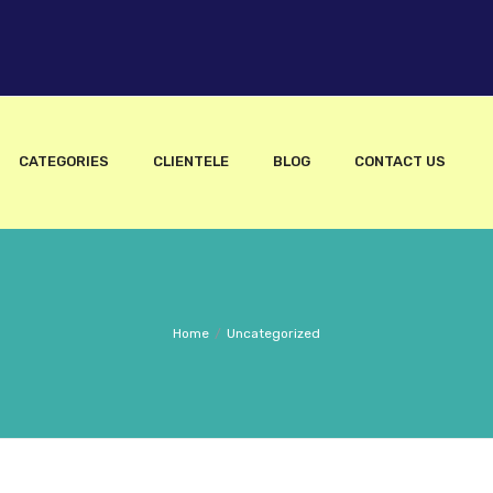
CATEGORIES
CLIENTELE
BLOG
CONTACT US
Home
/
Uncategorized