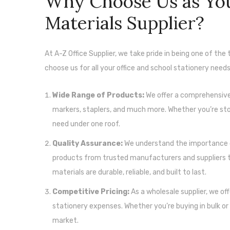
Why Choose Us as You
Materials Supplier?
At A-Z Office Supplier, we take pride in being one of the
choose us for all your office and school stationery needs
Wide Range of Products:
We offer a comprehensive r
markers, staplers, and much more. Whether you’re stoc
need under one roof.
Quality Assurance:
We understand the importance o
products from trusted manufacturers and suppliers to
materials are durable, reliable, and built to last.
Competitive Pricing:
As a wholesale supplier, we of
stationery expenses. Whether you’re buying in bulk or 
market.