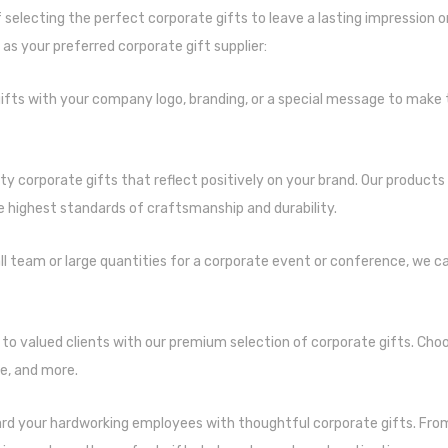
 selecting the perfect corporate gifts to leave a lasting impression o
as your preferred corporate gift supplier:
ifts with your company logo, branding, or a special message to make
ity corporate gifts that reflect positively on your brand. Our product
e highest standards of craftsmanship and durability.
l team or large quantities for a corporate event or conference, we c
to valued clients with our premium selection of corporate gifts. Cho
e, and more.
rd your hardworking employees with thoughtful corporate gifts. Fr