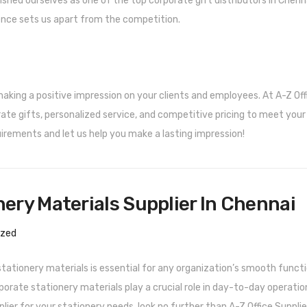
ished ourselves as one of the top corporate gift distributors in Chenna
ence sets us apart from the competition.
 making a positive impression on your clients and employees. At A-Z Off
orate gifts, personalized service, and competitive pricing to meet your
irements and let us help you make a lasting impression!
ery Materials Supplier In Chennai
ized
stationery materials is essential for any organization’s smooth functi
porate stationery materials play a crucial role in day-to-day operation
plier for your stationery needs, look no further than A-Z Office Supplie