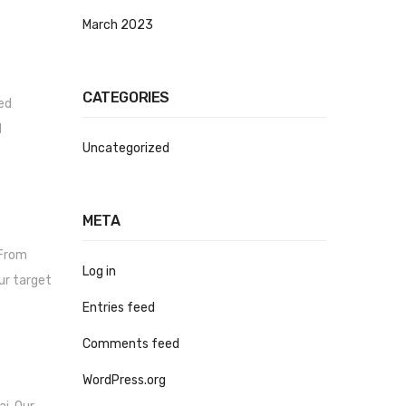
March 2023
CATEGORIES
ued
d
Uncategorized
META
 From
Log in
ur target
Entries feed
Comments feed
WordPress.org