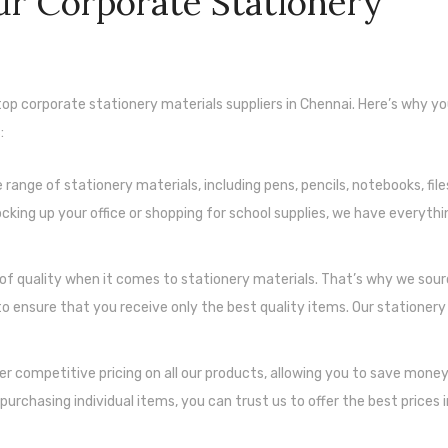
r Corporate Stationery
 top corporate stationery materials suppliers in Chennai. Here’s why y
:
ange of stationery materials, including pens, pencils, notebooks, files
king up your office or shopping for school supplies, we have everythi
f quality when it comes to stationery materials. That’s why we sour
 ensure that you receive only the best quality items. Our stationery
fer competitive pricing on all our products, allowing you to save mone
purchasing individual items, you can trust us to offer the best prices 