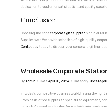
With years of experience in the industry, we have establ
dedication to customer satisfaction and quality excell
Conclusion
Choosing the right
corporate gift supplier
is crucial for
Supplier, we offer a wide selection of high-quality corp
Contact us
today to discuss your corporate gifting requ
Wholesale Corporate Station
By
Admin
/
Date
April 10, 2024
/
Category:
Uncategor
In today’s competitive business world, having the right 
From basic office supplies to specialized equipment, cor
you’re in Chennai and looking for a reliable wholesale sup