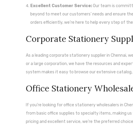
Excellent Customer Service:
Our team is committe
beyond to meet our customers’ needs and ensure their
orders efficiently, we’re here to help every step of th
Corporate Stationery Suppl
As a leading corporate stationery supplier in Chennai, we
or a large corporation, we have the resources and expert
system makes it easy to browse our extensive catalog, 
Office Stationery Wholesal
If you’re looking for office stationery wholesalers in Ch
from basic office supplies to specialty items, making us
pricing and excellent service, we’re the preferred choic