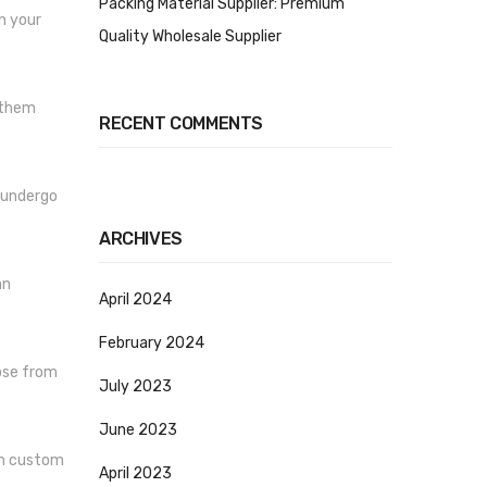
Packing Material Supplier: Premium
n your
Quality Wholesale Supplier
 them
RECENT COMMENTS
s undergo
ARCHIVES
an
April 2024
February 2024
ose from
July 2023
June 2023
om custom
April 2023