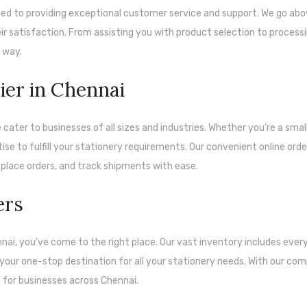
d to providing exceptional customer service and support. We go ab
 satisfaction. From assisting you with product selection to process
e way.
ier in Chennai
 cater to businesses of all sizes and industries. Whether you’re a smal
ise to fulfill your stationery requirements. Our convenient online orde
place orders, and track shipments with ease.
ers
ennai, you’ve come to the right place. Our vast inventory includes ever
 your one-stop destination for all your stationery needs. With our com
e for businesses across Chennai.