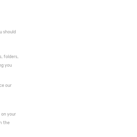
ou should
, folders,
ng you
ce our
y on your
in the