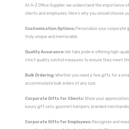
At A-Z Office Supplier, we understand the importance of
clients and employees. Here’s why you should choose us 
Customization Options:
Personalize your corporate g
truly unique and memorable.
Quality Assurance:
We take pride in offering high-qual
strict quality control measures to ensure they meet th
Bulk Ordering:
Whether you need a few gifts for a smal
accommodate bulk orders of any size.
Corporate Gifts for Clients:
Show your appreciation 
luxury gift sets, gourmet hampers, branded merchandis
Corporate Gifts for Employees:
Recognize and rewa