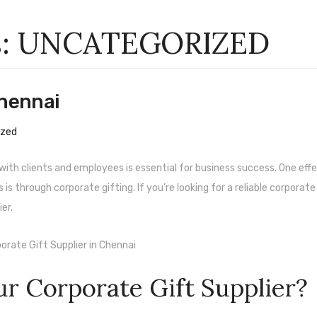
s:
UNCATEGORIZED
Chennai
ized
s with clients and employees is essential for business success. One eff
s through corporate gifting. If you’re looking for a reliable corporate
er.
r Corporate Gift Supplier?