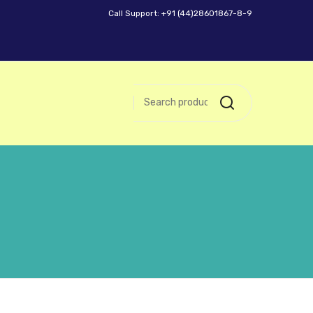
Call Support: +91 (44)28601867-8-9