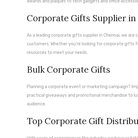
awards and plaques to tech gadgets and office accessor
Corporate Gifts Supplier i
As a leading corporate gifts supplier in Chennai, we ar
customers. Whether you’re looking for corporate gifts f
resources to meet your needs.
Bulk Corporate Gifts
Planning a corporate event or marketing campaign? Impr
practical giveaways and promotional merchandise to lux
audience.
Top Corporate Gift Distrib