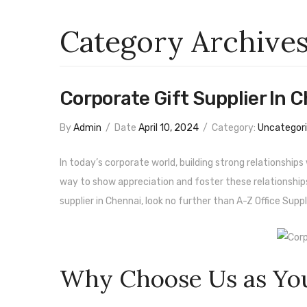
Category Archive
Corporate Gift Supplier In 
By
Admin
/
Date
April 10, 2024
/
Category:
Uncategor
In today’s corporate world, building strong relationship
way to show appreciation and foster these relationships i
supplier in Chennai, look no further than A-Z Office Suppli
Why Choose Us as You