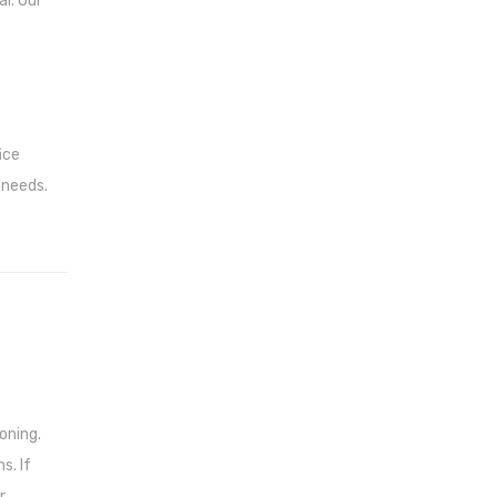
i. Our
ice
 needs.
oning.
s. If
r.