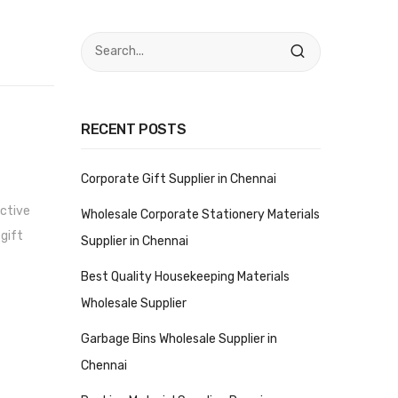
RECENT POSTS
Corporate Gift Supplier in Chennai
ective
Wholesale Corporate Stationery Materials
 gift
Supplier in Chennai
Best Quality Housekeeping Materials
Wholesale Supplier
Garbage Bins Wholesale Supplier in
Chennai