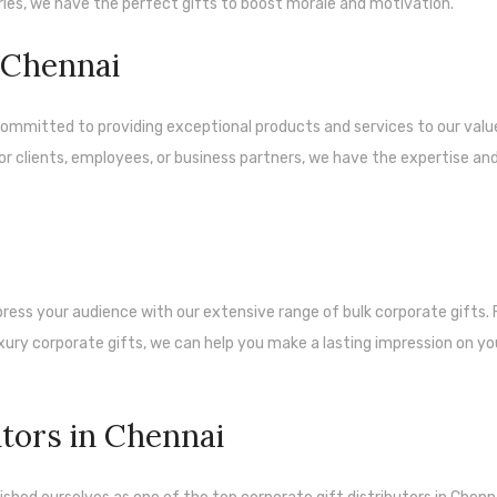
ies, we have the perfect gifts to boost morale and motivation.
n Chennai
e committed to providing exceptional products and services to our val
or clients, employees, or business partners, we have the expertise an
ess your audience with our extensive range of bulk corporate gifts.
ury corporate gifts, we can help you make a lasting impression on yo
utors in Chennai