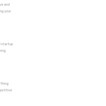
ove and
ing your
l startup
ring
ything
petitive