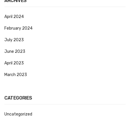
ARCHIVES
CURRENCY COUNTING MACHINE
April 2024
Inch Tapes
February 2024
Packaging Material
July 2023
Wrapping Roll
June 2023
Office Equipment
April 2023
Key Chain Holder
March 2023
Money Counter
Printers
CATEGORIES
Telescopes & Accessories
Telescopes
Uncategorized
Telescopes Accessories