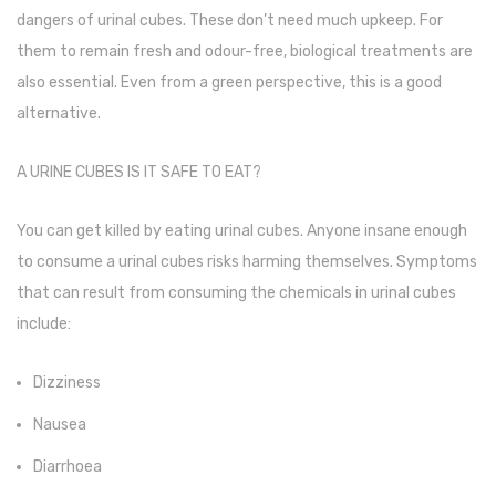
dangers of urinal cubes. These don’t need much upkeep. For
Urinal Mat
them to remain fresh and odour-free, biological treatments are
also essential. Even from a green perspective, this is a good
Urinal Screen
alternative.
Vacuum Cleaner
A URINE CUBES IS IT SAFE TO EAT?
Water Bottel
Wringer Bucket
You can get killed by eating urinal cubes. Anyone insane enough
Garbage Bins & Garbage Covers
to consume a urinal cubes risks harming themselves. Symptoms
that can result from consuming the chemicals in urinal cubes
Ash Bin
include:
Garbage Covers
Dizziness
Hammered Bin
Nausea
Nilkamal Dustbin
Diarrhoea
Perforated Bin