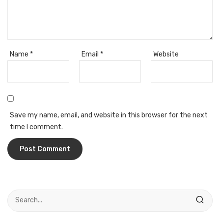
Access Flap
Deskport Accessories
Gasket
Name
*
Email
*
Website
Revolve Box
Face mask
mask
Save my name, email, and website in this browser for the next
Glove
time I comment.
surgical glove
Non-sterile Gloves
Nitrile Gloves
Latex Gloves
Disposable Plastic Gloves