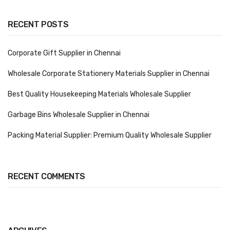
Vinyl Gloves
RECENT POSTS
Veterinary Glove
Corporate Gift Supplier in Chennai
Hi Clean products
Wholesale Corporate Stationery Materials Supplier in Chennai
Dish Wash Liquid
Best Quality Housekeeping Materials Wholesale Supplier
Floor Cleaner
Garbage Bins Wholesale Supplier in Chennai
Hand Wash
Packing Material Supplier: Premium Quality Wholesale Supplier
Phenyl
Toilet Cleaner
RECENT COMMENTS
Packaging & Adhesive Materials
Aluminium Foil 75 Mtr
Bubble Sheet