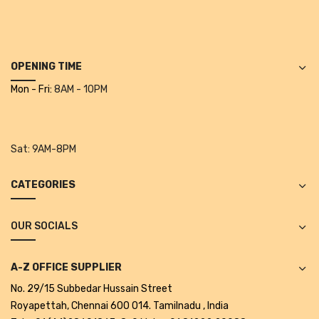
Projectors
Covid 19 products
Mask
OPENING TIME
Mon - Fri:
8AM - 10PM
CLIENTELE
BLOG
Sat:
9AM-8PM
CONTACT US
CATEGORIES
OUR SOCIALS
A-Z OFFICE SUPPLIER
No. 29/15 Subbedar Hussain Street
Royapettah, Chennai 600 014. Tamilnadu , India