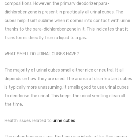
compositions. However, the primary deodorizer para-
Cleaning Cloth
dichlorobenzene is present in practically all urinal cubes. The
Cobwebstick-Sunflower
cubes help itself sublime when it comes into contact with urine
Cutlery & Serving
thanks to the para-dichlorobenzene in it. This indicates that it
transforms directly from a liquid to a gas.
Dish Wash Liquid
Dishwash Powder
WHAT SMELL DO URINAL CUBES HAVE?
Dust bin
The majority of urinal cubes smell either nice or neutral. It all
Glass wiper
depends on how they are used. The aroma of disinfectant cubes
is typically more unassuming. It smells good to use urinal cubes
Handwash
to deodorise the urinal. This keeps the urinal smelling clean all
Insect Killers & Repellents
the time.
Janitor Cart
Health issues related to
urine cubes
Mops & Accessories
The cubes become a gas that you can inhale after they come