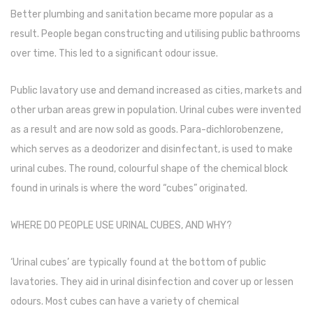
Tape Dispenser
Better plumbing and sanitation became more popular as a
result. People began constructing and utilising public bathrooms
Whitener
over time. This led to a significant odour issue.
HOUSEKEEPING ITEMS
Public lavatory use and demand increased as cities, markets and
Air Freshener
other urban areas grew in population. Urinal cubes were invented
Antiseptic Liquid
as a result and are now sold as goods. Para-dichlorobenzene,
which serves as a deodorizer and disinfectant, is used to make
Battery
urinal cubes. The round, colourful shape of the chemical block
Bathroom Cleaner
found in urinals is where the word “cubes” originated.
Brooms and Dustpans
WHERE DO PEOPLE USE URINAL CUBES, AND WHY?
Bucket
‘Urinal cubes’ are typically found at the bottom of public
candle
lavatories. They aid in urinal disinfection and cover up or lessen
Carpet Brush
odours. Most cubes can have a variety of chemical