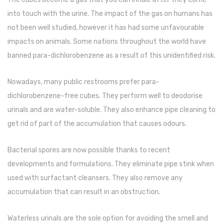
Naphthalene Ball
into touch with the urine. The impact of the gas on humans has
Phenyl
not been well studied, however it has had some unfavourable
impacts on animals. Some nations throughout the world have
Plastic Mug
banned para-dichlorobenzene as a result of this unidentified risk.
Plunger
Scrub Pads
Nowadays, many public restrooms prefer para-
dichlorobenzene-free cubes. They perform well to deodorise
Sink Block Remover
urinals and are water-soluble. They also enhance pipe cleaning to
Soap Oil
get rid of part of the accumulation that causes odours.
Soap
Bacterial spores are now possible thanks to recent
surface cleaner
developments and formulations. They eliminate pipe stink when
used with surfactant cleansers. They also remove any
Tissues
accumulation that can result in an obstruction.
Table,Floor & Glass Wiper
Waterless urinals are the sole option for avoiding the smell and
Urinal Cubes