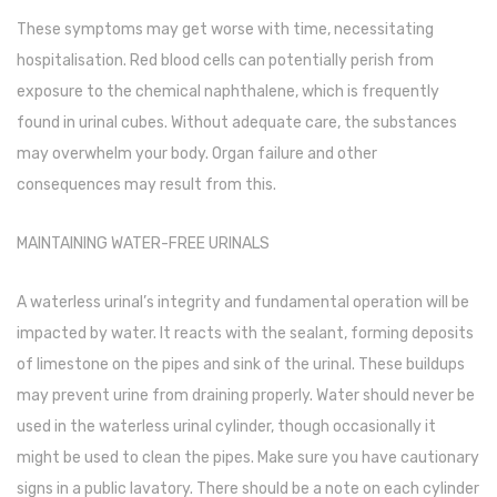
These symptoms may get worse with time, necessitating
Pedal Bin
hospitalisation. Red blood cells can potentially perish from
Push Bin
exposure to the chemical naphthalene, which is frequently
Nilkamal Dustbin
found in urinal cubes. Without adequate care, the substances
may overwhelm your body. Organ failure and other
Solid Bin
consequences may result from this.
Swing Bin
MAINTAINING WATER-FREE URINALS
Boards & Accessories
Broad stand
A waterless urinal’s integrity and fundamental operation will be
impacted by water. It reacts with the sealant, forming deposits
Board With Aluminium Frame
of limestone on the pipes and sink of the urinal. These buildups
Ceramic Magnetic Board
may prevent urine from draining properly. Water should never be
used in the waterless urinal cylinder, though occasionally it
Duster
might be used to clean the pipes. Make sure you have cautionary
Flip Chart
signs in a public lavatory. There should be a note on each cylinder