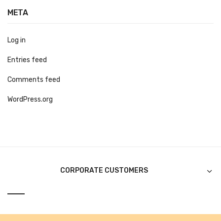
Alkosign Products
META
Alkosign Universal White Board
Log in
First Aid Kit
Entries feed
Letter Box
Comments feed
Pin Up Board
WordPress.org
Planner Board
Measuring Tools
Tape Measures
Raincoats & Umbrellas
CORPORATE CUSTOMERS
Raincoat
Projectors & Accessories