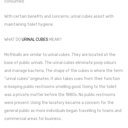
consumed.
Pen Marker
With certain benefits and concerns, urinal cubes assist with
Pencil Sharpeners
maintaining toilet hygiene.
pencils
WHAT DO
URINAL CUBES
MEAN?
Rubber band
Ruled Register
Mothballs are similar to urinal cubes. They are located at the
base of public urinals. The urinal cubes eliminate poop odours
Scissor
and manage bacteria. The shape of the cubes is where the term
Sketch Pen
“urinal cubes” originates. It also takes cues from their function
in keeping public restrooms smelling good. Going to the toilet
Stamb
was a private matter before the 1880s. No public restrooms
Stapler Machine
were present. Using the lavatory became a concern for the
general public as more individuals began travelling to towns and
Stickers & Labels
commercial areas for business.
Sticky Notes