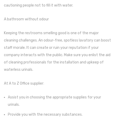
Glass board
cautioning people not to fill it with water.
Magnetic Board
A bathroom without odour
Pin Up Board
Keeping the restrooms smelling good is one of the major
Welcome Board
cleaning challenges. An odour-free, spotless lavatory can boost
Whiteboard
staff morale. It can create or ruin your reputation if your
company interacts with the public. Make sure you enlist the aid
Camera & Accessories
of cleaning professionals for the installation and upkeep of
Camera Accessory Kit
waterless urinals.
Camera Batteries
At A to Z Office supplier:
Camera Lenses
Assist you in choosing the appropriate supplies for your
Canon Camera
urinals.
Tripod stand
Provide you with the necessary substances.