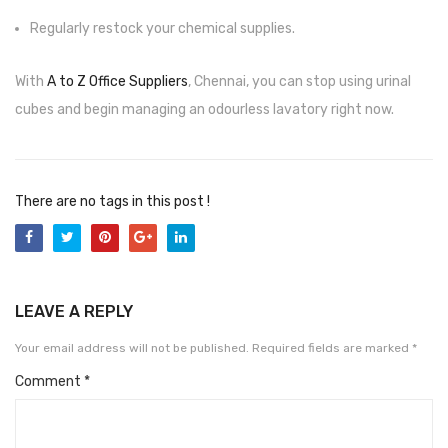
CARTRIDGES
Regularly restock your chemical supplies.
Planter Bin
With
A to Z Office Suppliers
, Chennai, you can stop using urinal
HP Cartridges
cubes and begin managing an odourless lavatory right now.
Canon Cartridges
COMPUTER CONSUMABLE ITEMS
There are no tags in this post !
Adapter
CD and DVD
Hard Disk
LEAVE A REPLY
Keyboards & Mouse
Your email address will not be published.
Required fields are marked
*
Pen drive
Comment
*
Deskport Solutions