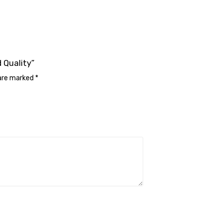
 Quality”
 are marked
*