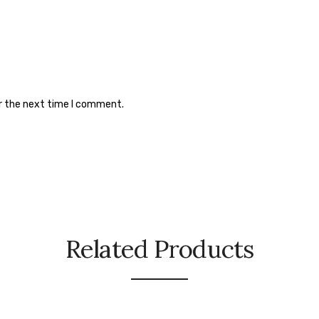
or the next time I comment.
Related Products