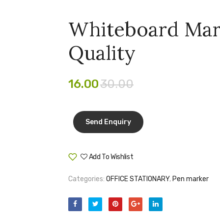
Whiteboard Ma
Quality
16.00
30.00
Add To Wishlist
Compare
Categories:
OFFICE STATIONARY
,
Pen marker