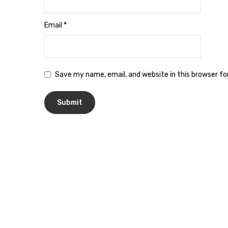
Email
*
Save my name, email, and website in this browser f