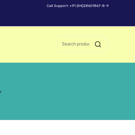
Call Support: +91 (44)28601867-8-9
y