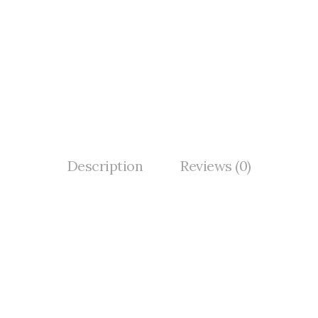
Description
Reviews (0)