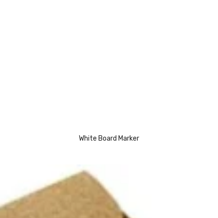
White Board Marker