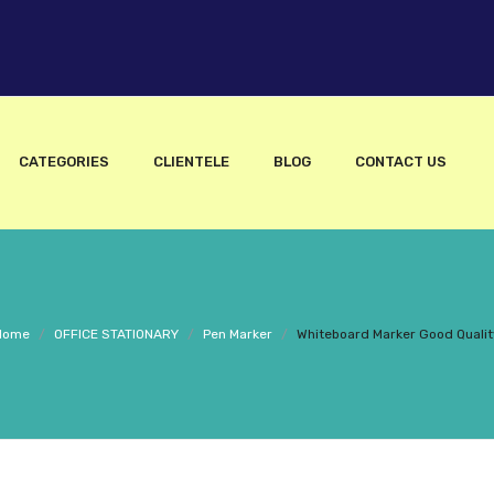
CATEGORIES
CLIENTELE
BLOG
CONTACT US
Home
/
OFFICE STATIONARY
/
Pen Marker
/
Whiteboard Marker Good Qualit