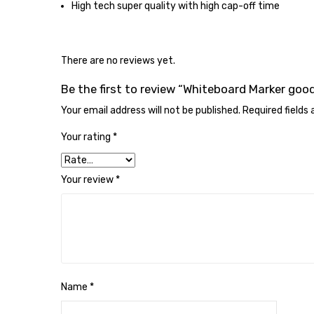
High tech super quality with high cap-off time
There are no reviews yet.
Be the first to review “Whiteboard Marker good
Your email address will not be published.
Required fields
Your rating
*
Your review
*
Name
*