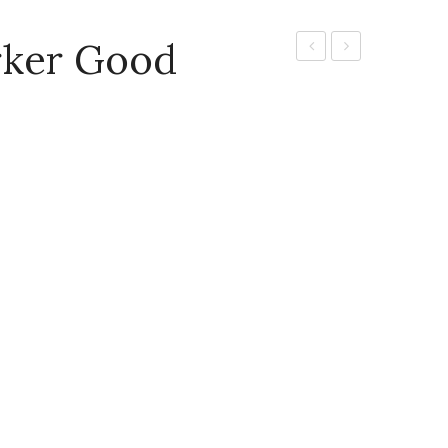
rker Good
Board
Water
marker
Colours