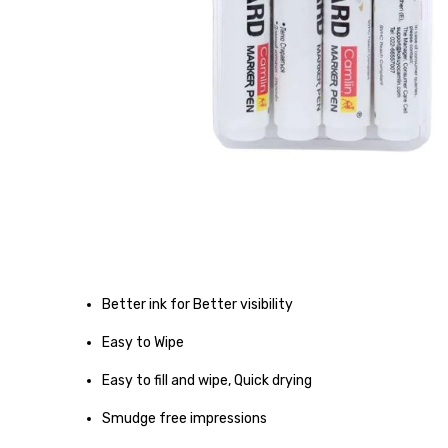
Better ink for Better visibility
Easy to Wipe
Easy to fill and wipe, Quick drying
Smudge free impressions