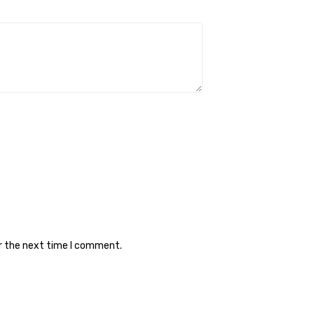
or the next time I comment.