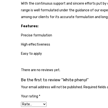
With the continuous support and sincere efforts put by 
range is well formulated under the guidance of our exp
among our clients for its accurate formulation and long s
Features:
Precise formulation
High effectiveness
Easy to apply
There are no reviews yet.
Be the first to review “White phenyl”
Your email address will not be published.
Required fields
Your rating
*