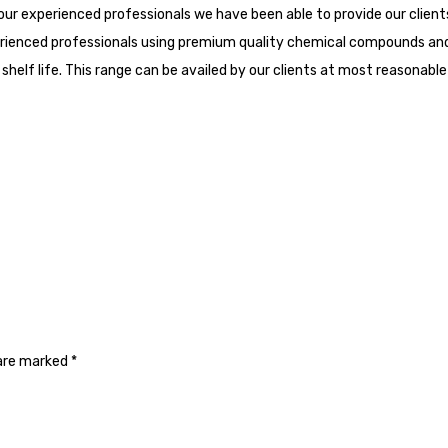
our experienced professionals we have been able to provide our client
erienced professionals using premium quality chemical compounds and
helf life. This range can be availed by our clients at most reasonable 
 are marked
*