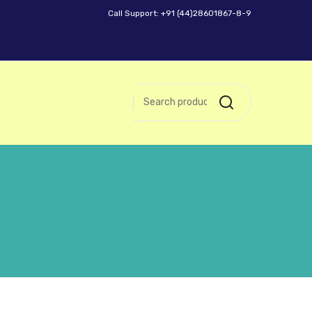
Call Support: +91 (44)28601867-8-9