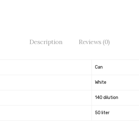
Description
Reviews (0)
Can
White
140 dilution
50 liter