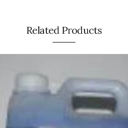
Related Products