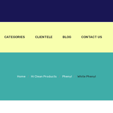
CATEGORIES
CLIENTELE
BLOG
CONTACT US
Home
/
Hi Clean Products
/
Phenyl
/
White Phenyl