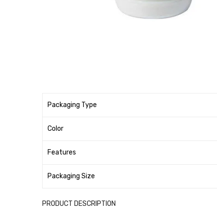
Packaging Type
Color
Features
Packaging Size
PRODUCT DESCRIPTION