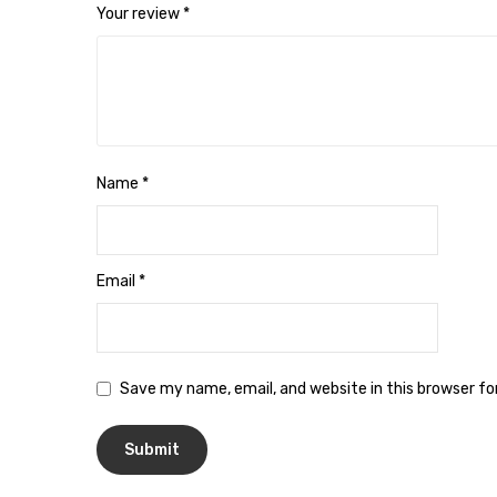
Your review
*
Name
*
Email
*
Save my name, email, and website in this browser f