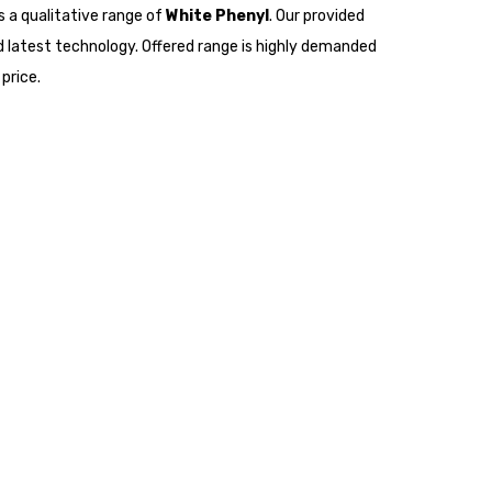
s a qualitative range of
White Phenyl
. Our provided
 latest technology. Offered range is highly demanded
price.