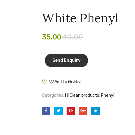
White Phenyl
35.00
40.00
Add To Wishlist
Compare
Categories:
Hi Clean products
,
Phenyl