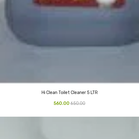
Hi Clean Toilet Cleaner 5 LTR
560.00
650.00