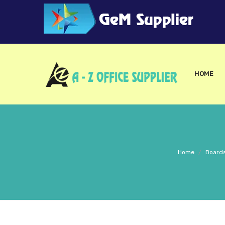
HOME
Home
/
Boards