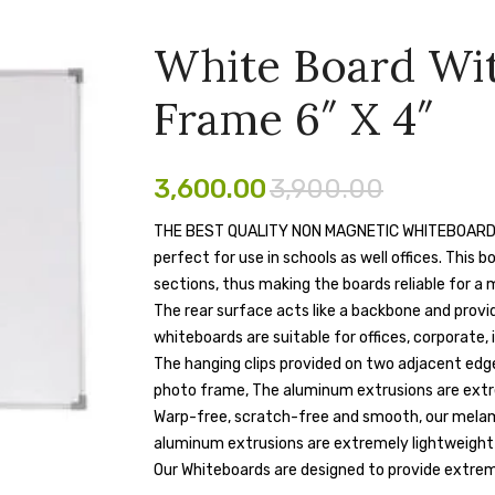
White Board Wi
Frame 6″ X 4″
3,600.00
3,900.00
THE BEST QUALITY NON MAGNETIC WHITEBOARD : The
perfect for use in schools as well offices. This 
sections, thus making the boards reliable for a 
The rear surface acts like a backbone and provi
whiteboards are suitable for offices, corporate, 
The hanging clips provided on two adjacent edge
photo frame, The aluminum extrusions are extr
Warp-free, scratch-free and smooth, our melami
aluminum extrusions are extremely lightweight
Our Whiteboards are designed to provide extrem