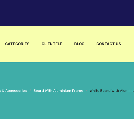
CATEGORIES
CLIENTELE
BLOG
CONTACT US
 & Accessories
/
Board With Aluminium Frame
/
White Board With Alumini