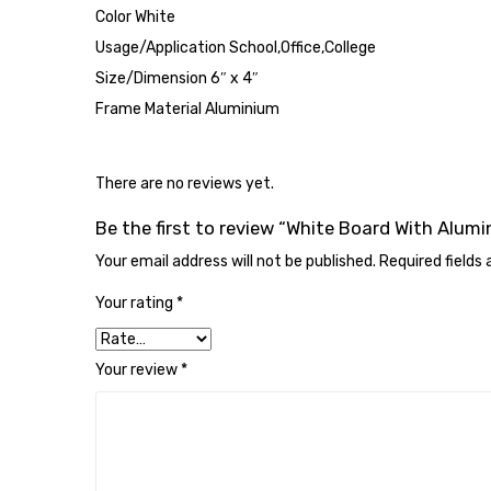
Color White
Usage/Application School,Office,College
Size/Dimension 6″ x 4″
Frame Material Aluminium
There are no reviews yet.
Be the first to review “White Board With Alum
Your email address will not be published.
Required fields
Your rating
*
Your review
*