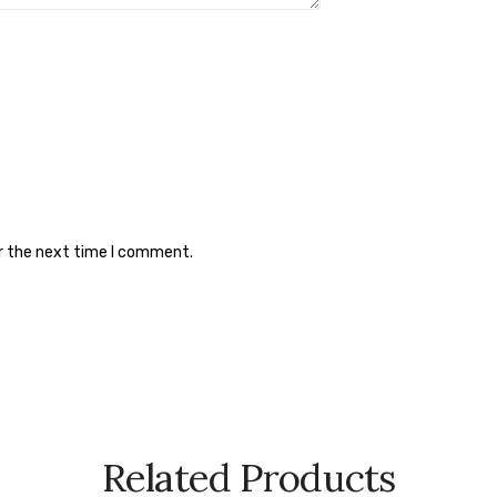
or the next time I comment.
Related Products