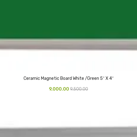
Ceramic Magnetic Board White /Green 5″ X 4″
9,000.00
9,500.00