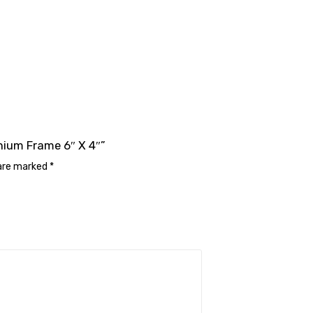
inium Frame 6″ X 4″”
 are marked
*