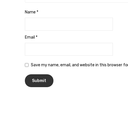
Name
*
Email
*
Save my name, email, and website in this browser f