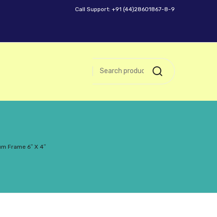
Call Support: +91 (44)28601867-8-9
um Frame 6″ X 4″