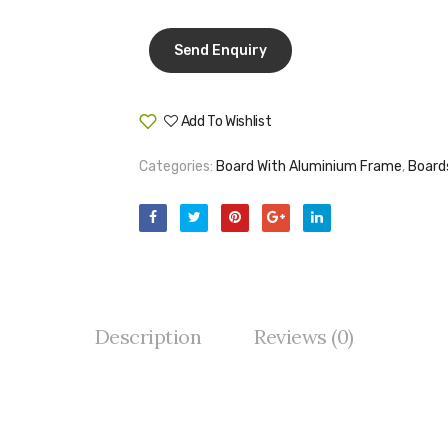
Add To Wishlist
Compare
Categories:
Board With Aluminium Frame
,
Board
Description
Reviews (0)