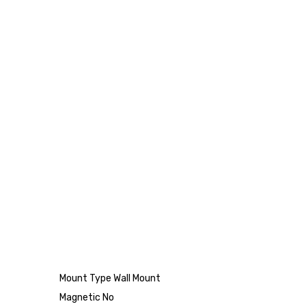
Mount Type Wall Mount
Magnetic No