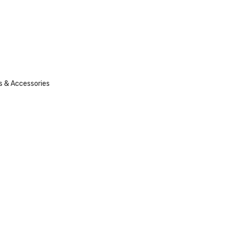
s & Accessories