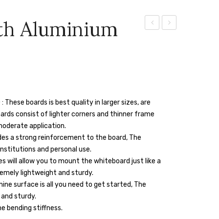
th Aluminium
Board
Board
With
With
Aluminium
Aluminium
Frame
Frame
4″
8″
se boards is best quality in larger sizes, are
X
X
boards consist of lighter corners and thinner frame
4″
4″
moderate application.
des a strong reinforcement to the board, The
institutions and personal use.
s will allow you to mount the whiteboard just like a
emely lightweight and sturdy.
ne surface is all you need to get started, The
 and sturdy.
e bending stiffness.