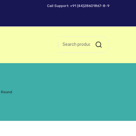
Call Support: +91 (44)28601867-8-9
h Round