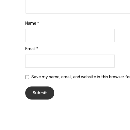
Name
*
Email
*
Save my name, email, and website in this browser f