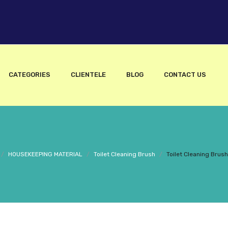
CATEGORIES
CLIENTELE
BLOG
CONTACT US
/
HOUSEKEEPING MATERIAL
/
Toilet Cleaning Brush
/
Toilet Cleaning Brus