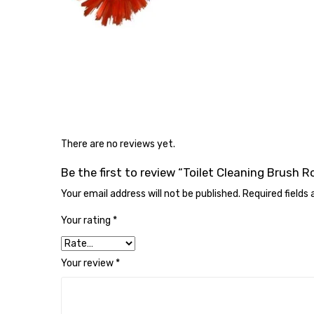
There are no reviews yet.
Be the first to review “Toilet Cleaning Brush 
Your email address will not be published.
Required fields
Your rating
*
Your review
*