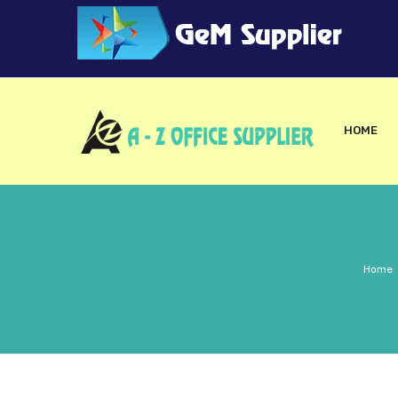
HOME
Home