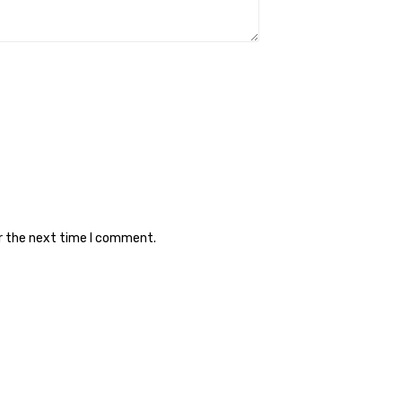
or the next time I comment.