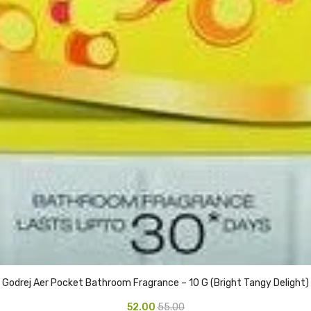
Godrej Aer Pocket Bathroom Fragrance – 10 G (Bright Tangy Delight)
52.00
55.00