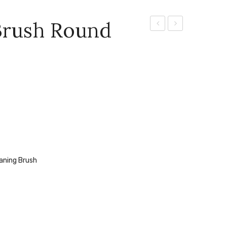
 Brush Round
Cleaning
Water
Brush
eaning Brush