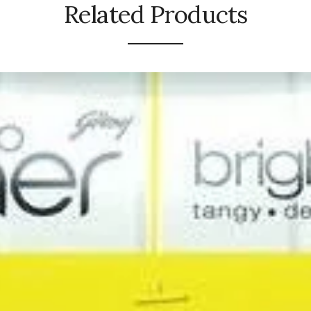
Related Products