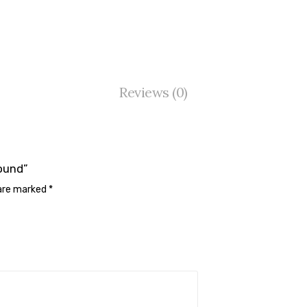
Reviews (0)
Round”
 are marked
*