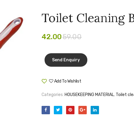
Toilet Cleaning
42.00
59.00
Add To Wishlist
Compare
Categories:
HOUSEKEEPING MATERIAL
,
Toilet cl