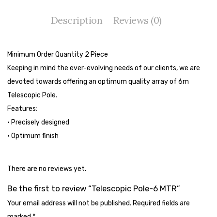
Tape Dispenser
Description
Reviews (0)
Whitener
HOUSEKEEPING ITEMS
Minimum Order Quantity 2 Piece
Air Freshener
Keeping in mind the ever-evolving needs of our clients, we are
devoted towards offering an optimum quality array of 6m
Antiseptic Liquid
Telescopic Pole.
Battery
Features:
• Precisely designed
Bathroom Cleaner
• Optimum finish
Brooms and Dustpans
Bucket
There are no reviews yet.
candle
Be the first to review “Telescopic Pole-6 MTR”
Your email address will not be published.
Required fields are
Carpet Brush
marked
*