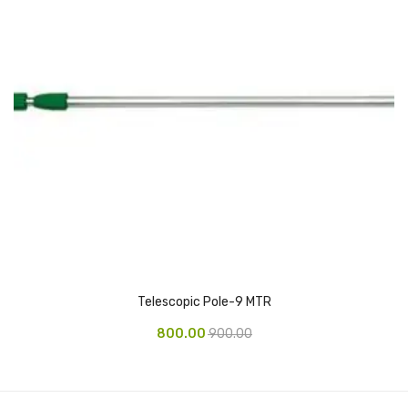
Pedal Bin
Push Bin
Nilkamal Dustbin
Solid Bin
Swing Bin
Boards & Accessories
Broad stand
Board With Aluminium Frame
Telescopic Pole-9 MTR
Ceramic Magnetic Board
800.00
900.00
Duster
Flip Chart