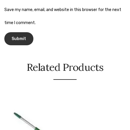
Naphthalene Ball
Save my name, email, and website in this browser for the next
Phenyl
time I comment.
Plastic Mug
Plunger
Scrub Pads
Sink Block Remover
Related Products
Soap Oil
Soap
surface cleaner
Tissues
Table,Floor & Glass Wiper
Urinal Cubes