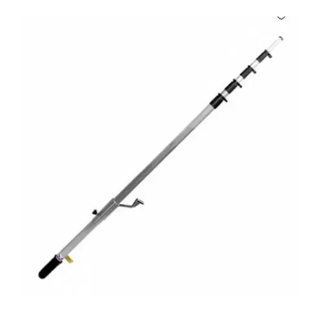
Carbon paper
Card ribbon
Dairy
Eraser
Files
Gum
Id card holdedr
Markers & Highlighters
paper cutter
Pen
Paper Tray