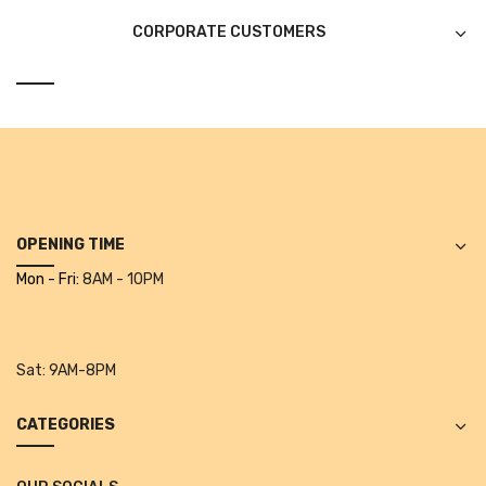
Glass board
CORPORATE CUSTOMERS
Magnetic Board
Pin Up Board
Welcome Board
Whiteboard
Camera & Accessories
OPENING TIME
Mon - Fri:
8AM - 10PM
Camera Accessory Kit
Camera Batteries
Camera Lenses
Sat:
9AM-8PM
Canon Camera
CATEGORIES
Tripod stand