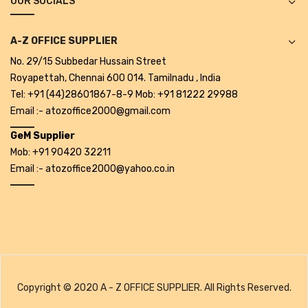
OUR SOCIALS
CARTRIDGES
Planter Bin
A-Z OFFICE SUPPLIER
No. 29/15 Subbedar Hussain Street
HP Cartridges
Royapettah, Chennai 600 014. Tamilnadu , India
Canon Cartridges
Tel: +91 (44)28601867-8-9 Mob: +91 81222 29988
Email :- atozoffice2000@gmail.com
COMPUTER CONSUMABLE ITEMS
GeM Supplier
Adapter
Mob: +91 90420 32211
Email :- atozoffice2000@yahoo.co.in
CD and DVD
Hard Disk
Keyboards & Mouse
Pen drive
Deskport Solutions
Copyright © 2020 A - Z OFFICE SUPPLIER. All Rights Reserved.