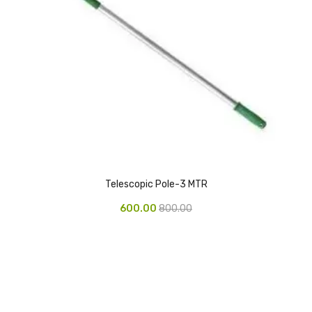
Urinal Mat
Urinal Screen
Vacuum Cleaner
Water Bottel
Wringer Bucket
Garbage Bins & Garbage Covers
Telescopic Pole-3 MTR
Ash Bin
600.00
800.00
Garbage Covers
Hammered Bin
Nilkamal Dustbin
Perforated Bin