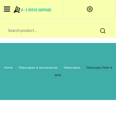
HOME
CATEGORIES
An exquisite range of finely
OFFICE STATIONERIES
crafted professional stationery
products.
binder clip
Board Pin
Call Support: +91 (44)28601867-
Home
/
Telescopes & Accessories
/
Telescopes
/
Telescopic Pole-6
8-9
Books
MTR
BROWN COVER
Business Card Holder
Bondpaper
calculator