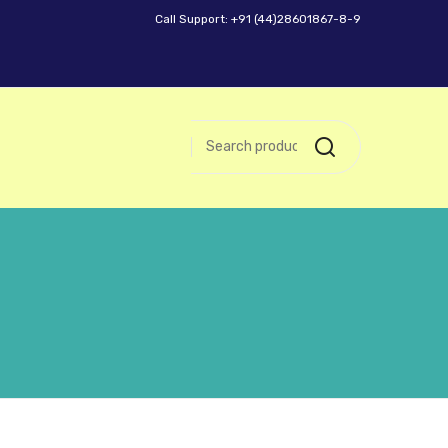
Call Support: +91 (44)28601867-8-9