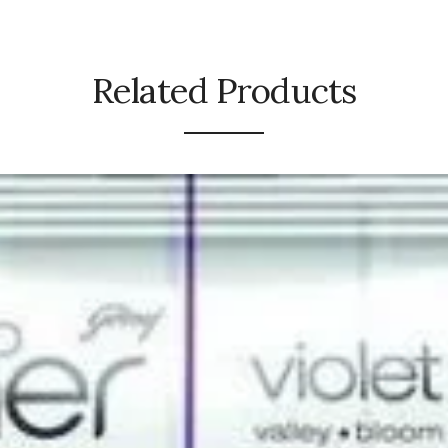
Related Products