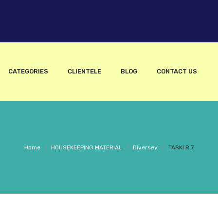
CATEGORIES
CLIENTELE
BLOG
CONTACT US
Home
/
HOUSEKEEPING MATERIAL
/
Diversey
/
TASKI R 7