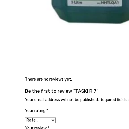
There are no reviews yet.
Be the first to review “TASKI R 7”
Your email address will not be published.
Required fields
Your rating
*
Your review
*