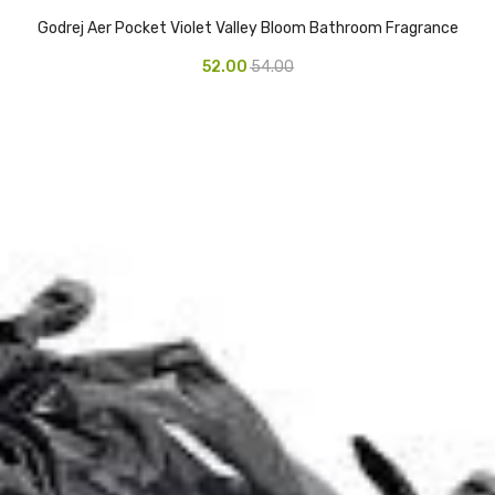
Godrej Aer Pocket Violet Valley Bloom Bathroom Fragrance
52.00
54.00