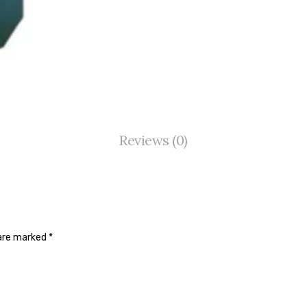
Reviews (0)
 are marked
*