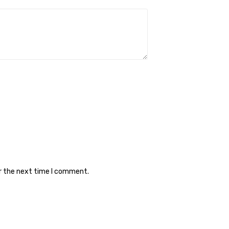
or the next time I comment.