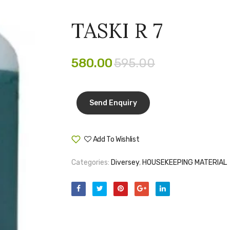
TASKI R 7
580.00
595.00
Add To Wishlist
Compare
Categories:
Diversey
,
HOUSEKEEPING MATERIAL