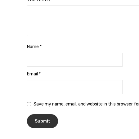
Name
*
Email
*
Save my name, email, and website in this browser f