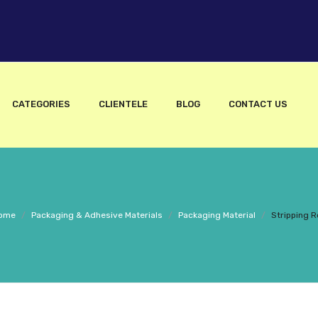
CATEGORIES
CLIENTELE
BLOG
CONTACT US
ome
/
Packaging & Adhesive Materials
/
Packaging Material
/
Stripping Ro