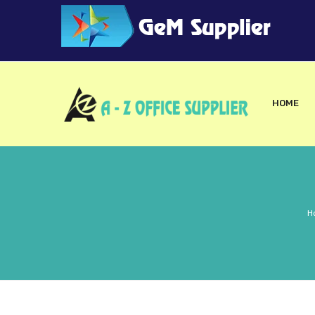
HOME
H