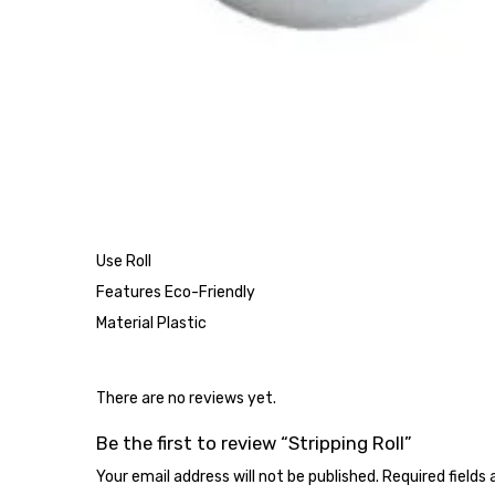
Use Roll
Features Eco-Friendly
Material Plastic
There are no reviews yet.
Be the first to review “Stripping Roll”
Your email address will not be published.
Required fields