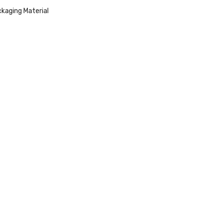
kaging Material