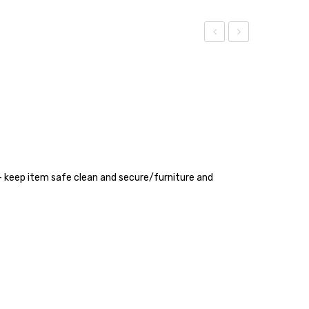
TAPE
Patti
3
Clip
INCH
m- keep item safe clean and secure/furniture and