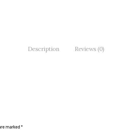
Description
Reviews (0)
 are marked
*