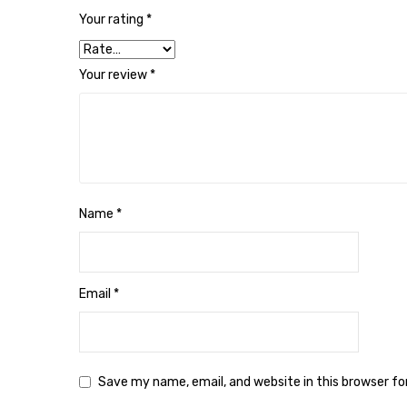
Your rating
*
Your review
*
Name
*
Email
*
Save my name, email, and website in this browser f