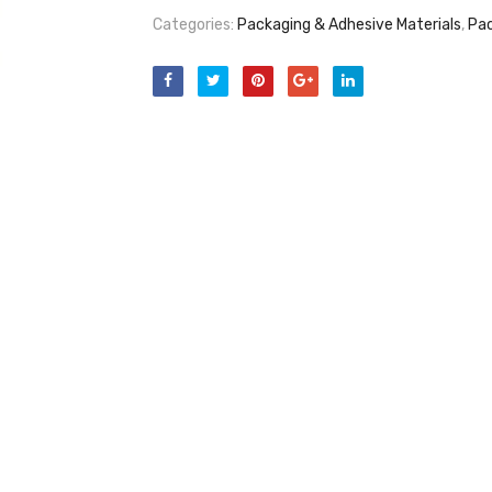
Categories:
Packaging & Adhesive Materials
,
Pac