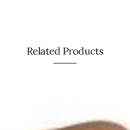
Related Products