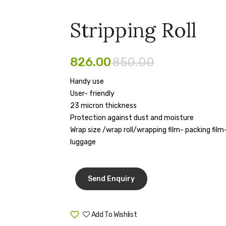
Stripping Roll
826.00
850.00
Handy use
User- friendly
23 micron thickness
Protection against dust and moisture
Wrap size /wrap roll/wrapping film- packing fil
luggage
Add To Wishlist
Compare