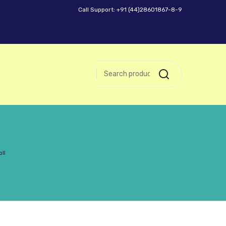
Call Support: +91 (44)28601867-8-9
ll