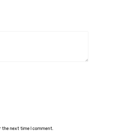
or the next time I comment.