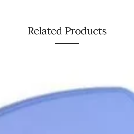
Related Products