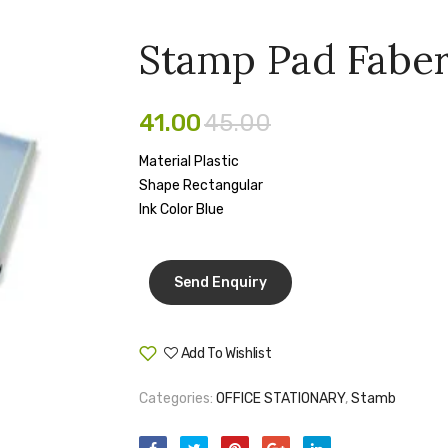
Stamp Pad Faber
41.00
45.00
Material Plastic
Shape Rectangular
Ink Color Blue
Add To Wishlist
Compare
Categories:
OFFICE STATIONARY
,
Stamb