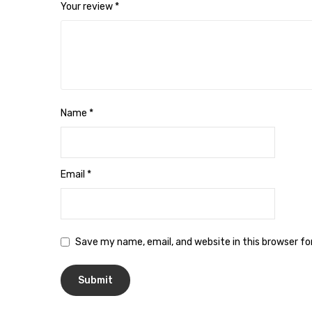
Your review
*
Name
*
Email
*
Save my name, email, and website in this browser f