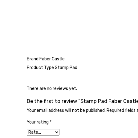
Brand Faber Castle
Product Type Stamp Pad
There are no reviews yet.
Be the first to review “Stamp Pad Faber Castl
Your email address will not be published.
Required fields
Your rating
*