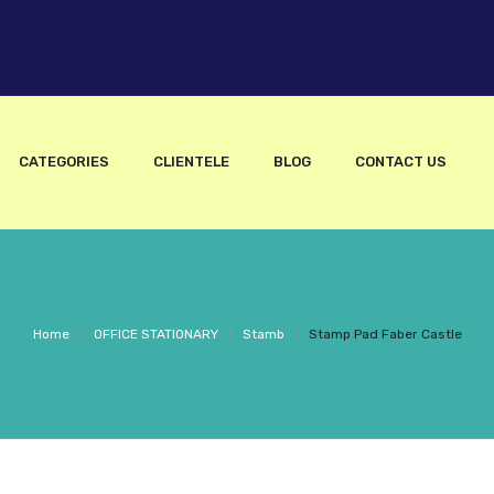
CATEGORIES
CLIENTELE
BLOG
CONTACT US
Home
/
OFFICE STATIONARY
/
Stamb
/
Stamp Pad Faber Castle