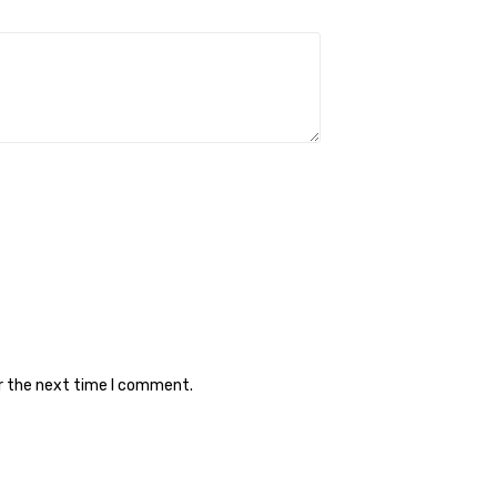
or the next time I comment.