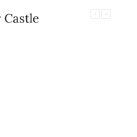
 Castle
Colour
Pad
Pens
Ink
920
Bottle
(Assorted
Colours)