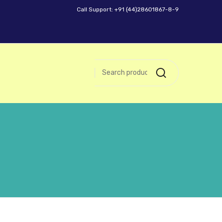
Call Support: +91 (44)28601867-8-9