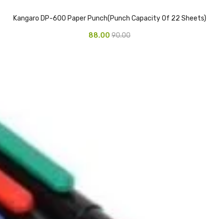
Kangaro DP-600 Paper Punch(Punch Capacity Of 22 Sheets)
88.00
90.00