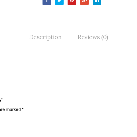
Description
Reviews (0)
e”
 are marked
*