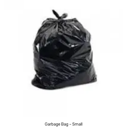
Alkosign Products
Alkosign Universal White Board
First Aid Kit
Letter Box
Pin Up Board
Planner Board
Measuring Tools
Tape Measures
Raincoats & Umbrellas
Raincoat
Projectors & Accessories
Garbage Bag – Small