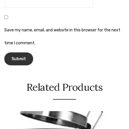
Urinal Mat
Urinal Screen
Save my name, email, and website in this browser for the next
Vacuum Cleaner
time I comment.
Water Bottel
Wringer Bucket
Garbage Bins & Garbage Covers
Ash Bin
Related Products
Garbage Covers
Hammered Bin
Nilkamal Dustbin
Perforated Bin