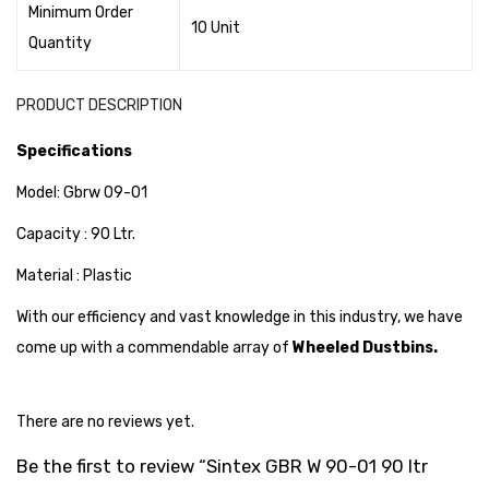
Minimum Order
Cleaning Cloth
10 Unit
Quantity
Cobwebstick-Sunflower
Cutlery & Serving
PRODUCT DESCRIPTION
Dish Wash Liquid
Specifications
Dishwash Powder
Model: Gbrw 09-01
Dust bin
Capacity : 90 Ltr.
Glass wiper
Material : Plastic
With our efficiency and vast knowledge in this industry, we have
Handwash
come up with a commendable array of
Wheeled Dustbins.
Insect Killers & Repellents
Janitor Cart
There are no reviews yet.
Mops & Accessories
Be the first to review “Sintex GBR W 90-01 90 ltr