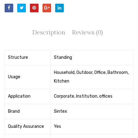
Tape Dispenser
Whitener
HOUSEKEEPING ITEMS
Description
Reviews (0)
Air Freshener
Antiseptic Liquid
Structure
Standing
Battery
Household, Outdoor, Office, Bathroom,
Usage
Bathroom Cleaner
Kitchen
Brooms and Dustpans
Application
Corporate, Institution, offices
Bucket
Brand
Sintex
candle
Quality Assurance
Yes
Carpet Brush