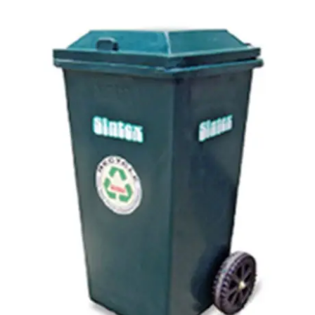
Carbon paper
Card ribbon
Dairy
Eraser
Files
Gum
Id card holdedr
Markers & Highlighters
paper cutter
Pen
Paper Tray