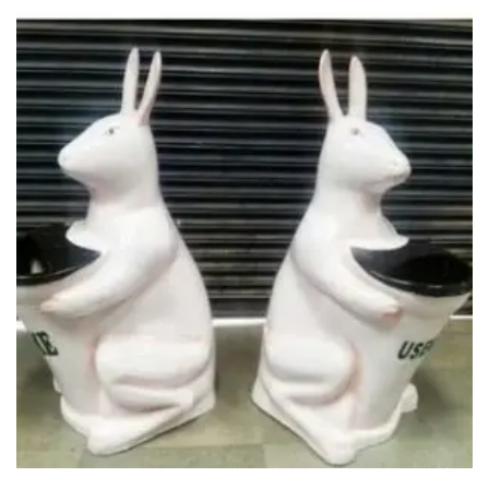
Glass board
Magnetic Board
Pin Up Board
Welcome Board
Whiteboard
Camera & Accessories
Camera Accessory Kit
Camera Batteries
Camera Lenses
Canon Camera
Tripod stand