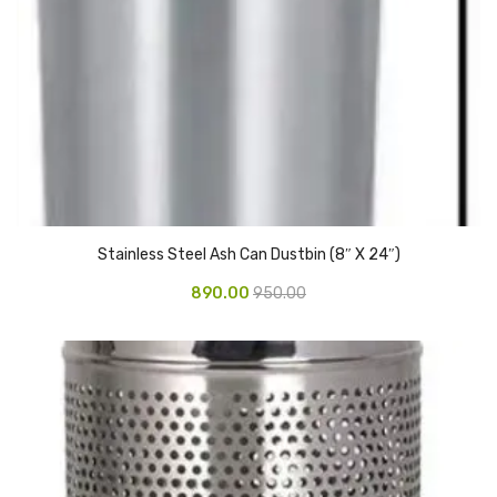
Vinyl Gloves
Veterinary Glove
Hi Clean products
Dish Wash Liquid
Floor Cleaner
Stainless Steel Ash Can Dustbin (8″ X 24″)
Hand Wash
890.00
950.00
Phenyl
Toilet Cleaner
Packaging & Adhesive Materials
Aluminium Foil 75 Mtr
Bubble Sheet