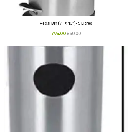
Access Flap
Deskport Accessories
Pedal Bin (7″ X 10″)-5 Litres
Gasket
795.00
850.00
Revolve Box
Face mask
mask
Glove
surgical glove
Non-sterile Gloves
Nitrile Gloves
Latex Gloves
Disposable Plastic Gloves