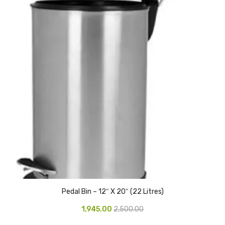
Pedal Bin
Push Bin
Nilkamal Dustbin
Solid Bin
Swing Bin
Boards & Accessories
Broad stand
Board With Aluminium Frame
Ceramic Magnetic Board
Pedal Bin – 12″ X 20″ (22 Litres)
Duster
1,945.00
2,500.00
Flip Chart