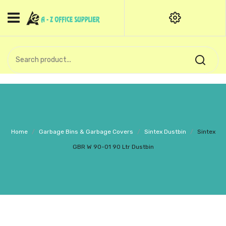
HOME
CATEGORIES
An exquisite range of finely
OFFICE STATIONERIES
crafted professional stationery
products.
binder clip
Board Pin
Call Support: +91 (44)28601867-
Home
/
Garbage Bins & Garbage Covers
/
Sintex Dustbin
/
Sintex
8-9
Books
GBR W 90-01 90 Ltr Dustbin
BROWN COVER
Business Card Holder
Bondpaper
calculator