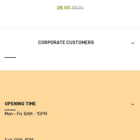
Projectors
28.00
38.00
Covid 19 products
Mask
CLIENTELE
CORPORATE CUSTOMERS
BLOG
CONTACT US
OPENING TIME
Mon - Fri:
8AM - 10PM