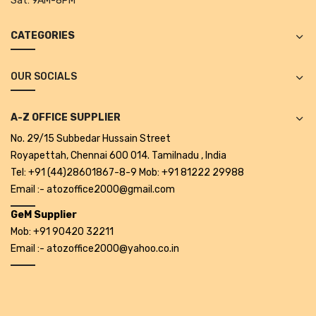
Sat:
9AM-8PM
CATEGORIES
OUR SOCIALS
A-Z OFFICE SUPPLIER
No. 29/15 Subbedar Hussain Street
Royapettah, Chennai 600 014. Tamilnadu , India
Tel: +91 (44)28601867-8-9 Mob: +91 81222 29988
Email :- atozoffice2000@gmail.com
GeM Supplier
Mob: +91 90420 32211
Email :- atozoffice2000@yahoo.co.in