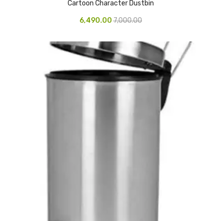
Cartoon Character Dustbin
CARTRIDGES
6,490.00
7,000.00
Planter Bin
HP Cartridges
Canon Cartridges
COMPUTER CONSUMABLE ITEMS
Adapter
CD and DVD
Hard Disk
Keyboards & Mouse
Pen drive
Deskport Solutions