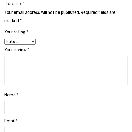
Naphthalene Ball
Dustbin”
Your email address will not be published.
Required fields are
Phenyl
marked
*
Plastic Mug
Your rating
*
Plunger
Scrub Pads
Your review
*
Sink Block Remover
Soap Oil
Soap
Name
*
surface cleaner
Tissues
Table,Floor & Glass Wiper
Email
*
Urinal Cubes