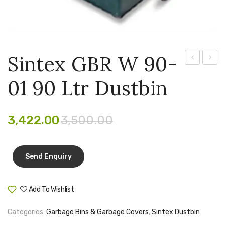
Pen Marker
Pencil Sharpeners
pencils
Sintex GBR W 90-
GBR
GBR
Rubber band
01 90 Ltr Dustbin
10-
W12-
Ruled Register
01
01
100
120
Scissor
3,422.00
3,500.00
ltr
ltr
Sketch Pen
Dustbin
Dustb
Stamb
Stapler Machine
Add To Wishlist
Compare
Stickers & Labels
Categories:
Garbage Bins & Garbage Covers
,
Sintex Dustbin
Sticky Notes