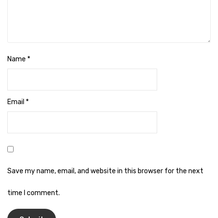
Cleaning Cloth
Cobwebstick-Sunflower
Cutlery & Serving
Name
*
Dish Wash Liquid
Dishwash Powder
Email
*
Dust bin
Glass wiper
Handwash
Insect Killers & Repellents
Save my name, email, and website in this browser for the next
Janitor Cart
time I comment.
Mops & Accessories