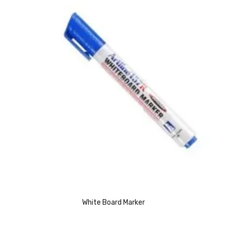
CARTRIDGES
Planter Bin
HP Cartridges
Canon Cartridges
COMPUTER CONSUMABLE ITEMS
Adapter
CD and DVD
Hard Disk
Keyboards & Mouse
Pen drive
White Board Marker
Deskport Solutions