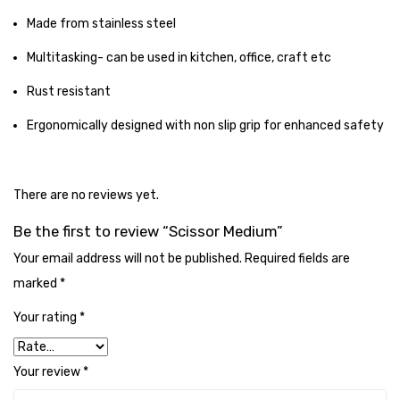
Tape Dispenser
Made from stainless steel
Whitener
Multitasking- can be used in kitchen, office, craft etc
HOUSEKEEPING ITEMS
Rust resistant
Air Freshener
Ergonomically designed with non slip grip for enhanced safety
Antiseptic Liquid
There are no reviews yet.
Battery
Be the first to review “Scissor Medium”
Bathroom Cleaner
Your email address will not be published.
Required fields are
Brooms and Dustpans
marked
*
Bucket
Your rating
*
candle
Your review
*
Carpet Brush