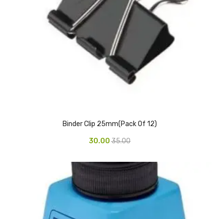
Pedal Bin
Push Bin
Nilkamal Dustbin
Solid Bin
Swing Bin
Boards & Accessories
Binder Clip 25mm(Pack Of 12)
Broad stand
30.00
35.00
Board With Aluminium Frame
Ceramic Magnetic Board
Duster
Flip Chart