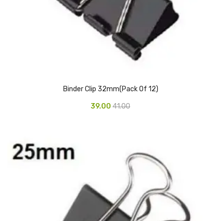
Urinal Mat
Urinal Screen
Vacuum Cleaner
Water Bottel
Binder Clip 32mm(Pack Of 12)
Wringer Bucket
39.00
41.00
Garbage Bins & Garbage Covers
Ash Bin
Garbage Covers
Hammered Bin
Nilkamal Dustbin
Perforated Bin