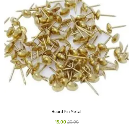
Vinyl Gloves
Veterinary Glove
Hi Clean products
Dish Wash Liquid
Floor Cleaner
Hand Wash
Phenyl
Toilet Cleaner
Packaging & Adhesive Materials
Board Pin Metal
Aluminium Foil 75 Mtr
15.00
20.00
Bubble Sheet