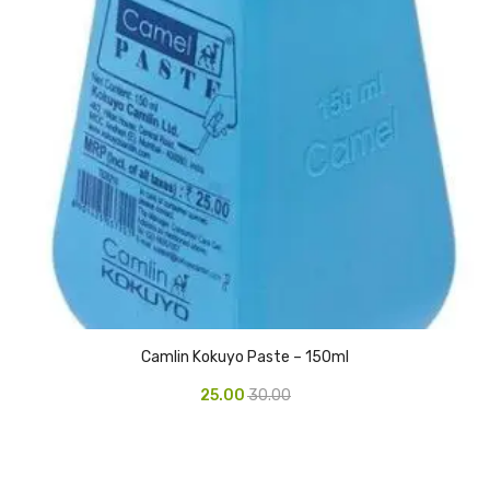
Glass board
Magnetic Board
Pin Up Board
Welcome Board
Whiteboard
Camera & Accessories
Camera Accessory Kit
Camera Batteries
Camlin Kokuyo Paste – 150ml
Camera Lenses
25.00
30.00
Canon Camera
Tripod stand