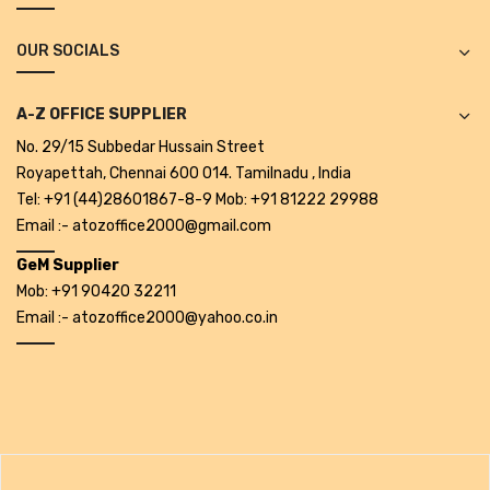
Alkosign Products
OUR SOCIALS
Alkosign Universal White Board
First Aid Kit
A-Z OFFICE SUPPLIER
No. 29/15 Subbedar Hussain Street
Letter Box
Royapettah, Chennai 600 014. Tamilnadu , India
Pin Up Board
Tel: +91 (44)28601867-8-9 Mob: +91 81222 29988
Email :- atozoffice2000@gmail.com
Planner Board
GeM Supplier
Measuring Tools
Mob: +91 90420 32211
Email :- atozoffice2000@yahoo.co.in
Tape Measures
Raincoats & Umbrellas
Raincoat
Projectors & Accessories