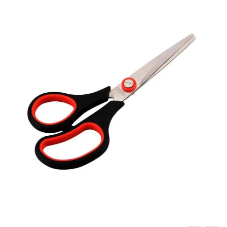
Carbon paper
Card ribbon
Dairy
Eraser
Files
Gum
Id card holdedr
Markers & Highlighters
paper cutter
Pen
Paper Tray