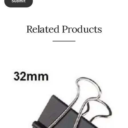
Naphthalene Ball
Phenyl
Plastic Mug
Related Products
Plunger
Scrub Pads
Sink Block Remover
Soap Oil
Soap
surface cleaner
Tissues
Table,Floor & Glass Wiper
Urinal Cubes