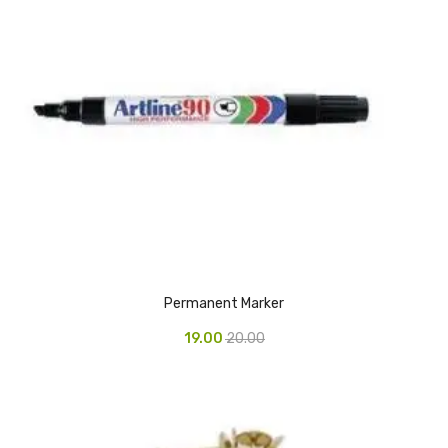
Access Flap
Deskport Accessories
Gasket
Revolve Box
Face mask
mask
Glove
surgical glove
Permanent Marker
Non-sterile Gloves
19.00
20.00
Nitrile Gloves
Latex Gloves
Disposable Plastic Gloves