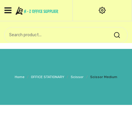
HOME
CATEGORIES
An exquisite range of finely
OFFICE STATIONERIES
crafted professional stationery
products.
binder clip
Board Pin
Call Support: +91 (44)28601867-
Home
/
OFFICE STATIONARY
/
Scissor
/
Scissor Medium
8-9
Books
BROWN COVER
Business Card Holder
Bondpaper
calculator