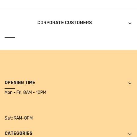
CURRENCY COUNTING MACHINE
Inch Tapes
CORPORATE CUSTOMERS
Packaging Material
Wrapping Roll
Office Equipment
Key Chain Holder
Money Counter
OPENING TIME
Mon - Fri:
8AM - 10PM
Printers
Telescopes & Accessories
Sat:
9AM-8PM
Telescopes
Telescopes Accessories
CATEGORIES