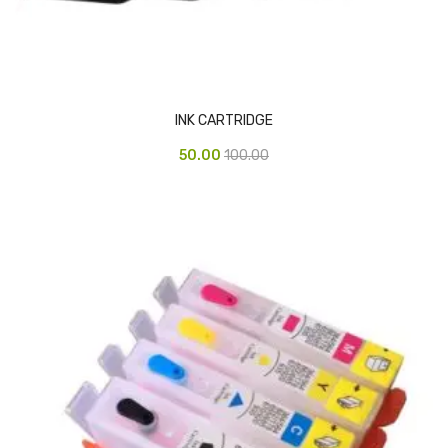
Glass board
Magnetic Board
Pin Up Board
INK CARTRIDGE
Welcome Board
50.00
100.00
Whiteboard
Camera & Accessories
Camera Accessory Kit
Camera Batteries
Camera Lenses
Canon Camera
Tripod stand