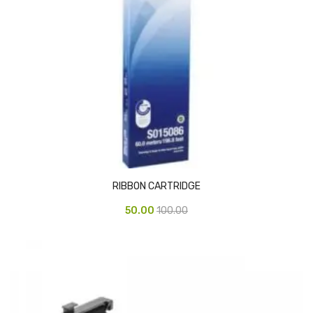
Access Flap
Deskport Accessories
Gasket
Revolve Box
Face mask
mask
Glove
RIBBON CARTRIDGE
surgical glove
50.00
100.00
Non-sterile Gloves
Nitrile Gloves
Latex Gloves
Disposable Plastic Gloves