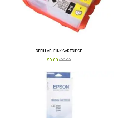
CARTRIDGES
Planter Bin
HP Cartridges
Canon Cartridges
COMPUTER CONSUMABLE ITEMS
REFILLABLE INK CARTRIDGE
Adapter
50.00
100.00
CD and DVD
Hard Disk
Keyboards & Mouse
Pen drive
Deskport Solutions