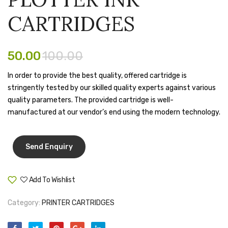
MATRIX
Cover
Tape Dispenser
CARTRIDGES
RIBBON
Whitener
CARTRIDG
HOUSEKEEPING ITEMS
50.00
100.00
Air Freshener
In order to provide the best quality, offered cartridge is
stringently tested by our skilled quality experts against various
Antiseptic Liquid
quality parameters. The provided cartridge is well-
Battery
manufactured at our vendor’s end using the modern technology.
Bathroom Cleaner
Brooms and Dustpans
Bucket
Add To Wishlist
Compare
candle
Category:
PRINTER CARTRIDGES
Carpet Brush