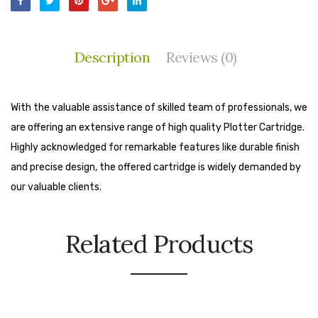
Cleaning Cloth
Cobwebstick-Sunflower
Description
Reviews (0)
Cutlery & Serving
Dish Wash Liquid
With the valuable assistance of skilled team of professionals, we
Dishwash Powder
are offering an extensive range of high quality Plotter Cartridge.
Highly acknowledged for remarkable features like durable finish
Dust bin
and precise design, the offered cartridge is widely demanded by
Glass wiper
our valuable clients.
Handwash
Related Products
Insect Killers & Repellents
Janitor Cart
Mops & Accessories