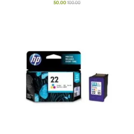
50.00
100.00
Urinal Mat
Urinal Screen
Vacuum Cleaner
Water Bottel
Wringer Bucket
Garbage Bins & Garbage Covers
Ash Bin
Garbage Covers
Hammered Bin
Nilkamal Dustbin
Perforated Bin