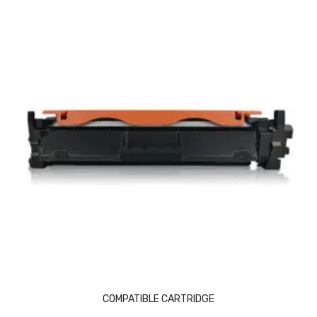
Naphthalene Ball
Phenyl
Plastic Mug
Plunger
Scrub Pads
Sink Block Remover
Soap Oil
Soap
surface cleaner
Tissues
Table,Floor & Glass Wiper
COMPATIBLE CARTRIDGE
Urinal Cubes