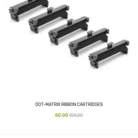
Vinyl Gloves
Veterinary Glove
Hi Clean products
Dish Wash Liquid
Floor Cleaner
Hand Wash
Phenyl
Toilet Cleaner
DOT-MATRIX RIBBON CARTRIDGES
Packaging & Adhesive Materials
50.00
100.00
Aluminium Foil 75 Mtr
Bubble Sheet