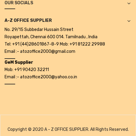
OUR SOCIALS
Alkosign Products
Alkosign Universal White Board
A-Z OFFICE SUPPLIER
No. 29/15 Subbedar Hussain Street
First Aid Kit
Royapettah, Chennai 600 014. Tamilnadu , India
Letter Box
Tel: +91 (44)28601867-8-9 Mob: +91 81222 29988
Email :- atozoffice2000@gmail.com
Pin Up Board
GeM Supplier
Planner Board
Mob: +91 90420 32211
Email :- atozoffice2000@yahoo.co.in
Measuring Tools
Tape Measures
Raincoats & Umbrellas
Raincoat
Projectors & Accessories
Copyright © 2020 A - Z OFFICE SUPPLIER. All Rights Reserved.