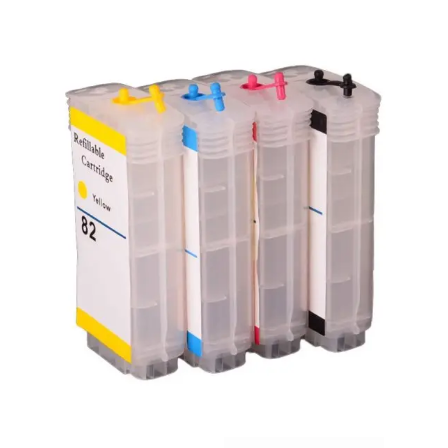
Carbon paper
Card ribbon
Dairy
Eraser
Files
Gum
Id card holdedr
Markers & Highlighters
paper cutter
Pen
Paper Tray