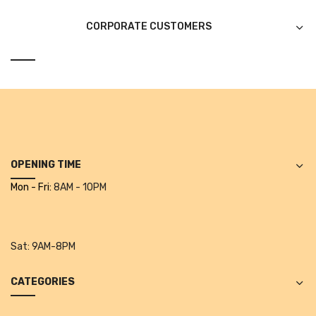
CURRENCY COUNTING MACHINE
CORPORATE CUSTOMERS
Inch Tapes
Packaging Material
Wrapping Roll
Office Equipment
Key Chain Holder
OPENING TIME
Mon - Fri:
8AM - 10PM
Money Counter
Printers
Telescopes & Accessories
Sat:
9AM-8PM
Telescopes
CATEGORIES
Telescopes Accessories