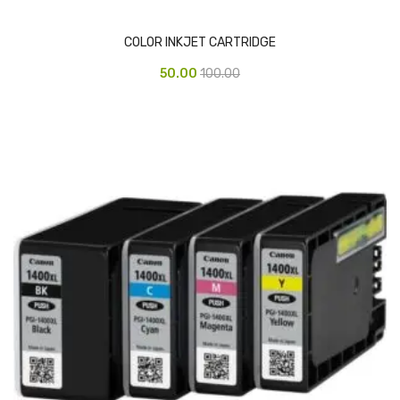
Pedal Bin
COLOR INKJET CARTRIDGE
Push Bin
50.00
100.00
Nilkamal Dustbin
Solid Bin
Swing Bin
Boards & Accessories
Broad stand
Board With Aluminium Frame
Ceramic Magnetic Board
Duster
Flip Chart