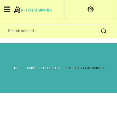
HOME
CATEGORIES
An exquisite range of finely
OFFICE STATIONERIES
crafted professional stationery
products.
binder clip
Board Pin
Call Support: +91 (44)28601867-
Home
/
PRINTER CARTRIDGES
/
PLOTTER INK CARTRIDGES
8-9
Books
BROWN COVER
Business Card Holder
Bondpaper
calculator