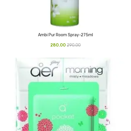
Glass board
Magnetic Board
Pin Up Board
Ambi Pur Room Spray-275ml
Welcome Board
280.00
290.00
Whiteboard
Camera & Accessories
Camera Accessory Kit
Camera Batteries
Camera Lenses
Canon Camera
Tripod stand