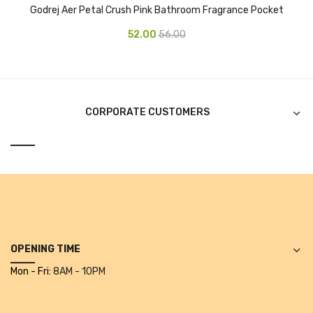
Godrej Aer Petal Crush Pink Bathroom Fragrance Pocket
Alkosign Products
52.00
56.00
Alkosign Universal White Board
First Aid Kit
Letter Box
CORPORATE CUSTOMERS
Pin Up Board
Planner Board
Measuring Tools
Tape Measures
Raincoats & Umbrellas
OPENING TIME
Raincoat
Mon - Fri:
8AM - 10PM
Projectors & Accessories