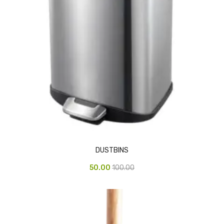
Access Flap
Deskport Accessories
Gasket
Revolve Box
Face mask
mask
Glove
surgical glove
DUSTBINS
Non-sterile Gloves
50.00
100.00
Nitrile Gloves
Latex Gloves
Disposable Plastic Gloves