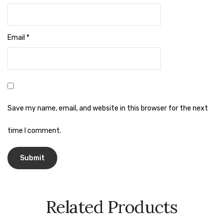
Naphthalene Ball
Phenyl
Email
*
Plastic Mug
Plunger
Scrub Pads
Sink Block Remover
Save my name, email, and website in this browser for the next
Soap Oil
time I comment.
Soap
surface cleaner
Tissues
Related Products
Table,Floor & Glass Wiper
Urinal Cubes