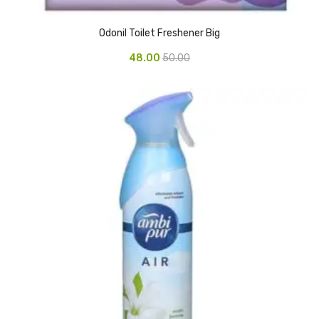
Pedal Bin
Odonil Toilet Freshener Big
Push Bin
48.00
50.00
Nilkamal Dustbin
Solid Bin
Swing Bin
Boards & Accessories
Broad stand
Board With Aluminium Frame
Ceramic Magnetic Board
Duster
Flip Chart