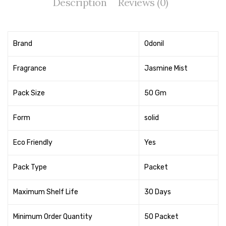
Description
Reviews (0)
Tape Dispenser
Whitener
Brand
Odonil
HOUSEKEEPING ITEMS
Fragrance
Jasmine Mist
Air Freshener
Antiseptic Liquid
Pack Size
50 Gm
Battery
Form
solid
Bathroom Cleaner
Eco Friendly
Yes
Brooms and Dustpans
Pack Type
Packet
Bucket
candle
Maximum Shelf Life
30 Days
Carpet Brush
Minimum Order Quantity
50 Packet