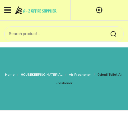
HOME
CATEGORIES
An exquisite range of finely
OFFICE STATIONERIES
crafted professional stationery
products.
binder clip
Board Pin
Call Support: +91 (44)28601867-
Home
/
HOUSEKEEPING MATERIAL
/
Air Freshener
/
Odonil Toilet Air
8-9
Books
Freshener
BROWN COVER
Business Card Holder
Bondpaper
calculator