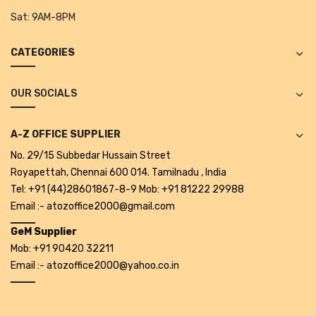
Projectors
Sat:
9AM-8PM
Covid 19 products
CATEGORIES
Mask
OUR SOCIALS
CLIENTELE
BLOG
A-Z OFFICE SUPPLIER
CONTACT US
No. 29/15 Subbedar Hussain Street
Royapettah, Chennai 600 014. Tamilnadu , India
Tel: +91 (44)28601867-8-9 Mob: +91 81222 29988
Email :- atozoffice2000@gmail.com
GeM Supplier
Mob: +91 90420 32211
Email :- atozoffice2000@yahoo.co.in