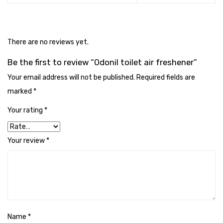
Cleaning Cloth
Cobwebstick-Sunflower
There are no reviews yet.
Cutlery & Serving
Be the first to review “Odonil toilet air freshener”
Dish Wash Liquid
Your email address will not be published.
Required fields are
Dishwash Powder
marked
*
Dust bin
Your rating
*
Glass wiper
Your review
*
Handwash
Insect Killers & Repellents
Janitor Cart
Mops & Accessories
Name
*