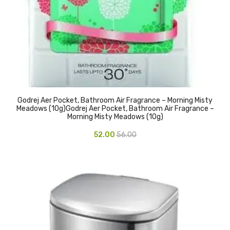
CARTRIDGES
Planter Bin
HP Cartridges
Canon Cartridges
COMPUTER CONSUMABLE ITEMS
Godrej Aer Pocket, Bathroom Air Fragrance – Morning Misty
Adapter
Meadows (10g)Godrej Aer Pocket, Bathroom Air Fragrance –
Morning Misty Meadows (10g)
CD and DVD
52.00
56.00
Hard Disk
Keyboards & Mouse
Pen drive
Deskport Solutions