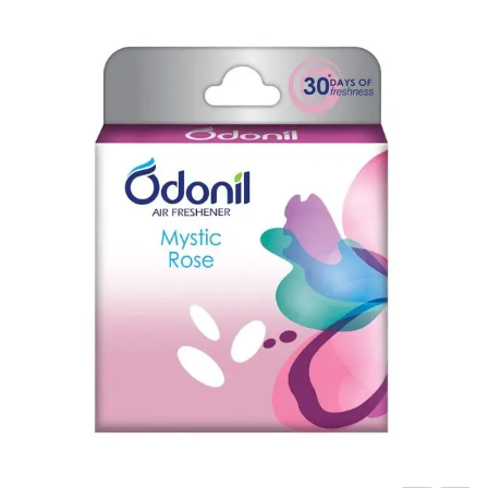
Carbon paper
Card ribbon
Dairy
Eraser
Files
Gum
Id card holdedr
Markers & Highlighters
paper cutter
Pen
Paper Tray