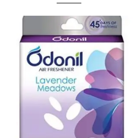
Urinal Mat
Urinal Screen
Vacuum Cleaner
Water Bottel
Wringer Bucket
Garbage Bins & Garbage Covers
Ash Bin
Garbage Covers
Hammered Bin
Nilkamal Dustbin
Perforated Bin