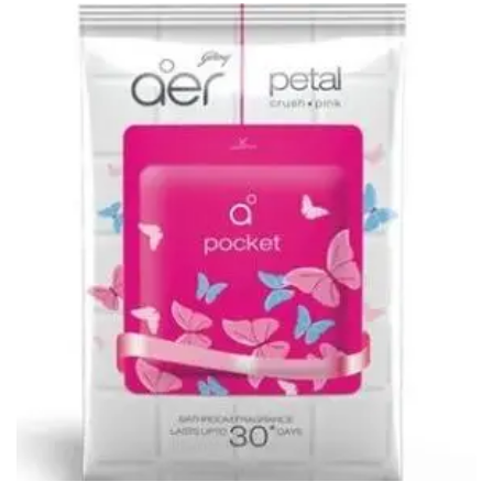
CURRENCY COUNTING MACHINE
Inch Tapes
Packaging Material
Wrapping Roll
Office Equipment
Key Chain Holder
Money Counter
Printers
Telescopes & Accessories
Telescopes
Telescopes Accessories