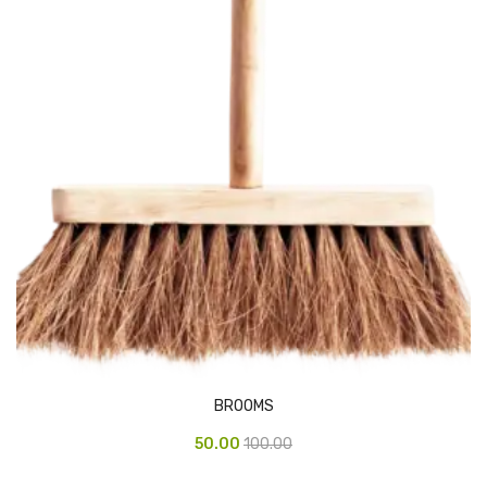
Vinyl Gloves
Veterinary Glove
Hi Clean products
Dish Wash Liquid
Floor Cleaner
Hand Wash
Phenyl
Toilet Cleaner
Packaging & Adhesive Materials
BROOMS
Aluminium Foil 75 Mtr
50.00
100.00
Bubble Sheet