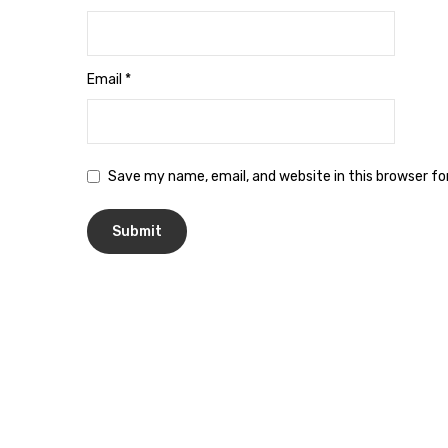
Email
*
Save my name, email, and website in this browser f