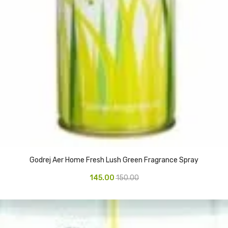
Godrej Aer Home Fresh Lush Green Fragrance Spray
145.00
150.00