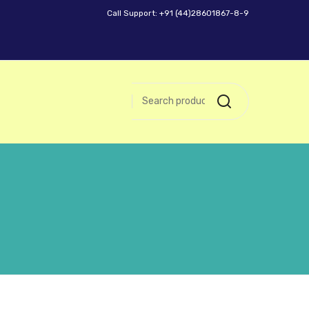
Call Support: +91 (44)28601867-8-9