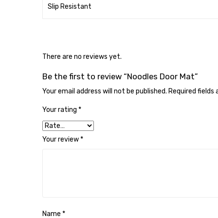
Slip Resistant
There are no reviews yet.
Be the first to review “Noodles Door Mat”
Your email address will not be published.
Required fields
Your rating
*
Your review
*
Name
*