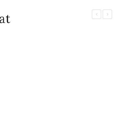
at
Mat
Cleaning
Green
Brush