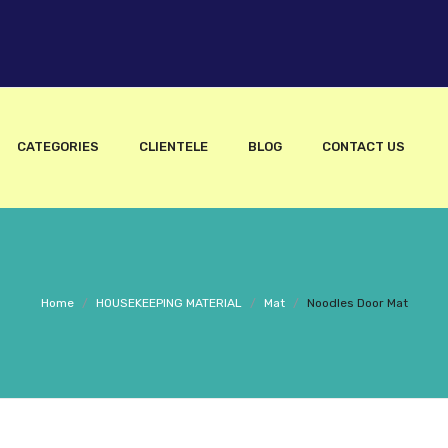
CATEGORIES
CLIENTELE
BLOG
CONTACT US
Home
/
HOUSEKEEPING MATERIAL
/
Mat
/
Noodles Door Mat