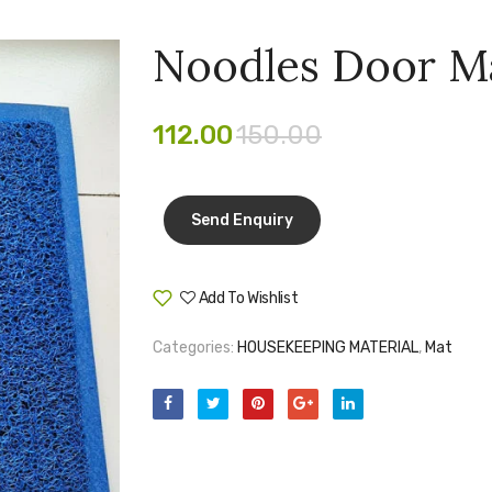
Noodles Door M
112.00
150.00
Add To Wishlist
Compare
Categories:
HOUSEKEEPING MATERIAL
,
Mat