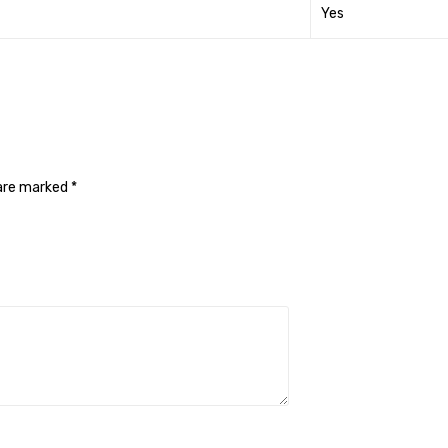
Yes
 are marked
*