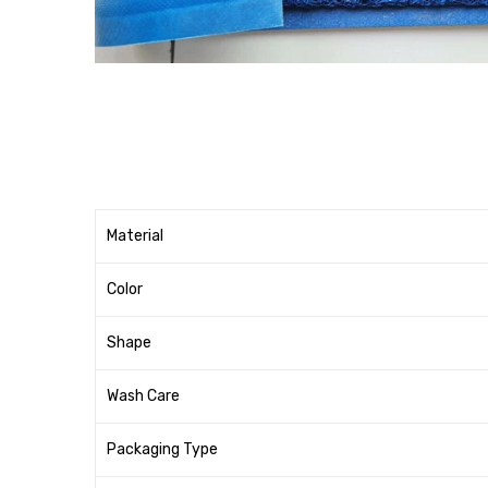
Material
Color
Shape
Wash Care
Packaging Type