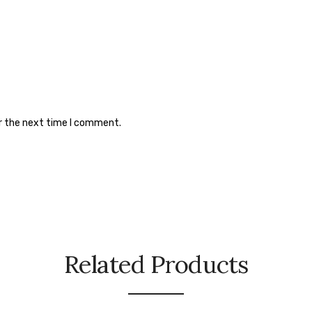
or the next time I comment.
Related Products