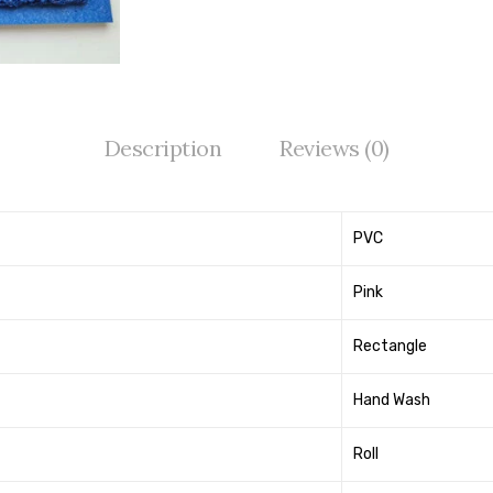
Description
Reviews (0)
PVC
Pink
Rectangle
Hand Wash
Roll