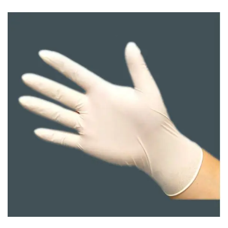
Carbon paper
Card ribbon
Dairy
Eraser
Files
Gum
Id card holdedr
Markers & Highlighters
paper cutter
Pen
Paper Tray