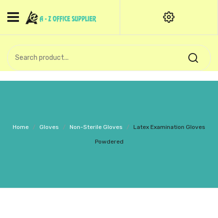
HOME
CATEGORIES
An exquisite range of finely
OFFICE STATIONERIES
crafted professional stationery
products.
binder clip
Board Pin
Call Support: +91 (44)28601867-
Home
/
Gloves
/
Non-Sterile Gloves
/
Latex Examination Gloves
8-9
Books
Powdered
BROWN COVER
Business Card Holder
Bondpaper
calculator