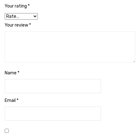
Cleaning Cloth
Your rating
*
Cobwebstick-Sunflower
Your review
*
Cutlery & Serving
Dish Wash Liquid
Dishwash Powder
Dust bin
Name
*
Glass wiper
Handwash
Email
*
Insect Killers & Repellents
Janitor Cart
Mops & Accessories