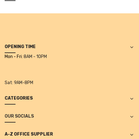
Alkosign Products
Alkosign Universal White Board
First Aid Kit
Letter Box
OPENING TIME
Pin Up Board
Mon - Fri:
8AM - 10PM
Planner Board
Measuring Tools
Sat:
9AM-8PM
Tape Measures
CATEGORIES
Raincoats & Umbrellas
OUR SOCIALS
Raincoat
Projectors & Accessories
A-Z OFFICE SUPPLIER