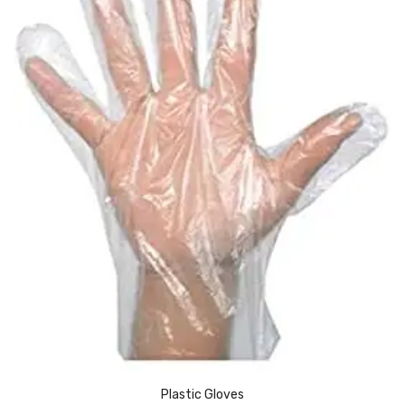
Pedal Bin
Push Bin
Nilkamal Dustbin
Solid Bin
Swing Bin
Boards & Accessories
Broad stand
Board With Aluminium Frame
Ceramic Magnetic Board
Duster
Flip Chart
Plastic Gloves