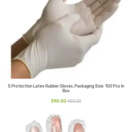
Urinal Mat
Urinal Screen
Vacuum Cleaner
Water Bottel
Wringer Bucket
Garbage Bins & Garbage Covers
Ash Bin
S Protection Latex Rubber Gloves, Packaging Size: 100 Pcs In
Box
Garbage Covers
390.00
450.00
Hammered Bin
Nilkamal Dustbin
Perforated Bin