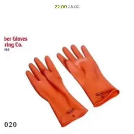
Glass board
22.00
25.00
Magnetic Board
Pin Up Board
Welcome Board
Whiteboard
Camera & Accessories
Camera Accessory Kit
Camera Batteries
Camera Lenses
Canon Camera
Tripod stand