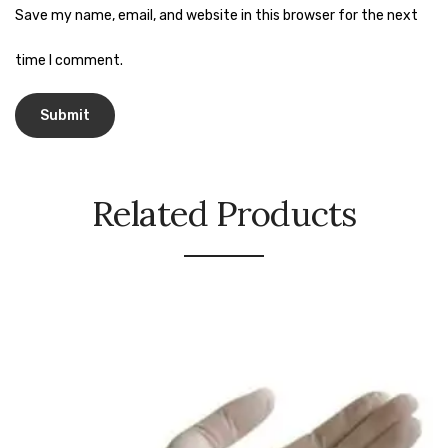
Naphthalene Ball
Save my name, email, and website in this browser for the next
Phenyl
time I comment.
Plastic Mug
Plunger
Scrub Pads
Related Products
Sink Block Remover
Soap Oil
Soap
surface cleaner
Tissues
Table,Floor & Glass Wiper
Urinal Cubes