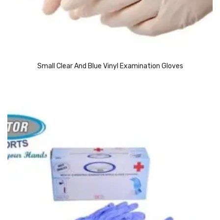
Access Flap
Deskport Accessories
Gasket
Revolve Box
Small Clear And Blue Vinyl Examination Gloves
Face mask
mask
Glove
surgical glove
Non-sterile Gloves
Nitrile Gloves
Latex Gloves
Disposable Plastic Gloves