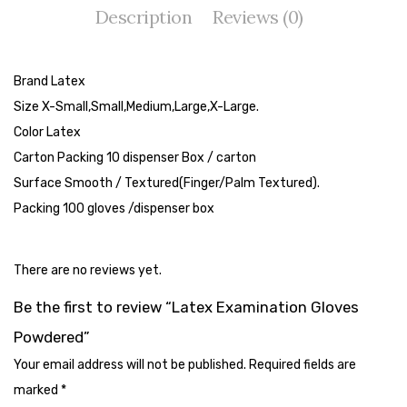
Description
Reviews (0)
Tape Dispenser
Whitener
Brand Latex
HOUSEKEEPING ITEMS
Size X-Small,Small,Medium,Large,X-Large.
Air Freshener
Color Latex
Carton Packing 10 dispenser Box / carton
Antiseptic Liquid
Surface Smooth / Textured(Finger/Palm Textured).
Battery
Packing 100 gloves /dispenser box
Bathroom Cleaner
There are no reviews yet.
Brooms and Dustpans
Be the first to review “Latex Examination Gloves
Bucket
Powdered”
candle
Your email address will not be published.
Required fields are
Carpet Brush
marked
*