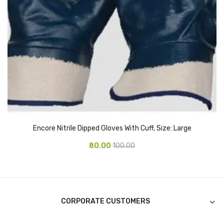
CURRENCY COUNTING MACHINE
Inch Tapes
Packaging Material
Wrapping Roll
Office Equipment
Key Chain Holder
Encore Nitrile Dipped Gloves With Cuff, Size: Large
Money Counter
80.00
100.00
Printers
Telescopes & Accessories
Telescopes
CORPORATE CUSTOMERS
Telescopes Accessories