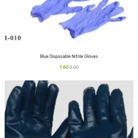
Vinyl Gloves
Veterinary Glove
Hi Clean products
Dish Wash Liquid
Blue Disposable Nitrile Gloves
Floor Cleaner
1.60
2.00
Hand Wash
Phenyl
Toilet Cleaner
Packaging & Adhesive Materials
Aluminium Foil 75 Mtr
Bubble Sheet