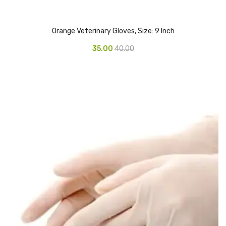
CARTRIDGES
Planter Bin
Orange Veterinary Gloves, Size: 9 Inch
HP Cartridges
35.00
40.00
Canon Cartridges
COMPUTER CONSUMABLE ITEMS
Adapter
CD and DVD
Hard Disk
Keyboards & Mouse
Pen drive
Deskport Solutions