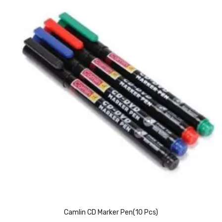
Pedal Bin
Push Bin
Nilkamal Dustbin
Solid Bin
Swing Bin
Boards & Accessories
Broad stand
Board With Aluminium Frame
Ceramic Magnetic Board
Duster
Flip Chart
Camlin CD Marker Pen(10 Pcs)