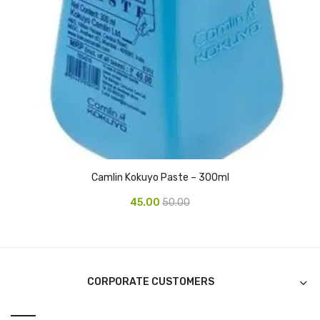
CURRENCY COUNTING MACHINE
Inch Tapes
Packaging Material
Wrapping Roll
Office Equipment
Key Chain Holder
Camlin Kokuyo Paste – 300ml
Money Counter
45.00
50.00
Printers
Telescopes & Accessories
Telescopes
CORPORATE CUSTOMERS
Telescopes Accessories