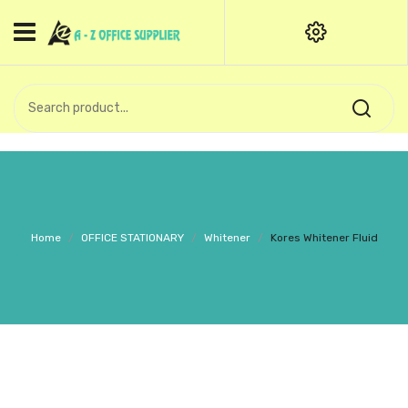
HOME
CATEGORIES
An exquisite range of finely
OFFICE STATIONERIES
crafted professional stationery
products.
binder clip
Board Pin
Call Support: +91 (44)28601867-
Home
/
OFFICE STATIONARY
/
Whitener
/
Kores Whitener Fluid
8-9
Books
BROWN COVER
Business Card Holder
Bondpaper
calculator