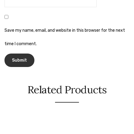
Naphthalene Ball
Phenyl
Plastic Mug
Save my name, email, and website in this browser for the next
Plunger
time I comment.
Scrub Pads
Sink Block Remover
Soap Oil
Soap
Related Products
surface cleaner
Tissues
Table,Floor & Glass Wiper
Urinal Cubes