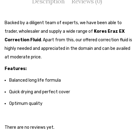
Description
Reviews (0)
Tape Dispenser
Whitener
Backed by a diligent team of experts, we have been able to
HOUSEKEEPING ITEMS
trader, wholesaler and supply a wide range of
Kores Eraz EX
Correction Fluid
. Apart from this, our offered correction fluid is
Air Freshener
highly needed and appreciated in the domain and can be availed
Antiseptic Liquid
at moderate price.
Battery
Features:
Bathroom Cleaner
Balanced long life formula
Brooms and Dustpans
Quick drying and perfect cover
Optimum quality
Bucket
candle
There are no reviews yet.
Carpet Brush