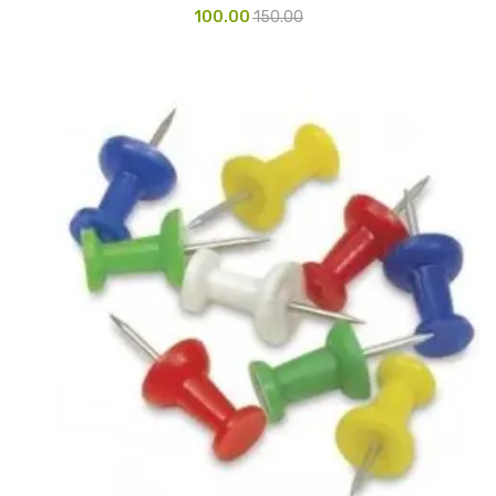
100.00
150.00
Glass board
Magnetic Board
Pin Up Board
Welcome Board
Whiteboard
Camera & Accessories
Camera Accessory Kit
Camera Batteries
Camera Lenses
Canon Camera
Tripod stand