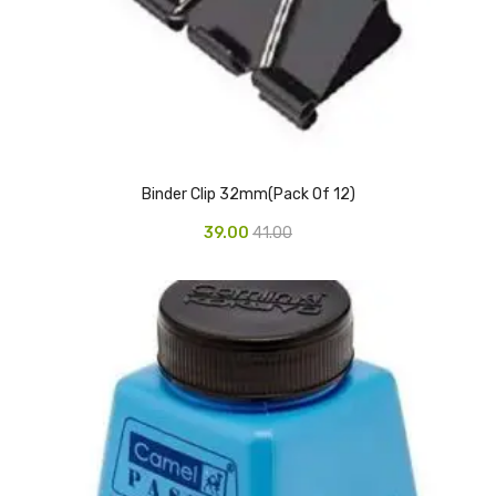
Vinyl Gloves
Veterinary Glove
Hi Clean products
Dish Wash Liquid
Binder Clip 32mm(Pack Of 12)
Floor Cleaner
39.00
41.00
Hand Wash
Phenyl
Toilet Cleaner
Packaging & Adhesive Materials
Aluminium Foil 75 Mtr
Bubble Sheet