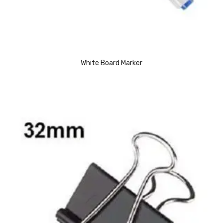
Access Flap
Deskport Accessories
Gasket
Revolve Box
White Board Marker
Face mask
mask
Glove
surgical glove
Non-sterile Gloves
Nitrile Gloves
Latex Gloves
Disposable Plastic Gloves