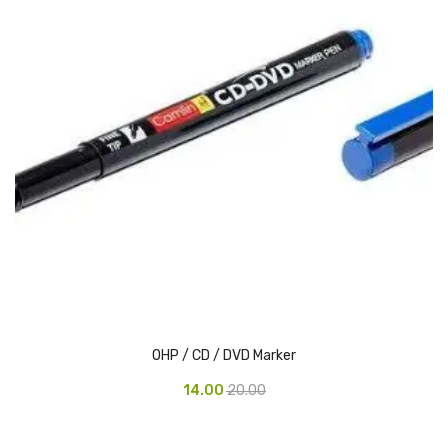
Urinal Mat
Urinal Screen
Vacuum Cleaner
Water Bottel
Wringer Bucket
Garbage Bins & Garbage Covers
Ash Bin
Garbage Covers
OHP / CD / DVD Marker
Hammered Bin
14.00
20.00
Nilkamal Dustbin
Perforated Bin