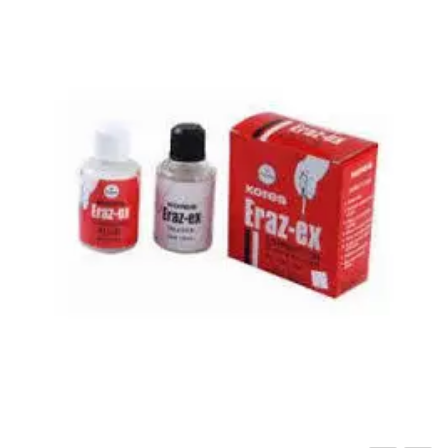
Carbon paper
Card ribbon
Dairy
Eraser
Files
Gum
Id card holdedr
Markers & Highlighters
paper cutter
Pen
Paper Tray