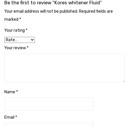
Be the first to review “Kores whitener Fluid”
Cleaning Cloth
Your email address will not be published.
Required fields are
Cobwebstick-Sunflower
marked
*
Cutlery & Serving
Your rating
*
Dish Wash Liquid
Your review
*
Dishwash Powder
Dust bin
Glass wiper
Handwash
Name
*
Insect Killers & Repellents
Janitor Cart
Email
*
Mops & Accessories