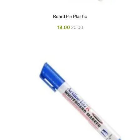
CARTRIDGES
Planter Bin
Board Pin Plastic
18.00
20.00
HP Cartridges
Canon Cartridges
COMPUTER CONSUMABLE ITEMS
Adapter
CD and DVD
Hard Disk
Keyboards & Mouse
Pen drive
Deskport Solutions