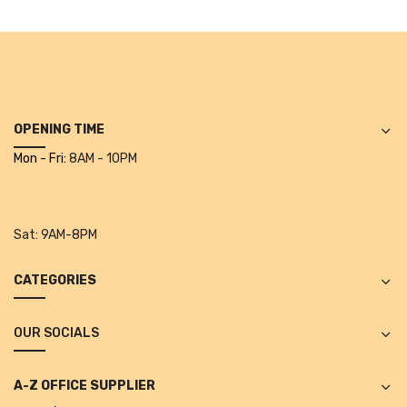
Alkosign Products
Alkosign Universal White Board
First Aid Kit
Letter Box
OPENING TIME
Mon - Fri:
8AM - 10PM
Pin Up Board
Planner Board
Sat:
9AM-8PM
Measuring Tools
Tape Measures
CATEGORIES
Raincoats & Umbrellas
OUR SOCIALS
Raincoat
Projectors & Accessories
A-Z OFFICE SUPPLIER