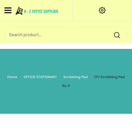
HOME
CATEGORIES
An exquisite range of finely
OFFICE STATIONERIES
crafted professional stationery
products.
binder clip
Board Pin
Call Support: +91 (44)28601867-
Home
/
OFFICE STATIONARY
/
Scribbling Pad
/
ITC Scribbling Pad
8-9
Books
No.3
BROWN COVER
Business Card Holder
Bondpaper
calculator