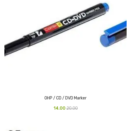
Vinyl Gloves
Veterinary Glove
Hi Clean products
Dish Wash Liquid
Floor Cleaner
Hand Wash
Phenyl
Toilet Cleaner
OHP / CD / DVD Marker
Packaging & Adhesive Materials
14.00
20.00
Aluminium Foil 75 Mtr
Bubble Sheet