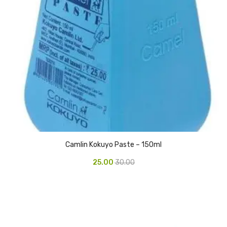
Access Flap
Deskport Accessories
Gasket
Revolve Box
Face mask
mask
Glove
surgical glove
Camlin Kokuyo Paste – 150ml
25.00
30.00
Non-sterile Gloves
Nitrile Gloves
Latex Gloves
Disposable Plastic Gloves