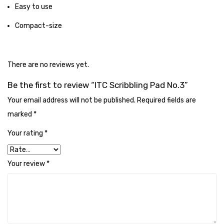
Cleaning Cloth
Easy to use
Cobwebstick-Sunflower
Compact-size
Cutlery & Serving
There are no reviews yet.
Dish Wash Liquid
Be the first to review “ITC Scribbling Pad No.3”
Dishwash Powder
Your email address will not be published.
Required fields are
Dust bin
marked
*
Glass wiper
Your rating
*
Handwash
Your review
*
Insect Killers & Repellents
Janitor Cart
Mops & Accessories