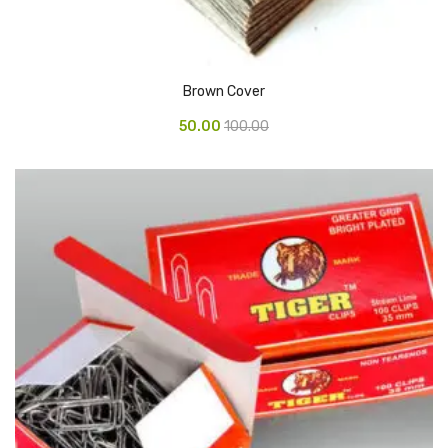
Pedal Bin
Push Bin
Brown Cover
Nilkamal Dustbin
50.00
100.00
Solid Bin
Swing Bin
Boards & Accessories
Broad stand
Board With Aluminium Frame
Ceramic Magnetic Board
Duster
Flip Chart