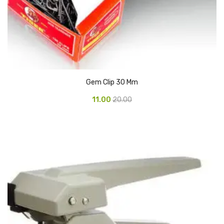
Glass board
Magnetic Board
Pin Up Board
Welcome Board
Gem Clip 30 Mm
Whiteboard
11.00
20.00
Camera & Accessories
Camera Accessory Kit
Camera Batteries
Camera Lenses
Canon Camera
Tripod stand