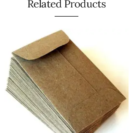
Related Products
Urinal Mat
Urinal Screen
Vacuum Cleaner
Water Bottel
Wringer Bucket
Garbage Bins & Garbage Covers
Ash Bin
Garbage Covers
Hammered Bin
Nilkamal Dustbin
Perforated Bin