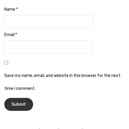
Naphthalene Ball
Name
*
Phenyl
Plastic Mug
Email
*
Plunger
Scrub Pads
Sink Block Remover
Soap Oil
Save my name, email, and website in this browser for the next
Soap
time I comment.
surface cleaner
Tissues
Table,Floor & Glass Wiper
Urinal Cubes