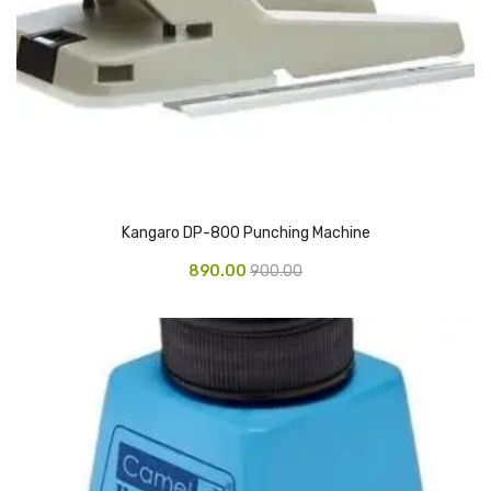
CARTRIDGES
Planter Bin
HP Cartridges
Canon Cartridges
COMPUTER CONSUMABLE ITEMS
Adapter
Kangaro DP-800 Punching Machine
890.00
900.00
CD and DVD
Hard Disk
Keyboards & Mouse
Pen drive
Deskport Solutions