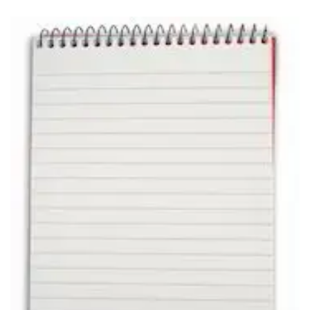
Carbon paper
Card ribbon
Dairy
Eraser
Files
Gum
Id card holdedr
Markers & Highlighters
paper cutter
Pen
Paper Tray