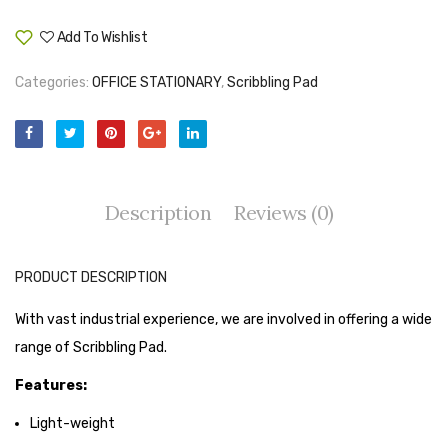
Tape Dispenser
Add To Wishlist
Compare
Whitener
Categories:
OFFICE STATIONARY
,
Scribbling Pad
HOUSEKEEPING ITEMS
Air Freshener
Antiseptic Liquid
Description
Reviews (0)
Battery
Bathroom Cleaner
PRODUCT DESCRIPTION
Brooms and Dustpans
With vast industrial experience, we are involved in offering a wide
Bucket
range of Scribbling Pad.
candle
Features:
Carpet Brush
Light-weight