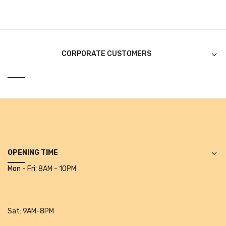
Alkosign Products
Alkosign Universal White Board
First Aid Kit
CORPORATE CUSTOMERS
Letter Box
Pin Up Board
Planner Board
Measuring Tools
Tape Measures
OPENING TIME
Mon - Fri:
8AM - 10PM
Raincoats & Umbrellas
Raincoat
Sat:
9AM-8PM
Projectors & Accessories