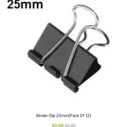
CURRENCY COUNTING MACHINE
Inch Tapes
Packaging Material
Wrapping Roll
Office Equipment
Key Chain Holder
Money Counter
Printers
Telescopes & Accessories
Telescopes
Binder Clip 25mm(Pack Of 12)
Telescopes Accessories
30.00
35.00