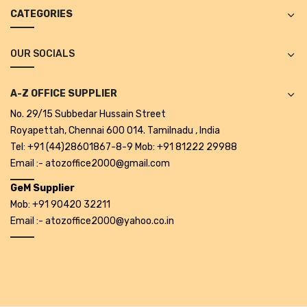
Projectors
CATEGORIES
Covid 19 products
OUR SOCIALS
Mask
CLIENTELE
A-Z OFFICE SUPPLIER
No. 29/15 Subbedar Hussain Street
BLOG
Royapettah, Chennai 600 014. Tamilnadu , India
CONTACT US
Tel: +91 (44)28601867-8-9 Mob: +91 81222 29988
Email :- atozoffice2000@gmail.com
GeM Supplier
Mob: +91 90420 32211
Email :- atozoffice2000@yahoo.co.in