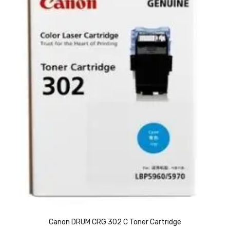
Vinyl Gloves
Veterinary Glove
Hi Clean products
Dish Wash Liquid
Floor Cleaner
Hand Wash
Phenyl
Toilet Cleaner
Packaging & Adhesive Materials
Aluminium Foil 75 Mtr
Canon DRUM CRG 302 C Toner Cartridge
Bubble Sheet