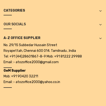
Alkosign Products
CATEGORIES
Alkosign Universal White Board
First Aid Kit
OUR SOCIALS
Letter Box
A-Z OFFICE SUPPLIER
Pin Up Board
No. 29/15 Subbedar Hussain Street
Royapettah, Chennai 600 014. Tamilnadu , India
Planner Board
Tel: +91 (44)28601867-8-9 Mob: +91 81222 29988
Measuring Tools
Email :- atozoffice2000@gmail.com
GeM Supplier
Tape Measures
Mob: +91 90420 32211
Raincoats & Umbrellas
Email :- atozoffice2000@yahoo.co.in
Raincoat
Projectors & Accessories