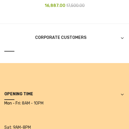
16,887.00
17,500.00
CURRENCY COUNTING MACHINE
Inch Tapes
Packaging Material
CORPORATE CUSTOMERS
Wrapping Roll
Office Equipment
Key Chain Holder
Money Counter
Printers
OPENING TIME
Telescopes & Accessories
Mon - Fri:
8AM - 10PM
Telescopes
Telescopes Accessories
Sat:
9AM-8PM