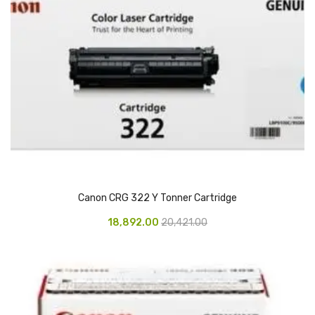
Access Flap
Deskport Accessories
Gasket
Revolve Box
Face mask
mask
Glove
Canon CRG 322 Y Tonner Cartridge
surgical glove
18,892.00
20,421.00
Non-sterile Gloves
Nitrile Gloves
Latex Gloves
Disposable Plastic Gloves