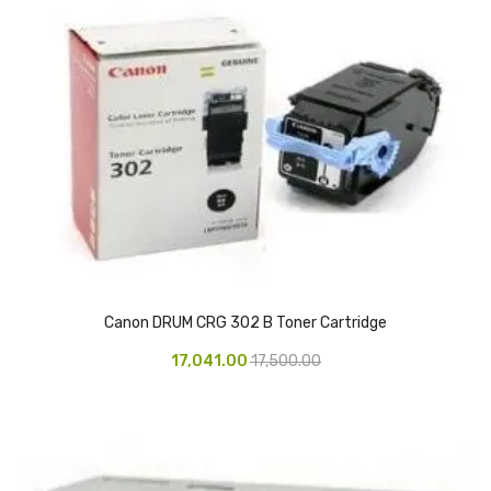
Pedal Bin
Push Bin
Nilkamal Dustbin
Solid Bin
Swing Bin
Boards & Accessories
Broad stand
Canon DRUM CRG 302 B Toner Cartridge
Board With Aluminium Frame
17,041.00
17,500.00
Ceramic Magnetic Board
Duster
Flip Chart