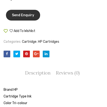
Tape Dispenser
Whitener
HOUSEKEEPING ITEMS
Add To Wishlist
Compare
Air Freshener
Categories:
Cartridge
,
HP Cartridges
Antiseptic Liquid
Battery
Bathroom Cleaner
Brooms and Dustpans
Description
Reviews (0)
Bucket
Brand HP
candle
Cartridge Type Ink
Carpet Brush
Color Tri-colour