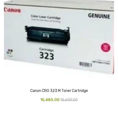
Glass board
Magnetic Board
Pin Up Board
Welcome Board
Whiteboard
Camera & Accessories
Camera Accessory Kit
Camera Batteries
Camera Lenses
Canon CRG 323 M Toner Cartridge
Canon Camera
15,480.00
15,600.00
Tripod stand