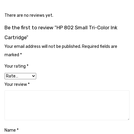
Cleaning Cloth
Cobwebstick-Sunflower
There are no reviews yet.
Be the first to review “HP 802 Small Tri-Color Ink
Cutlery & Serving
Cartridge”
Dish Wash Liquid
Your email address will not be published.
Required fields are
Dishwash Powder
marked
*
Dust bin
Your rating
*
Glass wiper
Your review
*
Handwash
Insect Killers & Repellents
Janitor Cart
Mops & Accessories
Name
*