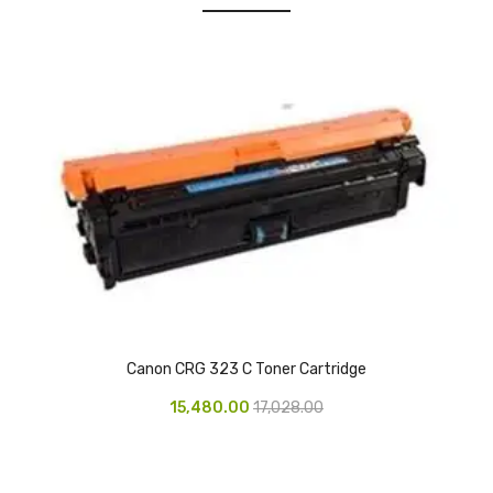
Urinal Mat
Urinal Screen
Vacuum Cleaner
Water Bottel
Wringer Bucket
Garbage Bins & Garbage Covers
Ash Bin
Garbage Covers
Canon CRG 323 C Toner Cartridge
Hammered Bin
15,480.00
17,028.00
Nilkamal Dustbin
Perforated Bin