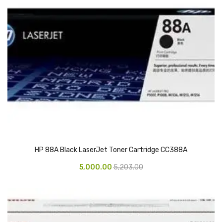
CARTRIDGES
Planter Bin
HP Cartridges
Canon Cartridges
COMPUTER CONSUMABLE ITEMS
Adapter
CD and DVD
Hard Disk
HP 88A Black LaserJet Toner Cartridge CC388A
Keyboards & Mouse
5,000.00
5,203.00
Pen drive
Deskport Solutions