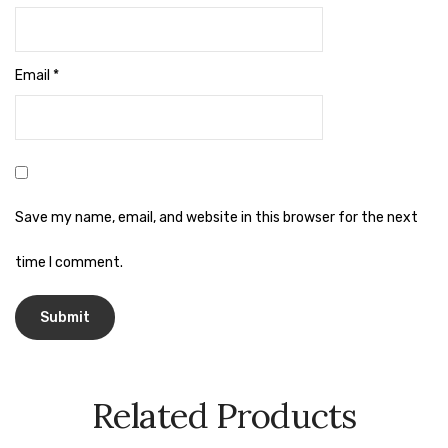
Naphthalene Ball
Phenyl
Email
*
Plastic Mug
Plunger
Scrub Pads
Sink Block Remover
Save my name, email, and website in this browser for the next
Soap Oil
time I comment.
Soap
surface cleaner
Tissues
Related Products
Table,Floor & Glass Wiper
Urinal Cubes