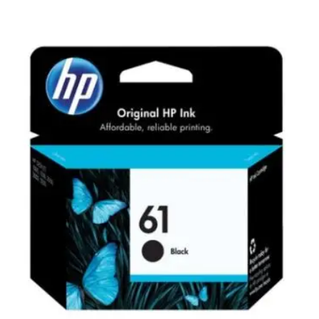
Carbon paper
Card ribbon
Dairy
Eraser
Files
Gum
Id card holdedr
Markers & Highlighters
paper cutter
Pen
Paper Tray