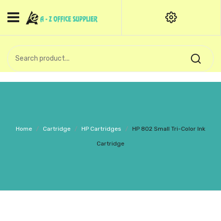
HOME
CATEGORIES
An exquisite range of finely
OFFICE STATIONERIES
crafted professional stationery
products.
binder clip
Board Pin
Call Support: +91 (44)28601867-
Home
/
Cartridge
/
HP Cartridges
/
HP 802 Small Tri-Color Ink
8-9
Books
Cartridge
BROWN COVER
Business Card Holder
Bondpaper
calculator