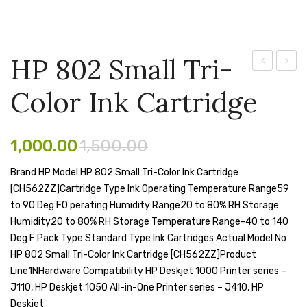
Pen Marker
Pencil Sharpeners
HP 802 Small Tri-
pencils
124A
304A
Color Ink Cartridge
–
Cyan
Rubber band
Laser
Laser
Ruled Register
Jet
Toner
1,000.00
1,500.00
Scissor
Q6002A
Cartri
Brand HP Model HP 802 Small Tri-Color Ink Cartridge
Print
CC53
Sketch Pen
[CH562ZZ]Cartridge Type Ink Operating Temperature Range59
Cartridge
to 90 Deg FO perating Humidity Range20 to 80% RH Storage
Stamb
(Yellow)
Humidity20 to 80% RH Storage Temperature Range-40 to 140
Stapler Machine
Deg F Pack Type Standard Type Ink Cartridges Actual Model No
HP 802 Small Tri-Color Ink Cartridge [CH562ZZ]Product
Stickers & Labels
Line1NHardware Compatibility HP Deskjet 1000 Printer series –
J110, HP Deskjet 1050 All-in-One Printer series – J410, HP
Sticky Notes
Deskjet