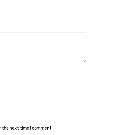
or the next time I comment.