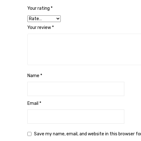
Your rating
*
Your review
*
Name
*
Email
*
Save my name, email, and website in this browser f