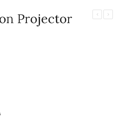
ion Projector
CP-
Portable
EX302N
Projector
–
[CP-
EDUCATIONAL
X4022WN]
PROJECTOR
s