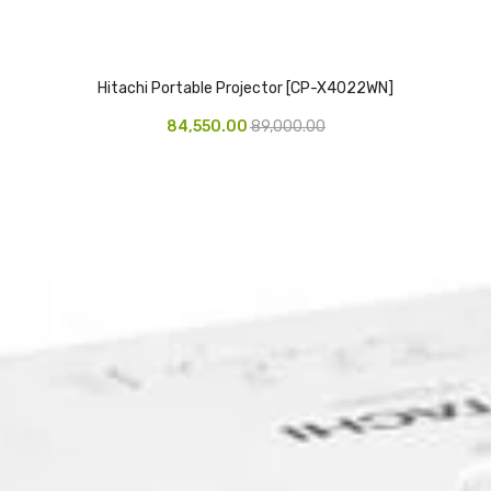
Hitachi Portable Projector [CP-X4022WN]
84,550.00
89,000.00